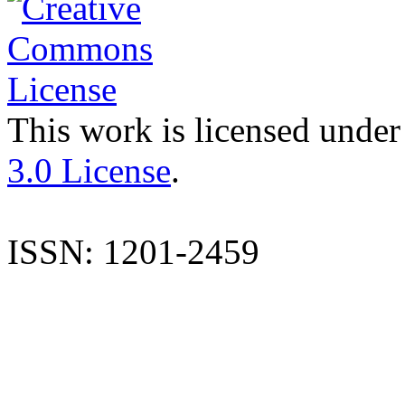
This work is licensed under
3.0 License
.
ISSN: 1201-2459