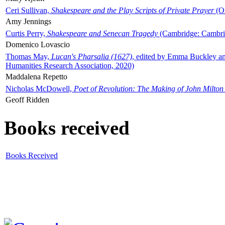
Ceri Sullivan,
Shakespeare and the Play Scripts of Private Prayer
(Ox
Amy Jennings
Curtis Perry,
Shakespeare and Senecan Tragedy
(Cambridge: Cambrid
Domenico Lovascio
Thomas May,
Lucan's Pharsalia (1627)
, edited by Emma Buckley an
Humanities Research Association, 2020)
Maddalena Repetto
Nicholas McDowell,
Poet of Revolution: The Making of John Milton
Geoff Ridden
Books received
Books Received