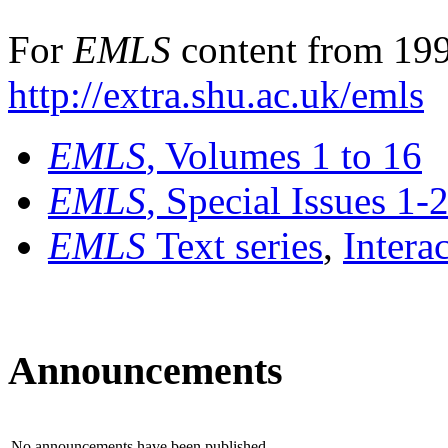
For
EMLS
content from 199
http://extra.shu.ac.uk/emls
EMLS
, Volumes 1 to 16
EMLS
, Special Issues 1-
EMLS
Text series
,
Intera
Announcements
No announcements have been published.