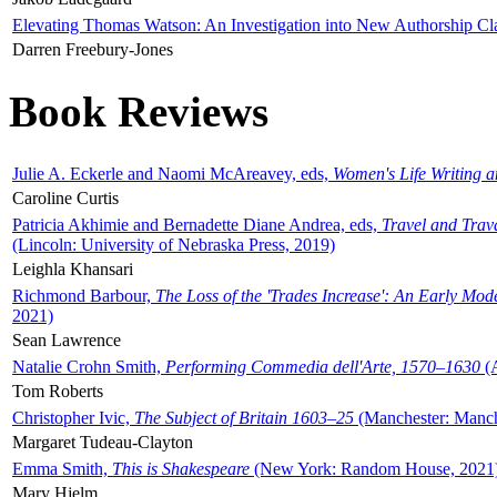
Elevating Thomas Watson: An Investigation into New Authorship Cl
Darren Freebury-Jones
Book Reviews
Julie A. Eckerle and Naomi McAreavey, eds,
Women's Life Writing 
Caroline Curtis
Patricia Akhimie and Bernadette Diane Andrea, eds,
Travel and Trav
(Lincoln: University of Nebraska Press, 2019)
Leighla Khansari
Richmond Barbour,
The Loss of the 'Trades Increase': An Early Mo
2021)
Sean Lawrence
Natalie Crohn Smith,
Performing Commedia dell'Arte, 1570–1630
(A
Tom Roberts
Christopher Ivic,
The Subject of Britain 1603–25
(Manchester: Manche
Margaret Tudeau-Clayton
Emma Smith,
This is Shakespeare
(New York: Random House, 2021
Mary Hjelm