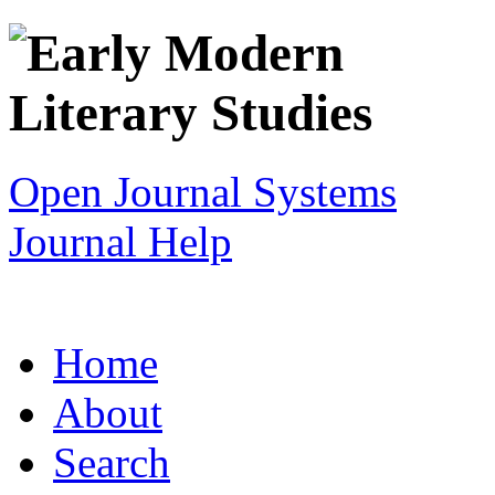
Open Journal Systems
Journal Help
Home
About
Search