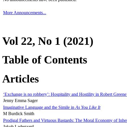
More Announcements...
Vol 22, No 1 (2021)
Table of Contents
Articles
‘Exchange is no robbery’: Hospitality and Hostility in Robert Greene
Jenny Emma Sager
Imaginative Language and the Simile in
As You Like It
M Burdick Smith
Prodigal Fathers and Virtuous Bastards: The Moral Economy of Inhe
Jakob Ladegaard