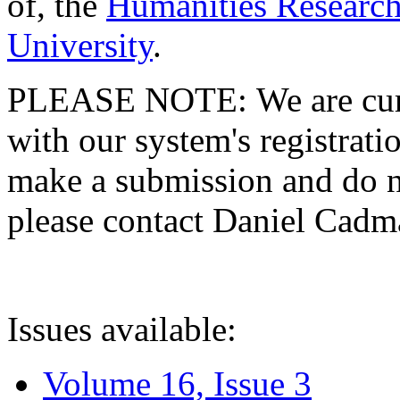
of, the
Humanities Research
University
.
PLEASE NOTE: We are curre
with our system's registratio
make a submission and do no
please contact Daniel Cad
Issues available:
Volume 16, Issue 3