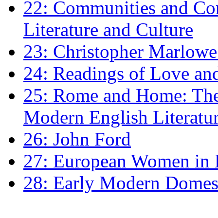
22: Communities and Co
Literature and Culture
23: Christopher Marlowe: 
24: Readings of Love an
25: Rome and Home: The 
Modern English Literatu
26: John Ford
27: European Women in
28: Early Modern Domes