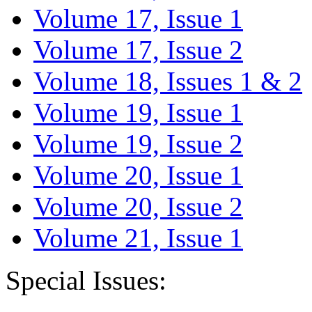
Volume 17, Issue 1
Volume 17, Issue 2
Volume 18, Issues 1 & 2
Volume 19, Issue 1
Volume 19, Issue 2
Volume 20, Issue 1
Volume 20, Issue 2
Volume 21, Issue 1
Special Issues: