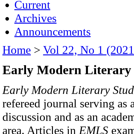
Current
Archives
Announcements
Home
>
Vol 22, No 1 (2021
Early Modern Literary 
Early Modern Literary Stud
refereed journal serving as 
discussion and as an academi
area. Articles in
EMLS
exami