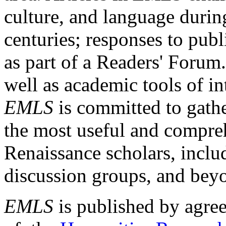
culture, and language durin
centuries; responses to publ
as part of a Readers' Forum
well as academic tools of int
EMLS
is committed to gathe
the most useful and compreh
Renaissance scholars, includ
discussion groups, and bey
EMLS
is published by agre