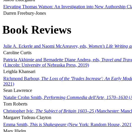
Elevating Thomas Watson: An Investigation into New Authorship Cl
Darren Freebury-Jones
Book Reviews
Julie A. Eckerle and Naomi McAreavey, eds,
Women's Life Writing 
Caroline Curtis
Patricia Akhimie and Bernadette Diane Andrea, eds,
Travel and Trav
(Lincoln: University of Nebraska Press, 2019)
Leighla Khansari
Richmond Barbour,
The Loss of the 'Trades Increase': An Early Mo
2021)
Sean Lawrence
Natalie Crohn Smith,
Performing Commedia dell'Arte, 1570–1630
(A
Tom Roberts
Christopher Ivic,
The Subject of Britain 1603–25
(Manchester: Manche
Margaret Tudeau-Clayton
Emma Smith,
This is Shakespeare
(New York: Random House, 2021
Mary Hjelm