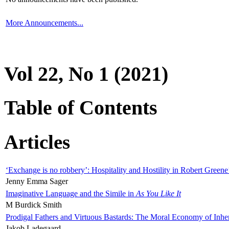
More Announcements...
Vol 22, No 1 (2021)
Table of Contents
Articles
‘Exchange is no robbery’: Hospitality and Hostility in Robert Greene
Jenny Emma Sager
Imaginative Language and the Simile in
As You Like It
M Burdick Smith
Prodigal Fathers and Virtuous Bastards: The Moral Economy of Inhe
Jakob Ladegaard