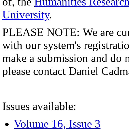
of, the
Humanities Research
University
.
PLEASE NOTE: We are curre
with our system's registratio
make a submission and do no
please contact Daniel Cad
Issues available:
Volume 16, Issue 3