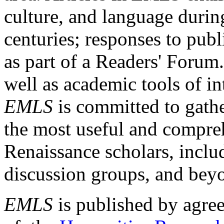
culture, and language durin
centuries; responses to publ
as part of a Readers' Forum
well as academic tools of int
EMLS
is committed to gathe
the most useful and compreh
Renaissance scholars, includ
discussion groups, and bey
EMLS
is published by agre