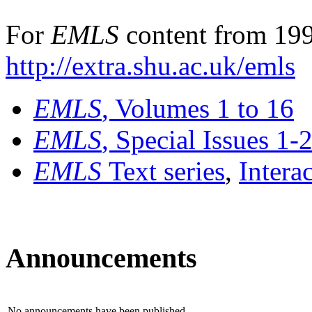
For
EMLS
content from 199
http://extra.shu.ac.uk/emls
EMLS
, Volumes 1 to 16
EMLS
, Special Issues 1-
EMLS
Text series
,
Intera
Announcements
No announcements have been published.