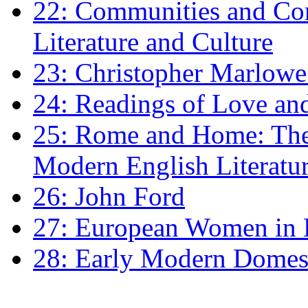
22: Communities and Co
Literature and Culture
23: Christopher Marlowe: 
24: Readings of Love an
25: Rome and Home: The 
Modern English Literatu
26: John Ford
27: European Women in
28: Early Modern Domes