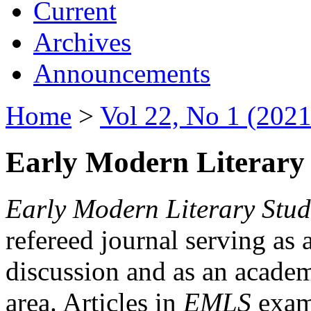
Current
Archives
Announcements
Home
>
Vol 22, No 1 (2021
Early Modern Literary 
Early Modern Literary Stud
refereed journal serving as 
discussion and as an academi
area. Articles in
EMLS
exami