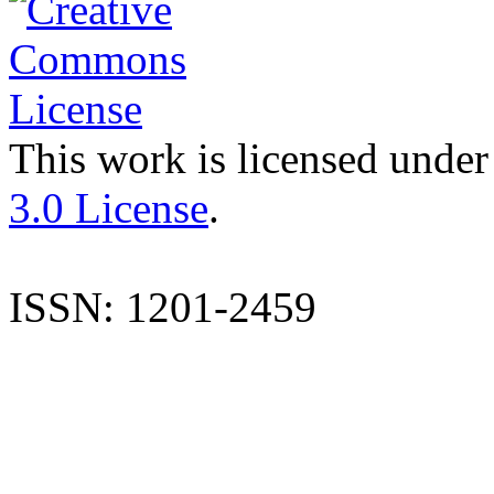
This work is licensed under
3.0 License
.
ISSN: 1201-2459