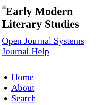
Open Journal Systems
Journal Help
Home
About
Search