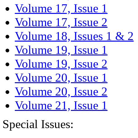
Volume 17, Issue 1
Volume 17, Issue 2
Volume 18, Issues 1 & 2
Volume 19, Issue 1
Volume 19, Issue 2
Volume 20, Issue 1
Volume 20, Issue 2
Volume 21, Issue 1
Special Issues: