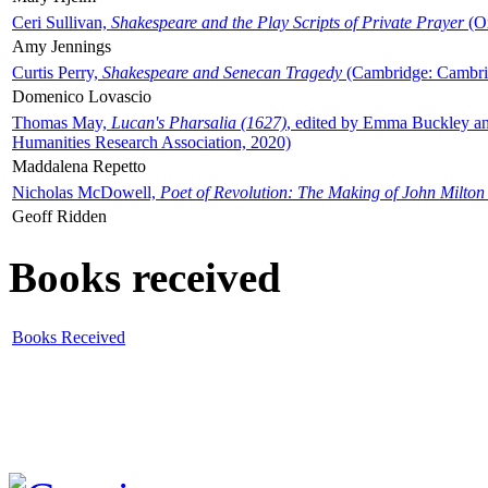
Ceri Sullivan,
Shakespeare and the Play Scripts of Private Prayer
(Ox
Amy Jennings
Curtis Perry,
Shakespeare and Senecan Tragedy
(Cambridge: Cambrid
Domenico Lovascio
Thomas May,
Lucan's Pharsalia (1627)
, edited by Emma Buckley an
Humanities Research Association, 2020)
Maddalena Repetto
Nicholas McDowell,
Poet of Revolution: The Making of John Milton
Geoff Ridden
Books received
Books Received