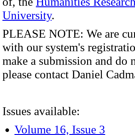
of, the
Humanities Research
University
.
PLEASE NOTE: We are curre
with our system's registratio
make a submission and do no
please contact Daniel Cad
Issues available:
Volume 16, Issue 3