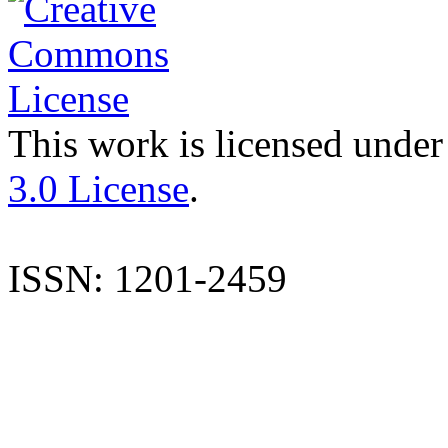
This work is licensed under
3.0 License
.
ISSN: 1201-2459