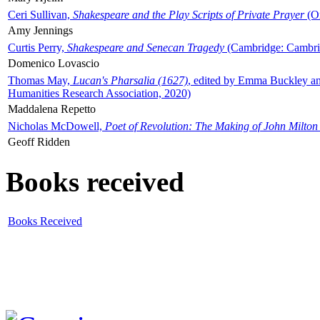
Ceri Sullivan,
Shakespeare and the Play Scripts of Private Prayer
(Ox
Amy Jennings
Curtis Perry,
Shakespeare and Senecan Tragedy
(Cambridge: Cambrid
Domenico Lovascio
Thomas May,
Lucan's Pharsalia (1627)
, edited by Emma Buckley an
Humanities Research Association, 2020)
Maddalena Repetto
Nicholas McDowell,
Poet of Revolution: The Making of John Milton
Geoff Ridden
Books received
Books Received