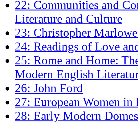
22: Communities and Co
Literature and Culture
23: Christopher Marlowe: 
24: Readings of Love an
25: Rome and Home: The 
Modern English Literatu
26: John Ford
27: European Women in
28: Early Modern Domes