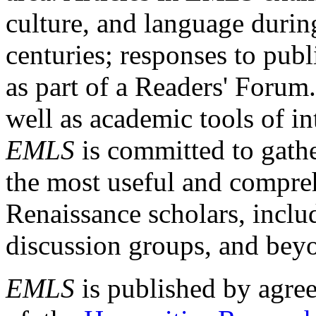
culture, and language durin
centuries; responses to publ
as part of a Readers' Forum
well as academic tools of int
EMLS
is committed to gathe
the most useful and compreh
Renaissance scholars, includ
discussion groups, and bey
EMLS
is published by agre