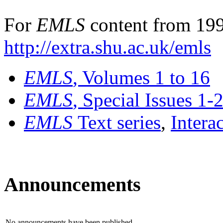
For
EMLS
content from 199
http://extra.shu.ac.uk/emls
EMLS
, Volumes 1 to 16
EMLS
, Special Issues 1-
EMLS
Text series
,
Intera
Announcements
No announcements have been published.