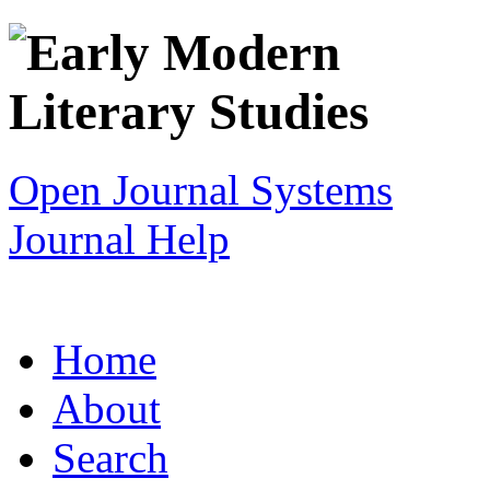
Open Journal Systems
Journal Help
Home
About
Search