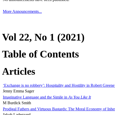
More Announcements...
Vol 22, No 1 (2021)
Table of Contents
Articles
‘Exchange is no robbery’: Hospitality and Hostility in Robert Greene
Jenny Emma Sager
Imaginative Language and the Simile in
As You Like It
M Burdick Smith
Prodigal Fathers and Virtuous Bastards: The Moral Economy of Inhe
Jakob Ladegaard