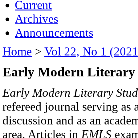
Current
Archives
Announcements
Home
>
Vol 22, No 1 (2021
Early Modern Literary 
Early Modern Literary Stud
refereed journal serving as 
discussion and as an academi
area. Articles in
EMLS
exami