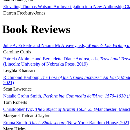
Elevating Thomas Watson: An Investigation into New Authorship Cl
Darren Freebury-Jones
Book Reviews
Julie A. Eckerle and Naomi McAreavey, eds,
Women's Life Writing 
Caroline Curtis
Patricia Akhimie and Bernadette Diane Andrea, eds,
Travel and Trav
(Lincoln: University of Nebraska Press, 2019)
Leighla Khansari
Richmond Barbour,
The Loss of the 'Trades Increase': An Early Mo
2021)
Sean Lawrence
Natalie Crohn Smith,
Performing Commedia dell'Arte, 1570–1630
(A
Tom Roberts
Christopher Ivic,
The Subject of Britain 1603–25
(Manchester: Manche
Margaret Tudeau-Clayton
Emma Smith,
This is Shakespeare
(New York: Random House, 2021
Mary Hjelm