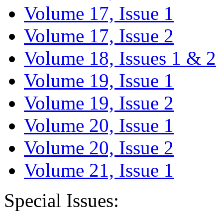
Volume 17, Issue 1
Volume 17, Issue 2
Volume 18, Issues 1 & 2
Volume 19, Issue 1
Volume 19, Issue 2
Volume 20, Issue 1
Volume 20, Issue 2
Volume 21, Issue 1
Special Issues: