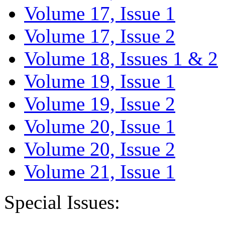
Volume 17, Issue 1
Volume 17, Issue 2
Volume 18, Issues 1 & 2
Volume 19, Issue 1
Volume 19, Issue 2
Volume 20, Issue 1
Volume 20, Issue 2
Volume 21, Issue 1
Special Issues: