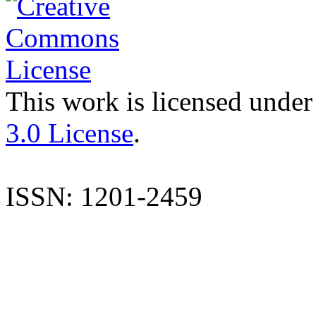
This work is licensed under
3.0 License
.
ISSN: 1201-2459