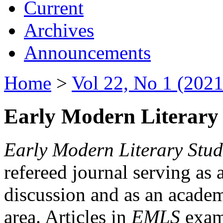
Current
Archives
Announcements
Home
>
Vol 22, No 1 (2021
Early Modern Literary 
Early Modern Literary Stud
refereed journal serving as 
discussion and as an academi
area. Articles in
EMLS
exami