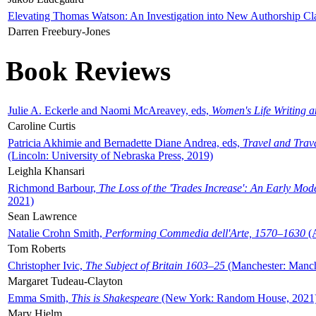
Elevating Thomas Watson: An Investigation into New Authorship Cl
Darren Freebury-Jones
Book Reviews
Julie A. Eckerle and Naomi McAreavey, eds,
Women's Life Writing 
Caroline Curtis
Patricia Akhimie and Bernadette Diane Andrea, eds,
Travel and Trav
(Lincoln: University of Nebraska Press, 2019)
Leighla Khansari
Richmond Barbour,
The Loss of the 'Trades Increase': An Early Mo
2021)
Sean Lawrence
Natalie Crohn Smith,
Performing Commedia dell'Arte, 1570–1630
(A
Tom Roberts
Christopher Ivic,
The Subject of Britain 1603–25
(Manchester: Manche
Margaret Tudeau-Clayton
Emma Smith,
This is Shakespeare
(New York: Random House, 2021
Mary Hjelm