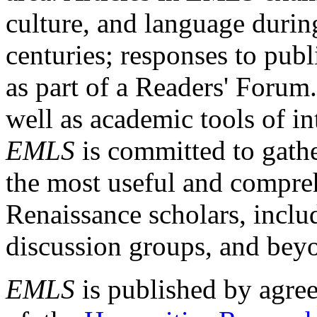
culture, and language durin
centuries; responses to publ
as part of a Readers' Forum
well as academic tools of int
EMLS
is committed to gathe
the most useful and compreh
Renaissance scholars, includ
discussion groups, and bey
EMLS
is published by agre