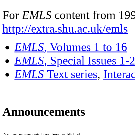
For
EMLS
content from 199
http://extra.shu.ac.uk/emls
EMLS
, Volumes 1 to 16
EMLS
, Special Issues 1-
EMLS
Text series
,
Intera
Announcements
No announcements have been published.