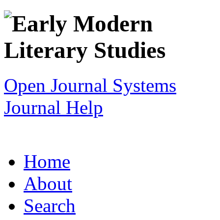
Open Journal Systems
Journal Help
Home
About
Search