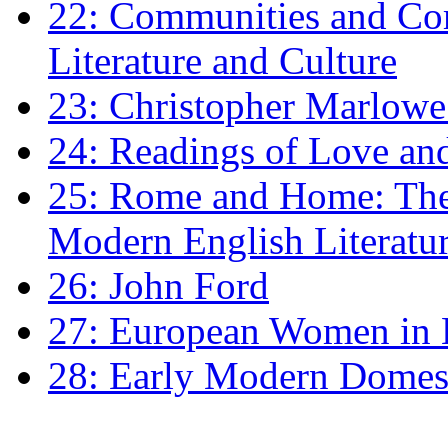
22: Communities and Co
Literature and Culture
23: Christopher Marlowe: 
24: Readings of Love an
25: Rome and Home: The 
Modern English Literatu
26: John Ford
27: European Women in
28: Early Modern Domes