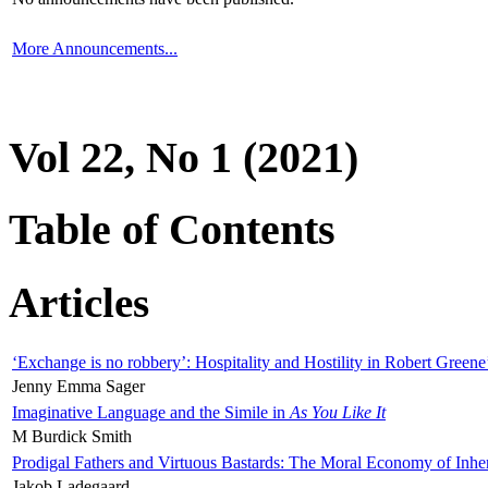
More Announcements...
Vol 22, No 1 (2021)
Table of Contents
Articles
‘Exchange is no robbery’: Hospitality and Hostility in Robert Greene
Jenny Emma Sager
Imaginative Language and the Simile in
As You Like It
M Burdick Smith
Prodigal Fathers and Virtuous Bastards: The Moral Economy of Inhe
Jakob Ladegaard