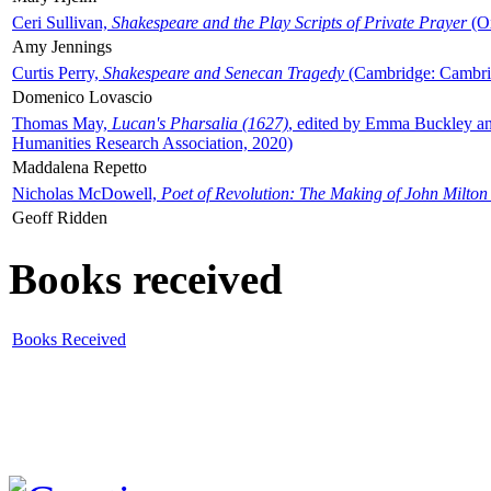
Ceri Sullivan,
Shakespeare and the Play Scripts of Private Prayer
(Ox
Amy Jennings
Curtis Perry,
Shakespeare and Senecan Tragedy
(Cambridge: Cambrid
Domenico Lovascio
Thomas May,
Lucan's Pharsalia (1627)
, edited by Emma Buckley an
Humanities Research Association, 2020)
Maddalena Repetto
Nicholas McDowell,
Poet of Revolution: The Making of John Milton
Geoff Ridden
Books received
Books Received