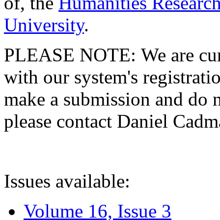
of, the
Humanities Research
University
.
PLEASE NOTE: We are curre
with our system's registratio
make a submission and do no
please contact Daniel Cad
Issues available:
Volume 16, Issue 3