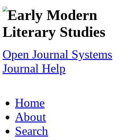
Open Journal Systems
Journal Help
Home
About
Search