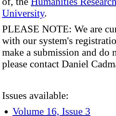
of, the
Humanities Research
University
.
PLEASE NOTE: We are curre
with our system's registratio
make a submission and do no
please contact Daniel Cad
Issues available:
Volume 16, Issue 3