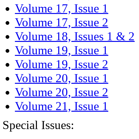
Volume 17, Issue 1
Volume 17, Issue 2
Volume 18, Issues 1 & 2
Volume 19, Issue 1
Volume 19, Issue 2
Volume 20, Issue 1
Volume 20, Issue 2
Volume 21, Issue 1
Special Issues: