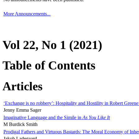
More Announcements...
Vol 22, No 1 (2021)
Table of Contents
Articles
‘Exchange is no robbery’: Hospitality and Hostility in Robert Greene
Jenny Emma Sager
Imaginative Language and the Simile in
As You Like It
M Burdick Smith
Prodigal Fathers and Virtuous Bastards: The Moral Economy of Inhe
Jakob Ladegaard