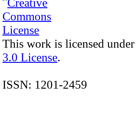
This work is licensed under
3.0 License
.
ISSN: 1201-2459