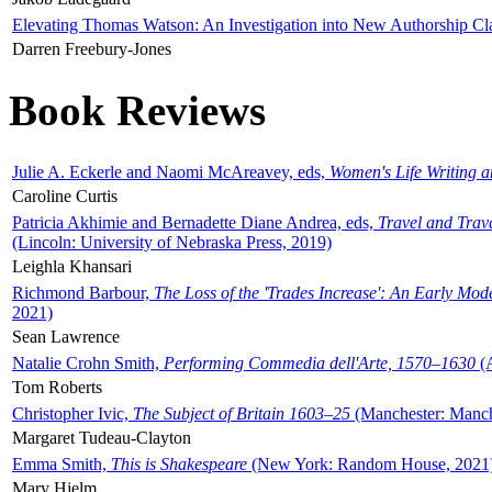
Elevating Thomas Watson: An Investigation into New Authorship Cl
Darren Freebury-Jones
Book Reviews
Julie A. Eckerle and Naomi McAreavey, eds,
Women's Life Writing 
Caroline Curtis
Patricia Akhimie and Bernadette Diane Andrea, eds,
Travel and Trav
(Lincoln: University of Nebraska Press, 2019)
Leighla Khansari
Richmond Barbour,
The Loss of the 'Trades Increase': An Early Mo
2021)
Sean Lawrence
Natalie Crohn Smith,
Performing Commedia dell'Arte, 1570–1630
(A
Tom Roberts
Christopher Ivic,
The Subject of Britain 1603–25
(Manchester: Manche
Margaret Tudeau-Clayton
Emma Smith,
This is Shakespeare
(New York: Random House, 2021
Mary Hjelm