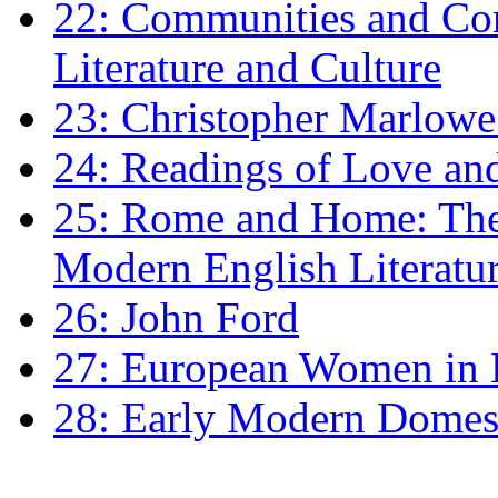
22: Communities and Co
Literature and Culture
23: Christopher Marlowe: 
24: Readings of Love an
25: Rome and Home: The 
Modern English Literatu
26: John Ford
27: European Women in
28: Early Modern Domes