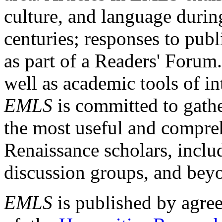
culture, and language durin
centuries; responses to publ
as part of a Readers' Forum
well as academic tools of int
EMLS
is committed to gathe
the most useful and compreh
Renaissance scholars, includ
discussion groups, and bey
EMLS
is published by agre