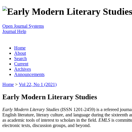
Open Journal Systems
Journal Help
Home
About
Search
Current
Archives
Announcements
Home
>
Vol 22, No 1 (2021)
Early Modern Literary Studies
Early Modern Literary Studies
(ISSN 1201-2459) is a refereed journal 
English literature, literary culture, and language during the sixteent
as academic tools of interest to scholars in the field.
EMLS
is committe
electronic texts, discussion groups, and beyond.