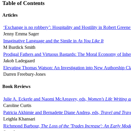
Table of Contents
Articles
‘Exchange is no robbery’: Hospitality and Hostility in Robert Greene
Jenny Emma Sager
Imaginative Language and the Simile in
As You Like It
M Burdick Smith
Prodigal Fathers and Virtuous Bastards: The Moral Economy of Inhe
Jakob Ladegaard
Elevating Thomas Watson: An Investigation into New Authorship Cl
Darren Freebury-Jones
Book Reviews
Julie A. Eckerle and Naomi McAreavey, eds,
Women's Life Writing 
Caroline Curtis
Patricia Akhimie and Bernadette Diane Andrea, eds,
Travel and Trav
Leighla Khansari
Richmond Barbour,
The Loss of the 'Trades Increase': An Early Mo