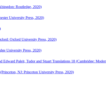
bingdon: Routledge, 2020)
ster University Press, 2020)
)
ford: Oxford University Press, 2020)
ge University Press, 2020)
d Edward Paleit, Tudor and Stuart Translations 18 (Cambridge: Moder
(Princeton, NJ: Princeton University Press, 2020)