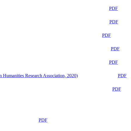
PDF
PDF
PDF
PDF
PDF
n Humanities Research Association, 2020)
PDF
PDF
PDF