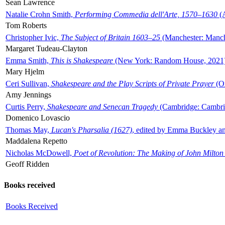
Sean Lawrence
Natalie Crohn Smith,
Performing Commedia dell'Arte, 1570–1630
(A
Tom Roberts
Christopher Ivic,
The Subject of Britain 1603–25
(Manchester: Manche
Margaret Tudeau-Clayton
Emma Smith,
This is Shakespeare
(New York: Random House, 2021
Mary Hjelm
Ceri Sullivan,
Shakespeare and the Play Scripts of Private Prayer
(Ox
Amy Jennings
Curtis Perry,
Shakespeare and Senecan Tragedy
(Cambridge: Cambrid
Domenico Lovascio
Thomas May,
Lucan's Pharsalia (1627)
, edited by Emma Buckley an
Maddalena Repetto
Nicholas McDowell,
Poet of Revolution: The Making of John Milton
Geoff Ridden
Books received
Books Received