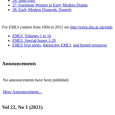
26: John Ford
27: European Women in Early Modern Drama
28: Early Modern Domestic Tragedy
For
EMLS
content from 1994 to 2012 see
http://extra.shu.ac.uk/emls
EMLS
, Volumes 1 to 16
EMLS
, Special Issues 1-20
EMLS
Text series
,
Interactive
EMLS
,
and hosted resources
Announcements
No announcements have been published.
More Announcements...
Vol 22, No 1 (2021)