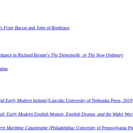
’s
Friar Bacon
and
John of Bordeaux
ritance in Richard Brome’s
The Demoiselle, or The New Ordinary
aims
and Early Modern Ireland
(Lincoln: University of Nebraska Press, 2019
ail: Early Modern English Women, English Drama, and the Wider Wor
dern Maritime Catastrophe
(Philadelphia: University of Pennsylvania Pr