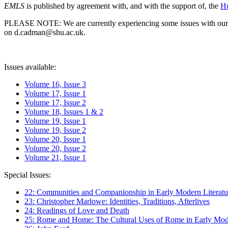
EMLS
is published by agreement with, and with the support of, the
Hu
PLEASE NOTE: We are currently experiencing some issues with our syst
on d.cadman@shu.ac.uk.
Issues available:
Volume 16, Issue 3
Volume 17, Issue 1
Volume 17, Issue 2
Volume 18, Issues 1 & 2
Volume 19, Issue 1
Volume 19, Issue 2
Volume 20, Issue 1
Volume 20, Issue 2
Volume 21, Issue 1
Special Issues:
22: Communities and Companionship in Early Modern Literatu
23: Christopher Marlowe: Identities, Traditions, Afterlives
24: Readings of Love and Death
25: Rome and Home: The Cultural Uses of Rome in Early Mode