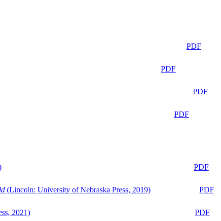
PDF
PDF
PDF
PDF
)
PDF
ld
(Lincoln: University of Nebraska Press, 2019)
PDF
ess, 2021)
PDF