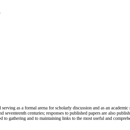
serving as a formal arena for scholarly discussion and as an academic re
h and seventeenth centuries; responses to published papers are also publ
d to gathering and to maintaining links to the most useful and comprehe