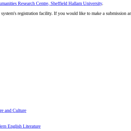
manities Research Centre, Sheffield Hallam University
.
em's registration facility. If you would like to make a submission an
re and Culture
rn English Literature