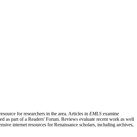
source for researchers in the area. Articles in
EMLS
examine
ished as part of a Readers' Forum. Reviews evaluate recent work as well
nsive internet resources for Renaissance scholars, including archives,