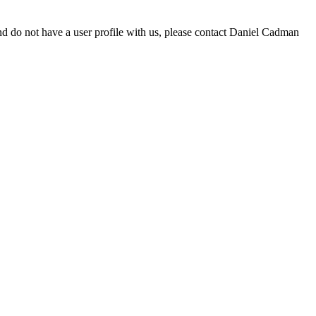
d do not have a user profile with us, please contact Daniel Cadman