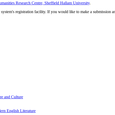
manities Research Centre, Sheffield Hallam University
.
em's registration facility. If you would like to make a submission an
re and Culture
rn English Literature