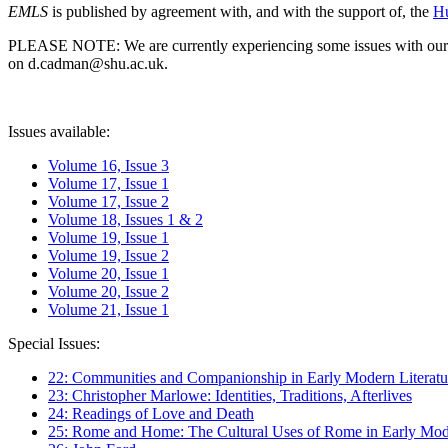
EMLS
is published by agreement with, and with the support of, the
Hu
PLEASE NOTE: We are currently experiencing some issues with our syst
on d.cadman@shu.ac.uk.
Issues available:
Volume 16, Issue 3
Volume 17, Issue 1
Volume 17, Issue 2
Volume 18, Issues 1 & 2
Volume 19, Issue 1
Volume 19, Issue 2
Volume 20, Issue 1
Volume 20, Issue 2
Volume 21, Issue 1
Special Issues:
22: Communities and Companionship in Early Modern Literatu
23: Christopher Marlowe: Identities, Traditions, Afterlives
24: Readings of Love and Death
25: Rome and Home: The Cultural Uses of Rome in Early Mode