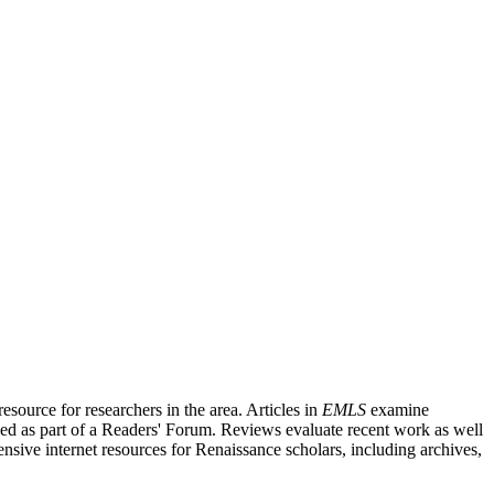
source for researchers in the area. Articles in
EMLS
examine
ished as part of a Readers' Forum. Reviews evaluate recent work as well
nsive internet resources for Renaissance scholars, including archives,