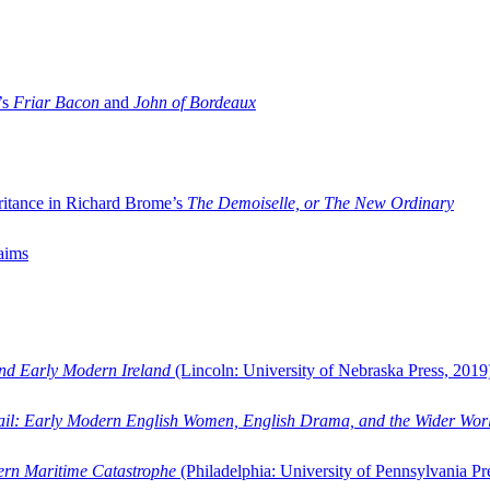
’s
Friar Bacon
and
John of Bordeaux
ritance in Richard Brome’s
The Demoiselle, or The New Ordinary
aims
and Early Modern Ireland
(Lincoln: University of Nebraska Press, 2019
ail: Early Modern English Women, English Drama, and the Wider Wor
dern Maritime Catastrophe
(Philadelphia: University of Pennsylvania Pr