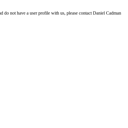
d do not have a user profile with us, please contact Daniel Cadman