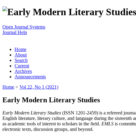
Open Journal Systems
Journal Help
Home
About
Search
Current
Archives
Announcements
Home
>
Vol 22, No 1 (2021)
Early Modern Literary Studies
Early Modern Literary Studies
(ISSN 1201-2459) is a refereed journal 
English literature, literary culture, and language during the sixteent
as academic tools of interest to scholars in the field.
EMLS
is committe
electronic texts, discussion groups, and beyond.