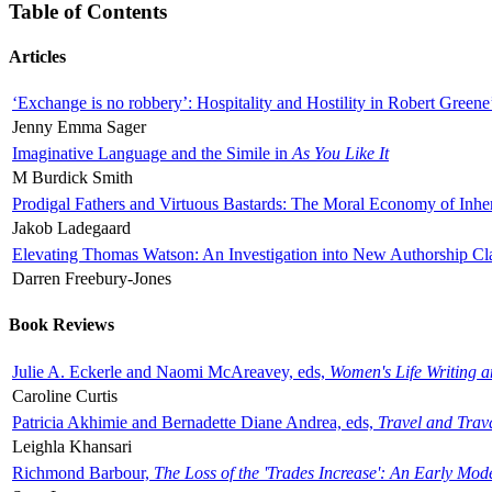
Table of Contents
Articles
‘Exchange is no robbery’: Hospitality and Hostility in Robert Greene
Jenny Emma Sager
Imaginative Language and the Simile in
As You Like It
M Burdick Smith
Prodigal Fathers and Virtuous Bastards: The Moral Economy of Inhe
Jakob Ladegaard
Elevating Thomas Watson: An Investigation into New Authorship Cl
Darren Freebury-Jones
Book Reviews
Julie A. Eckerle and Naomi McAreavey, eds,
Women's Life Writing 
Caroline Curtis
Patricia Akhimie and Bernadette Diane Andrea, eds,
Travel and Trav
Leighla Khansari
Richmond Barbour,
The Loss of the 'Trades Increase': An Early Mo