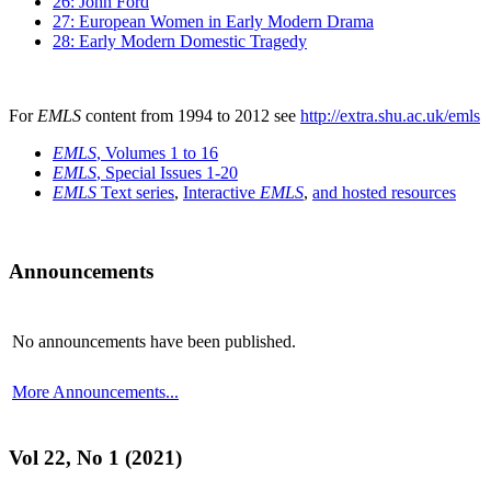
26: John Ford
27: European Women in Early Modern Drama
28: Early Modern Domestic Tragedy
For
EMLS
content from 1994 to 2012 see
http://extra.shu.ac.uk/emls
EMLS
, Volumes 1 to 16
EMLS
, Special Issues 1-20
EMLS
Text series
,
Interactive
EMLS
,
and hosted resources
Announcements
No announcements have been published.
More Announcements...
Vol 22, No 1 (2021)