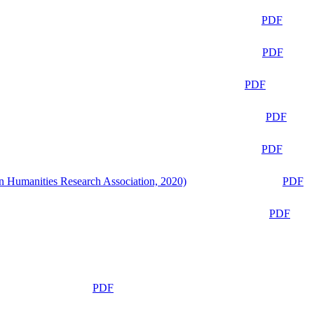
PDF
PDF
PDF
PDF
PDF
n Humanities Research Association, 2020)
PDF
PDF
PDF