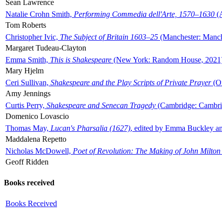
Sean Lawrence
Natalie Crohn Smith,
Performing Commedia dell'Arte, 1570–1630
(A
Tom Roberts
Christopher Ivic,
The Subject of Britain 1603–25
(Manchester: Manche
Margaret Tudeau-Clayton
Emma Smith,
This is Shakespeare
(New York: Random House, 2021
Mary Hjelm
Ceri Sullivan,
Shakespeare and the Play Scripts of Private Prayer
(Ox
Amy Jennings
Curtis Perry,
Shakespeare and Senecan Tragedy
(Cambridge: Cambrid
Domenico Lovascio
Thomas May,
Lucan's Pharsalia (1627)
, edited by Emma Buckley an
Maddalena Repetto
Nicholas McDowell,
Poet of Revolution: The Making of John Milton
Geoff Ridden
Books received
Books Received