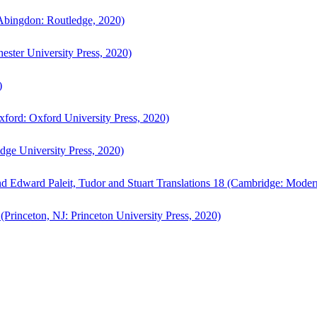
bingdon: Routledge, 2020)
ster University Press, 2020)
)
ford: Oxford University Press, 2020)
ge University Press, 2020)
d Edward Paleit, Tudor and Stuart Translations 18 (Cambridge: Moder
(Princeton, NJ: Princeton University Press, 2020)