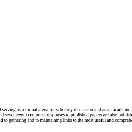
serving as a formal arena for scholarly discussion and as an academic re
h and seventeenth centuries; responses to published papers are also publ
d to gathering and to maintaining links to the most useful and comprehe