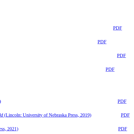
PDF
PDF
PDF
PDF
)
PDF
ld
(Lincoln: University of Nebraska Press, 2019)
PDF
ess, 2021)
PDF