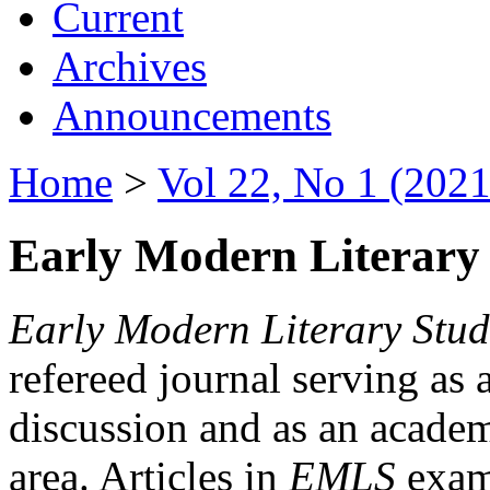
Current
Archives
Announcements
Home
>
Vol 22, No 1 (2021
Early Modern Literary 
Early Modern Literary Stud
refereed journal serving as 
discussion and as an academi
area. Articles in
EMLS
exami