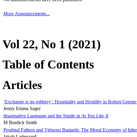
More Announcements...
Vol 22, No 1 (2021)
Table of Contents
Articles
‘Exchange is no robbery’: Hospitality and Hostility in Robert Greene
Jenny Emma Sager
Imaginative Language and the Simile in
As You Like It
M Burdick Smith
Prodigal Fathers and Virtuous Bastards: The Moral Economy of Inhe
Jakob Ladegaard