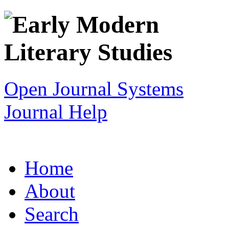
Open Journal Systems
Journal Help
Home
About
Search