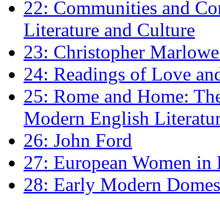
22: Communities and Co
Literature and Culture
23: Christopher Marlowe: 
24: Readings of Love an
25: Rome and Home: The 
Modern English Literatu
26: John Ford
27: European Women in
28: Early Modern Domes