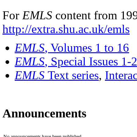
For
EMLS
content from 199
http://extra.shu.ac.uk/emls
EMLS
, Volumes 1 to 16
EMLS
, Special Issues 1-
EMLS
Text series
,
Intera
Announcements
No announcements have been published.