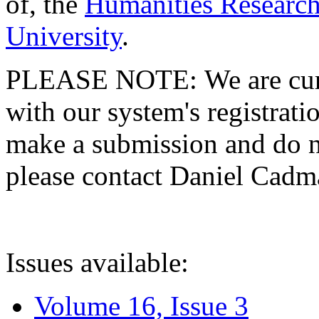
of, the
Humanities Research
University
.
PLEASE NOTE: We are curre
with our system's registratio
make a submission and do no
please contact Daniel Cad
Issues available:
Volume 16, Issue 3