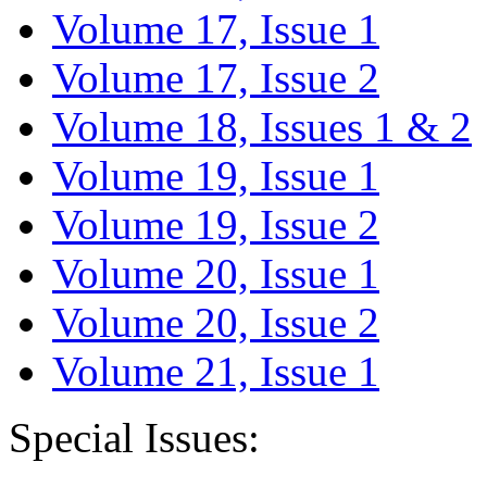
Volume 17, Issue 1
Volume 17, Issue 2
Volume 18, Issues 1 & 2
Volume 19, Issue 1
Volume 19, Issue 2
Volume 20, Issue 1
Volume 20, Issue 2
Volume 21, Issue 1
Special Issues: