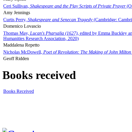
Ceri Sullivan,
Shakespeare and the Play Scripts of Private Prayer
(Ox
Amy Jennings
Curtis Perry,
Shakespeare and Senecan Tragedy
(Cambridge: Cambrid
Domenico Lovascio
Thomas May,
Lucan's Pharsalia (1627)
, edited by Emma Buckley an
Humanities Research Association, 2020)
Maddalena Repetto
Nicholas McDowell,
Poet of Revolution: The Making of John Milton
Geoff Ridden
Books received
Books Received