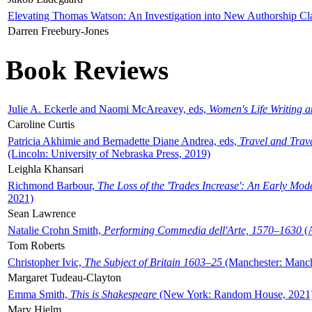
Elevating Thomas Watson: An Investigation into New Authorship Cl
Darren Freebury-Jones
Book Reviews
Julie A. Eckerle and Naomi McAreavey, eds,
Women's Life Writing 
Caroline Curtis
Patricia Akhimie and Bernadette Diane Andrea, eds,
Travel and Trav
(Lincoln: University of Nebraska Press, 2019)
Leighla Khansari
Richmond Barbour,
The Loss of the 'Trades Increase': An Early Mo
2021)
Sean Lawrence
Natalie Crohn Smith,
Performing Commedia dell'Arte, 1570–1630
(A
Tom Roberts
Christopher Ivic,
The Subject of Britain 1603–25
(Manchester: Manche
Margaret Tudeau-Clayton
Emma Smith,
This is Shakespeare
(New York: Random House, 2021
Mary Hjelm