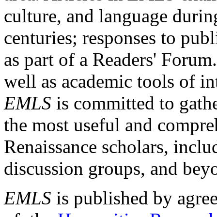
culture, and language durin
centuries; responses to publ
as part of a Readers' Forum
well as academic tools of int
EMLS
is committed to gathe
the most useful and compreh
Renaissance scholars, includ
discussion groups, and bey
EMLS
is published by agre