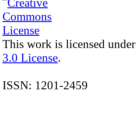
This work is licensed under
3.0 License
.
ISSN: 1201-2459