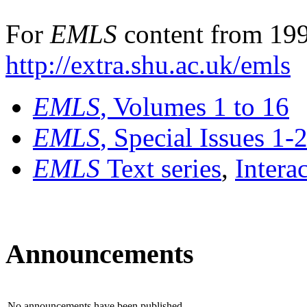
For
EMLS
content from 199
http://extra.shu.ac.uk/emls
EMLS
, Volumes 1 to 16
EMLS
, Special Issues 1-
EMLS
Text series
,
Intera
Announcements
No announcements have been published.