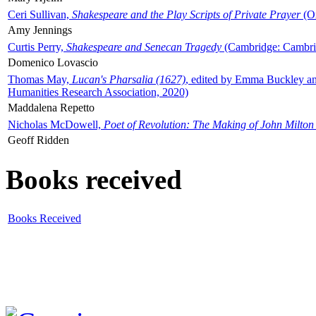
Ceri Sullivan,
Shakespeare and the Play Scripts of Private Prayer
(Ox
Amy Jennings
Curtis Perry,
Shakespeare and Senecan Tragedy
(Cambridge: Cambrid
Domenico Lovascio
Thomas May,
Lucan's Pharsalia (1627)
, edited by Emma Buckley an
Humanities Research Association, 2020)
Maddalena Repetto
Nicholas McDowell,
Poet of Revolution: The Making of John Milton
Geoff Ridden
Books received
Books Received