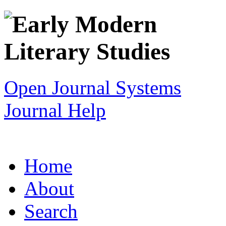
Open Journal Systems
Journal Help
Home
About
Search