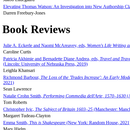
Elevating Thomas Watson: An Investigation into New Authorship Cl
Darren Freebury-Jones
Book Reviews
Julie A. Eckerle and Naomi McAreavey, eds,
Women's Life Writing 
Caroline Curtis
Patricia Akhimie and Bernadette Diane Andrea, eds,
Travel and Trav
(Lincoln: University of Nebraska Press, 2019)
Leighla Khansari
Richmond Barbour,
The Loss of the 'Trades Increase': An Early Mo
2021)
Sean Lawrence
Natalie Crohn Smith,
Performing Commedia dell'Arte, 1570–1630
(A
Tom Roberts
Christopher Ivic,
The Subject of Britain 1603–25
(Manchester: Manche
Margaret Tudeau-Clayton
Emma Smith,
This is Shakespeare
(New York: Random House, 2021
Mary Hjelm