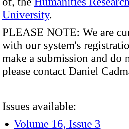
of, the
Humanities Research
University
.
PLEASE NOTE: We are curre
with our system's registratio
make a submission and do no
please contact Daniel Cad
Issues available:
Volume 16, Issue 3