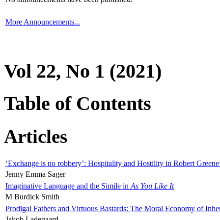
More Announcements...
Vol 22, No 1 (2021)
Table of Contents
Articles
‘Exchange is no robbery’: Hospitality and Hostility in Robert Greene
Jenny Emma Sager
Imaginative Language and the Simile in
As You Like It
M Burdick Smith
Prodigal Fathers and Virtuous Bastards: The Moral Economy of Inhe
Jakob Ladegaard