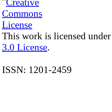
This work is licensed under
3.0 License
.
ISSN: 1201-2459