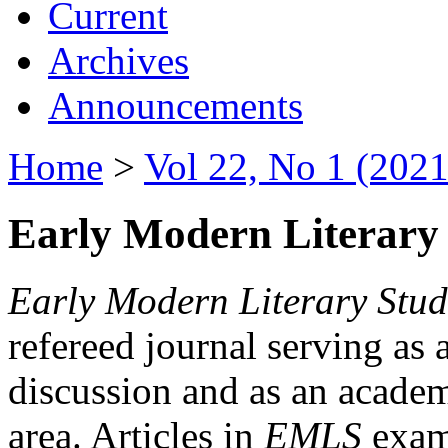
Current
Archives
Announcements
Home
>
Vol 22, No 1 (2021
Early Modern Literary 
Early Modern Literary Stud
refereed journal serving as 
discussion and as an academi
area. Articles in
EMLS
exami