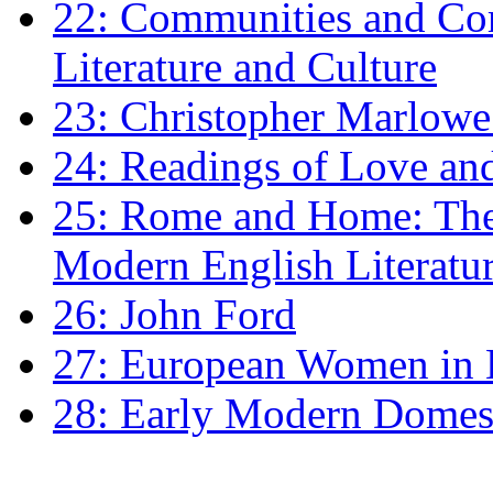
22: Communities and Co
Literature and Culture
23: Christopher Marlowe: 
24: Readings of Love an
25: Rome and Home: The 
Modern English Literatu
26: John Ford
27: European Women in
28: Early Modern Domes