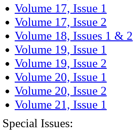
Volume 17, Issue 1
Volume 17, Issue 2
Volume 18, Issues 1 & 2
Volume 19, Issue 1
Volume 19, Issue 2
Volume 20, Issue 1
Volume 20, Issue 2
Volume 21, Issue 1
Special Issues: