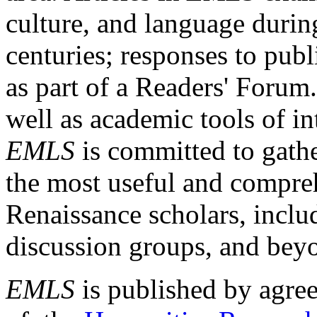
culture, and language durin
centuries; responses to publ
as part of a Readers' Forum
well as academic tools of int
EMLS
is committed to gathe
the most useful and compreh
Renaissance scholars, includ
discussion groups, and bey
EMLS
is published by agre