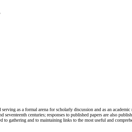
serving as a formal arena for scholarly discussion and as an academic re
h and seventeenth centuries; responses to published papers are also publ
d to gathering and to maintaining links to the most useful and comprehe