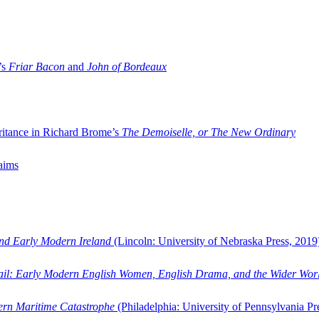
’s
Friar Bacon
and
John of Bordeaux
ritance in Richard Brome’s
The Demoiselle, or The New Ordinary
aims
and Early Modern Ireland
(Lincoln: University of Nebraska Press, 2019
ail: Early Modern English Women, English Drama, and the Wider Wor
dern Maritime Catastrophe
(Philadelphia: University of Pennsylvania Pr