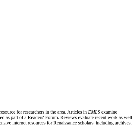
source for researchers in the area. Articles in
EMLS
examine
ished as part of a Readers' Forum. Reviews evaluate recent work as well
nsive internet resources for Renaissance scholars, including archives,