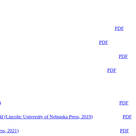
PDF
PDF
PDF
PDF
)
PDF
ld
(Lincoln: University of Nebraska Press, 2019)
PDF
ess, 2021)
PDF