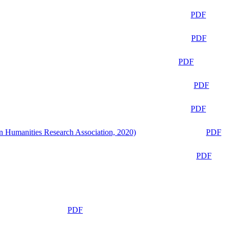
PDF
PDF
PDF
PDF
PDF
n Humanities Research Association, 2020)
PDF
PDF
PDF