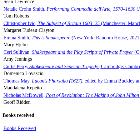
Sean Lawrence
Natalie Crohn Smith,
Performing Commedia dell'Arte, 1570–1630
(A
Tom Roberts
Christopher Ivic,
The Subject of Britain 1603–25
(Manchester: Manche
Margaret Tudeau-Clayton
Emma Smith,
This is Shakespeare
(New York: Random House, 2021
Mary Hjelm
Ceri Sullivan,
Shakespeare and the Play Scripts of Private Prayer
(Ox
Amy Jennings
Curtis Perry,
Shakespeare and Senecan Tragedy
(Cambridge: Cambrid
Domenico Lovascio
Thomas May,
Lucan's Pharsalia (1627)
, edited by Emma Buckley an
Maddalena Repetto
Nicholas McDowell,
Poet of Revolution: The Making of John Milton
Geoff Ridden
Books received
Books Received