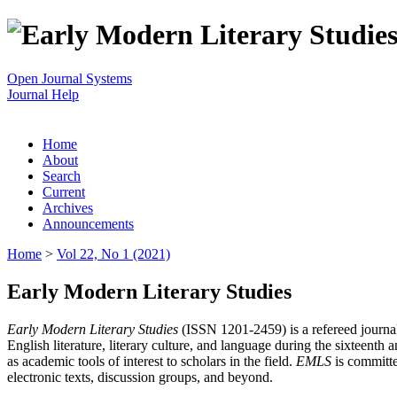
Open Journal Systems
Journal Help
Home
About
Search
Current
Archives
Announcements
Home
>
Vol 22, No 1 (2021)
Early Modern Literary Studies
Early Modern Literary Studies
(ISSN 1201-2459) is a refereed journal 
English literature, literary culture, and language during the sixteent
as academic tools of interest to scholars in the field.
EMLS
is committe
electronic texts, discussion groups, and beyond.