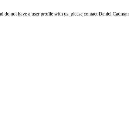
d do not have a user profile with us, please contact Daniel Cadman