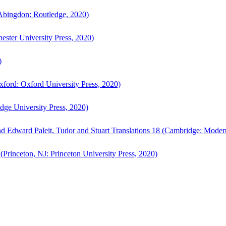
bingdon: Routledge, 2020)
ster University Press, 2020)
)
ford: Oxford University Press, 2020)
ge University Press, 2020)
d Edward Paleit, Tudor and Stuart Translations 18 (Cambridge: Moder
(Princeton, NJ: Princeton University Press, 2020)