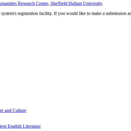
manities Research Centre, Sheffield Hallam University
.
em's registration facility. If you would like to make a submission an
re and Culture
rn English Literature