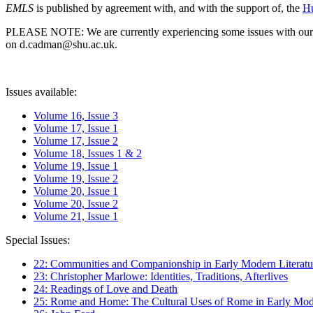
EMLS
is published by agreement with, and with the support of, the
Hu
PLEASE NOTE: We are currently experiencing some issues with our syst
on d.cadman@shu.ac.uk.
Issues available:
Volume 16, Issue 3
Volume 17, Issue 1
Volume 17, Issue 2
Volume 18, Issues 1 & 2
Volume 19, Issue 1
Volume 19, Issue 2
Volume 20, Issue 1
Volume 20, Issue 2
Volume 21, Issue 1
Special Issues:
22: Communities and Companionship in Early Modern Literatu
23: Christopher Marlowe: Identities, Traditions, Afterlives
24: Readings of Love and Death
25: Rome and Home: The Cultural Uses of Rome in Early Mode