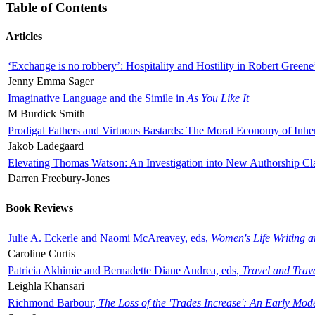
Table of Contents
Articles
‘Exchange is no robbery’: Hospitality and Hostility in Robert Greene
Jenny Emma Sager
Imaginative Language and the Simile in
As You Like It
M Burdick Smith
Prodigal Fathers and Virtuous Bastards: The Moral Economy of Inhe
Jakob Ladegaard
Elevating Thomas Watson: An Investigation into New Authorship Cl
Darren Freebury-Jones
Book Reviews
Julie A. Eckerle and Naomi McAreavey, eds,
Women's Life Writing 
Caroline Curtis
Patricia Akhimie and Bernadette Diane Andrea, eds,
Travel and Trav
Leighla Khansari
Richmond Barbour,
The Loss of the 'Trades Increase': An Early Mo