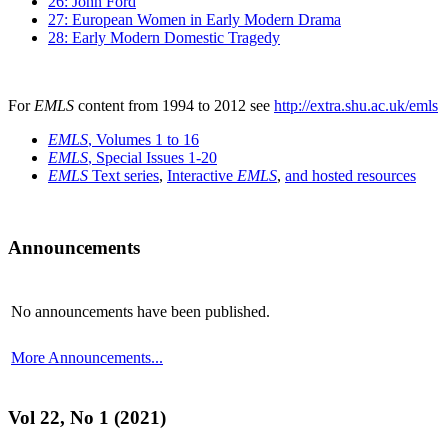
26: John Ford
27: European Women in Early Modern Drama
28: Early Modern Domestic Tragedy
For
EMLS
content from 1994 to 2012 see
http://extra.shu.ac.uk/emls
EMLS
, Volumes 1 to 16
EMLS
, Special Issues 1-20
EMLS
Text series
,
Interactive
EMLS
,
and hosted resources
Announcements
No announcements have been published.
More Announcements...
Vol 22, No 1 (2021)