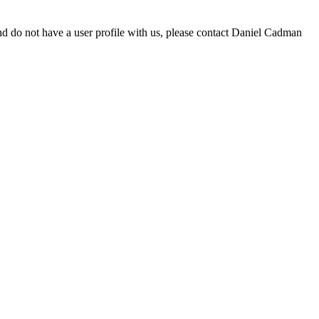
d do not have a user profile with us, please contact Daniel Cadman