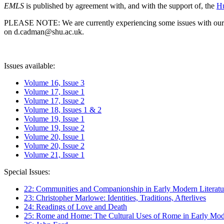
EMLS
is published by agreement with, and with the support of, the
Hu
PLEASE NOTE: We are currently experiencing some issues with our syst
on d.cadman@shu.ac.uk.
Issues available:
Volume 16, Issue 3
Volume 17, Issue 1
Volume 17, Issue 2
Volume 18, Issues 1 & 2
Volume 19, Issue 1
Volume 19, Issue 2
Volume 20, Issue 1
Volume 20, Issue 2
Volume 21, Issue 1
Special Issues:
22: Communities and Companionship in Early Modern Literatu
23: Christopher Marlowe: Identities, Traditions, Afterlives
24: Readings of Love and Death
25: Rome and Home: The Cultural Uses of Rome in Early Mode