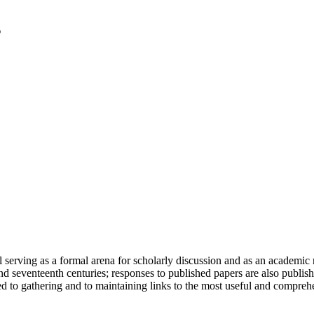
serving as a formal arena for scholarly discussion and as an academic re
h and seventeenth centuries; responses to published papers are also publ
d to gathering and to maintaining links to the most useful and comprehe