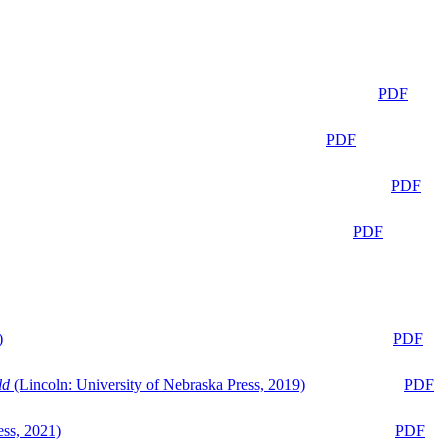
PDF
PDF
PDF
PDF
)
PDF
ld
(Lincoln: University of Nebraska Press, 2019)
PDF
ess, 2021)
PDF