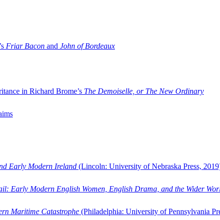
’s
Friar Bacon
and
John of Bordeaux
ritance in Richard Brome’s
The Demoiselle, or The New Ordinary
aims
and Early Modern Ireland
(Lincoln: University of Nebraska Press, 2019
ail: Early Modern English Women, English Drama, and the Wider Wor
dern Maritime Catastrophe
(Philadelphia: University of Pennsylvania Pr