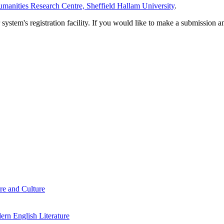
manities Research Centre, Sheffield Hallam University
.
em's registration facility. If you would like to make a submission an
re and Culture
rn English Literature