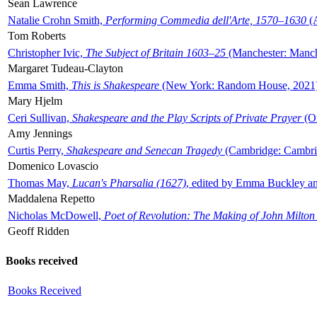
Sean Lawrence
Natalie Crohn Smith,
Performing Commedia dell'Arte, 1570–1630
(A
Tom Roberts
Christopher Ivic,
The Subject of Britain 1603–25
(Manchester: Manche
Margaret Tudeau-Clayton
Emma Smith,
This is Shakespeare
(New York: Random House, 2021
Mary Hjelm
Ceri Sullivan,
Shakespeare and the Play Scripts of Private Prayer
(Ox
Amy Jennings
Curtis Perry,
Shakespeare and Senecan Tragedy
(Cambridge: Cambrid
Domenico Lovascio
Thomas May,
Lucan's Pharsalia (1627)
, edited by Emma Buckley an
Maddalena Repetto
Nicholas McDowell,
Poet of Revolution: The Making of John Milton
Geoff Ridden
Books received
Books Received