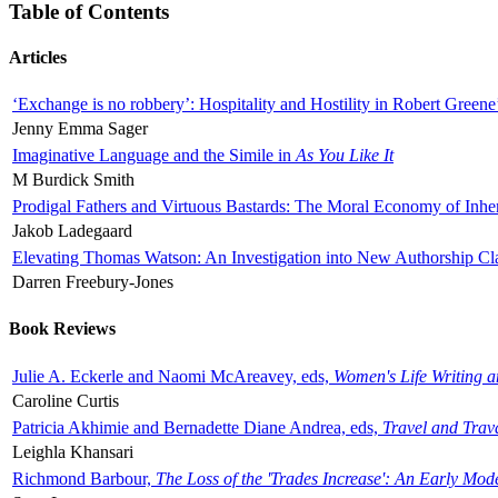
Table of Contents
Articles
‘Exchange is no robbery’: Hospitality and Hostility in Robert Greene
Jenny Emma Sager
Imaginative Language and the Simile in
As You Like It
M Burdick Smith
Prodigal Fathers and Virtuous Bastards: The Moral Economy of Inhe
Jakob Ladegaard
Elevating Thomas Watson: An Investigation into New Authorship Cl
Darren Freebury-Jones
Book Reviews
Julie A. Eckerle and Naomi McAreavey, eds,
Women's Life Writing 
Caroline Curtis
Patricia Akhimie and Bernadette Diane Andrea, eds,
Travel and Trav
Leighla Khansari
Richmond Barbour,
The Loss of the 'Trades Increase': An Early Mo