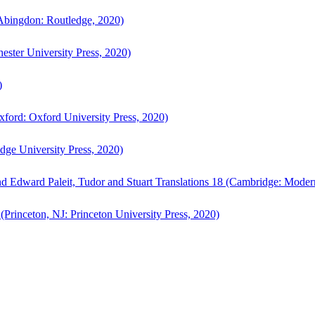
bingdon: Routledge, 2020)
ster University Press, 2020)
)
ford: Oxford University Press, 2020)
ge University Press, 2020)
d Edward Paleit, Tudor and Stuart Translations 18 (Cambridge: Moder
(Princeton, NJ: Princeton University Press, 2020)