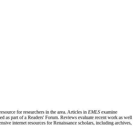
source for researchers in the area. Articles in
EMLS
examine
ished as part of a Readers' Forum. Reviews evaluate recent work as well
nsive internet resources for Renaissance scholars, including archives,