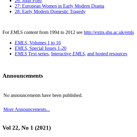
26: John Ford
27: European Women in Early Modern Drama
28: Early Modern Domestic Tragedy
For
EMLS
content from 1994 to 2012 see
http://extra.shu.ac.uk/emls
EMLS
, Volumes 1 to 16
EMLS
, Special Issues 1-20
EMLS
Text series
,
Interactive
EMLS
,
and hosted resources
Announcements
No announcements have been published.
More Announcements...
Vol 22, No 1 (2021)