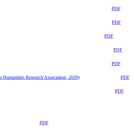
PDF
PDF
PDF
PDF
PDF
n Humanities Research Association, 2020)
PDF
PDF
PDF