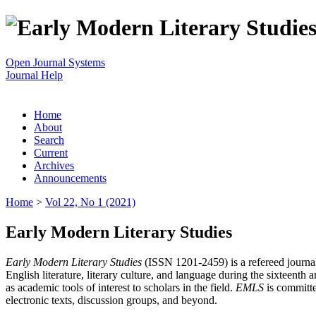
Open Journal Systems
Journal Help
Home
About
Search
Current
Archives
Announcements
Home
>
Vol 22, No 1 (2021)
Early Modern Literary Studies
Early Modern Literary Studies
(ISSN 1201-2459) is a refereed journal 
English literature, literary culture, and language during the sixteent
as academic tools of interest to scholars in the field.
EMLS
is committe
electronic texts, discussion groups, and beyond.