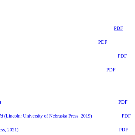
PDF
PDF
PDF
PDF
)
PDF
ld
(Lincoln: University of Nebraska Press, 2019)
PDF
ess, 2021)
PDF