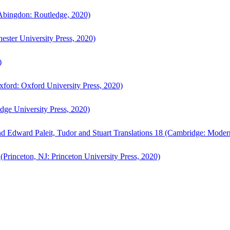
bingdon: Routledge, 2020)
ster University Press, 2020)
)
ford: Oxford University Press, 2020)
ge University Press, 2020)
d Edward Paleit, Tudor and Stuart Translations 18 (Cambridge: Moder
(Princeton, NJ: Princeton University Press, 2020)