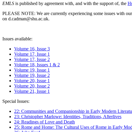
EMLS
is published by agreement with, and with the support of, the
Hu
PLEASE NOTE: We are currently experiencing some issues with our syst
on d.cadman@shu.ac.uk.
Issues available:
Volume 16, Issue 3
Volume 17, Issue 1
Volume 17, Issue 2
Volume 18, Issues 1 & 2
Volume 19, Issue 1
Volume 19, Issue 2
Volume 20, Issue 1
Volume 20, Issue 2
Volume 21, Issue 1
Special Issues:
22: Communities and Companionship in Early Modern Literatu
23: Christopher Marlowe: Identities, Traditions, Afterlives
24: Readings of Love and Death
25: Rome and Home: The Cultural Uses of Rome in Early Mode