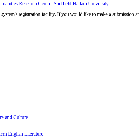
manities Research Centre, Sheffield Hallam University
.
em's registration facility. If you would like to make a submission an
re and Culture
rn English Literature