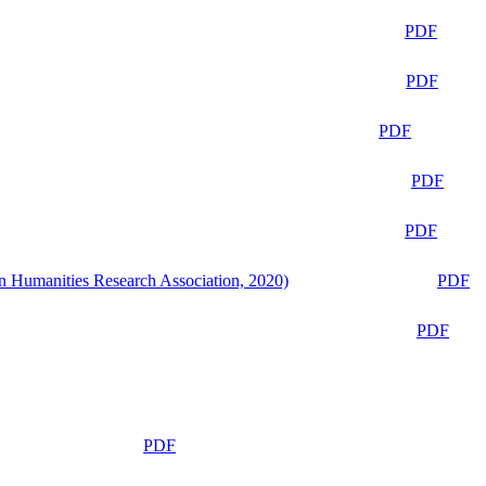
PDF
PDF
PDF
PDF
PDF
n Humanities Research Association, 2020)
PDF
PDF
PDF