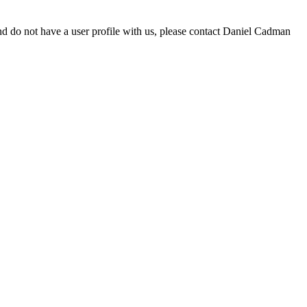
d do not have a user profile with us, please contact Daniel Cadman