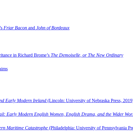
’s
Friar Bacon
and
John of Bordeaux
ritance in Richard Brome’s
The Demoiselle, or The New Ordinary
aims
and Early Modern Ireland
(Lincoln: University of Nebraska Press, 2019
ail: Early Modern English Women, English Drama, and the Wider Wor
dern Maritime Catastrophe
(Philadelphia: University of Pennsylvania Pr