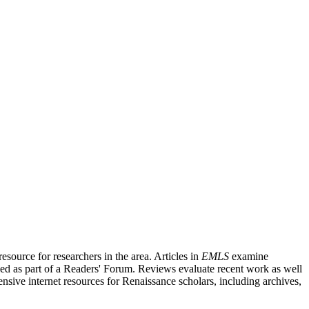
source for researchers in the area. Articles in
EMLS
examine
ished as part of a Readers' Forum. Reviews evaluate recent work as well
nsive internet resources for Renaissance scholars, including archives,