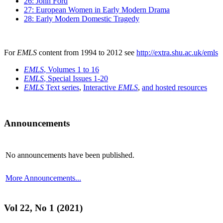
26: John Ford
27: European Women in Early Modern Drama
28: Early Modern Domestic Tragedy
For
EMLS
content from 1994 to 2012 see
http://extra.shu.ac.uk/emls
EMLS
, Volumes 1 to 16
EMLS
, Special Issues 1-20
EMLS
Text series
,
Interactive
EMLS
,
and hosted resources
Announcements
No announcements have been published.
More Announcements...
Vol 22, No 1 (2021)