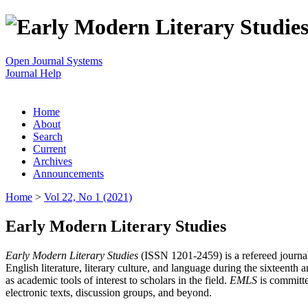
Open Journal Systems
Journal Help
Home
About
Search
Current
Archives
Announcements
Home
>
Vol 22, No 1 (2021)
Early Modern Literary Studies
Early Modern Literary Studies
(ISSN 1201-2459) is a refereed journal 
English literature, literary culture, and language during the sixteent
as academic tools of interest to scholars in the field.
EMLS
is committe
electronic texts, discussion groups, and beyond.