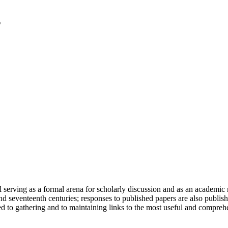
serving as a formal arena for scholarly discussion and as an academic re
h and seventeenth centuries; responses to published papers are also publ
d to gathering and to maintaining links to the most useful and comprehe