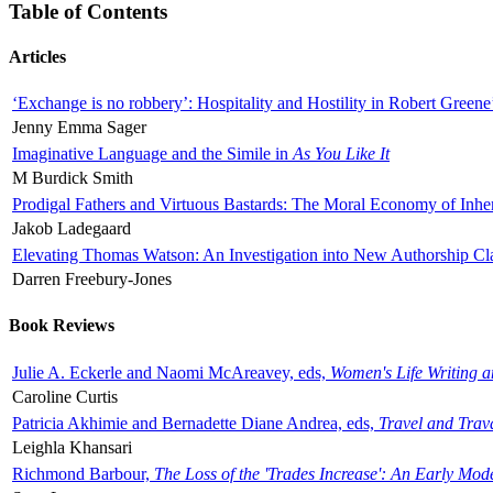
Table of Contents
Articles
‘Exchange is no robbery’: Hospitality and Hostility in Robert Greene
Jenny Emma Sager
Imaginative Language and the Simile in
As You Like It
M Burdick Smith
Prodigal Fathers and Virtuous Bastards: The Moral Economy of Inhe
Jakob Ladegaard
Elevating Thomas Watson: An Investigation into New Authorship Cl
Darren Freebury-Jones
Book Reviews
Julie A. Eckerle and Naomi McAreavey, eds,
Women's Life Writing 
Caroline Curtis
Patricia Akhimie and Bernadette Diane Andrea, eds,
Travel and Trav
Leighla Khansari
Richmond Barbour,
The Loss of the 'Trades Increase': An Early Mo