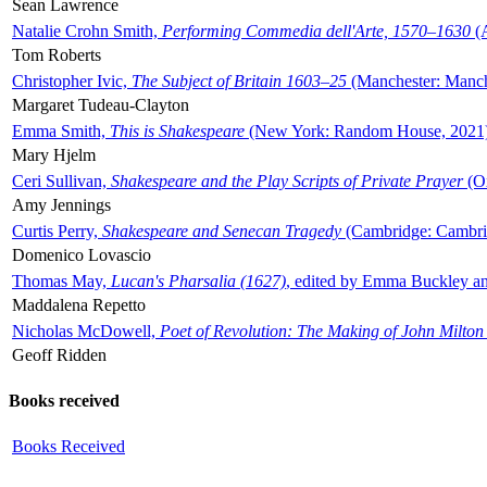
Sean Lawrence
Natalie Crohn Smith,
Performing Commedia dell'Arte, 1570–1630
(A
Tom Roberts
Christopher Ivic,
The Subject of Britain 1603–25
(Manchester: Manche
Margaret Tudeau-Clayton
Emma Smith,
This is Shakespeare
(New York: Random House, 2021
Mary Hjelm
Ceri Sullivan,
Shakespeare and the Play Scripts of Private Prayer
(Ox
Amy Jennings
Curtis Perry,
Shakespeare and Senecan Tragedy
(Cambridge: Cambrid
Domenico Lovascio
Thomas May,
Lucan's Pharsalia (1627)
, edited by Emma Buckley an
Maddalena Repetto
Nicholas McDowell,
Poet of Revolution: The Making of John Milton
Geoff Ridden
Books received
Books Received