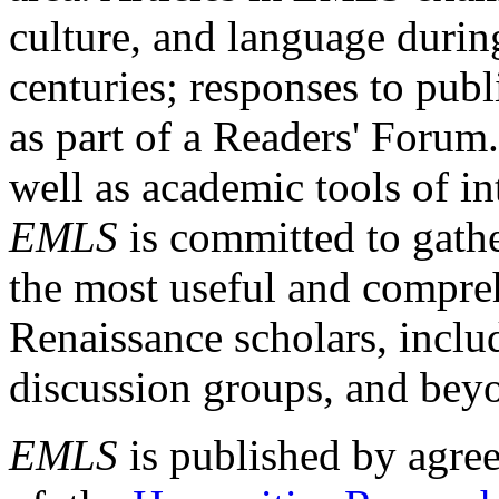
culture, and language durin
centuries; responses to publ
as part of a Readers' Forum
well as academic tools of int
EMLS
is committed to gathe
the most useful and compreh
Renaissance scholars, includ
discussion groups, and bey
EMLS
is published by agre