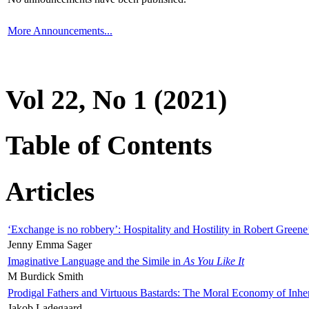
More Announcements...
Vol 22, No 1 (2021)
Table of Contents
Articles
‘Exchange is no robbery’: Hospitality and Hostility in Robert Greene
Jenny Emma Sager
Imaginative Language and the Simile in
As You Like It
M Burdick Smith
Prodigal Fathers and Virtuous Bastards: The Moral Economy of Inhe
Jakob Ladegaard