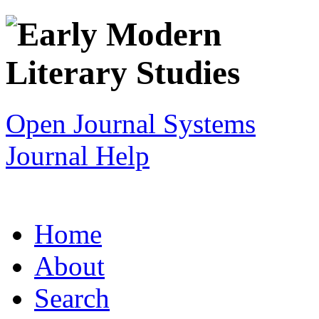
Open Journal Systems
Journal Help
Home
About
Search