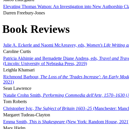
Elevating Thomas Watson: An Investigation into New Authorship Cl
Darren Freebury-Jones
Book Reviews
Julie A. Eckerle and Naomi McAreavey, eds,
Women's Life Writing 
Caroline Curtis
Patricia Akhimie and Bernadette Diane Andrea, eds,
Travel and Trav
(Lincoln: University of Nebraska Press, 2019)
Leighla Khansari
Richmond Barbour,
The Loss of the 'Trades Increase': An Early Mo
2021)
Sean Lawrence
Natalie Crohn Smith,
Performing Commedia dell'Arte, 1570–1630
(A
Tom Roberts
Christopher Ivic,
The Subject of Britain 1603–25
(Manchester: Manche
Margaret Tudeau-Clayton
Emma Smith,
This is Shakespeare
(New York: Random House, 2021
Mary Hjelm