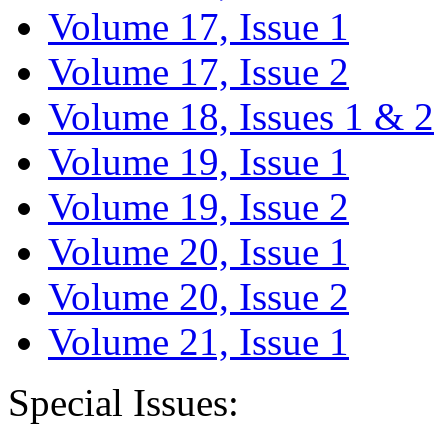
Volume 17, Issue 1
Volume 17, Issue 2
Volume 18, Issues 1 & 2
Volume 19, Issue 1
Volume 19, Issue 2
Volume 20, Issue 1
Volume 20, Issue 2
Volume 21, Issue 1
Special Issues: