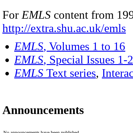
For
EMLS
content from 199
http://extra.shu.ac.uk/emls
EMLS
, Volumes 1 to 16
EMLS
, Special Issues 1-
EMLS
Text series
,
Intera
Announcements
No announcements have been published.