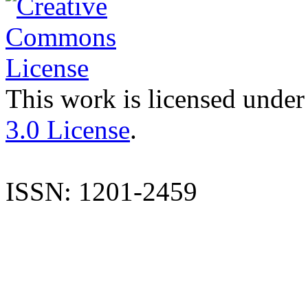
This work is licensed under
3.0 License
.
ISSN: 1201-2459