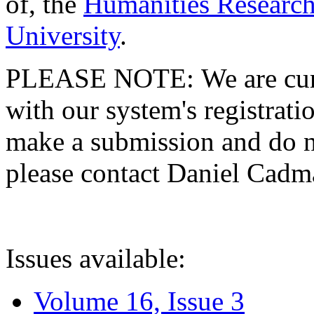
of, the
Humanities Research
University
.
PLEASE NOTE: We are curre
with our system's registratio
make a submission and do no
please contact Daniel Cad
Issues available:
Volume 16, Issue 3