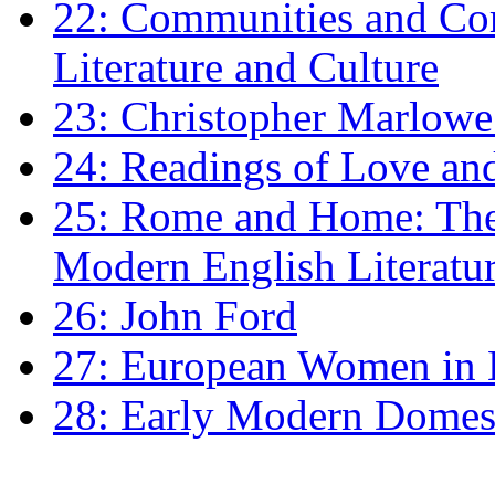
22: Communities and Co
Literature and Culture
23: Christopher Marlowe: 
24: Readings of Love an
25: Rome and Home: The 
Modern English Literatu
26: John Ford
27: European Women in
28: Early Modern Domes