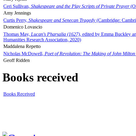
Ceri Sullivan,
Shakespeare and the Play Scripts of Private Prayer
(Ox
Amy Jennings
Curtis Perry,
Shakespeare and Senecan Tragedy
(Cambridge: Cambrid
Domenico Lovascio
Thomas May,
Lucan's Pharsalia (1627)
, edited by Emma Buckley an
Humanities Research Association, 2020)
Maddalena Repetto
Nicholas McDowell,
Poet of Revolution: The Making of John Milton
Geoff Ridden
Books received
Books Received