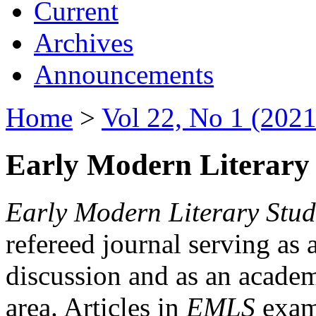
Current
Archives
Announcements
Home
>
Vol 22, No 1 (2021
Early Modern Literary 
Early Modern Literary Stud
refereed journal serving as 
discussion and as an academi
area. Articles in
EMLS
exami