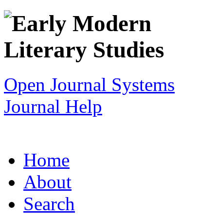
Open Journal Systems
Journal Help
Home
About
Search