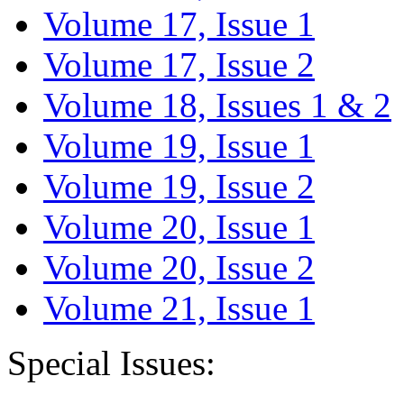
Volume 17, Issue 1
Volume 17, Issue 2
Volume 18, Issues 1 & 2
Volume 19, Issue 1
Volume 19, Issue 2
Volume 20, Issue 1
Volume 20, Issue 2
Volume 21, Issue 1
Special Issues: