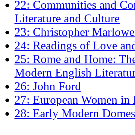
22: Communities and Co
Literature and Culture
23: Christopher Marlowe: 
24: Readings of Love an
25: Rome and Home: The 
Modern English Literatu
26: John Ford
27: European Women in
28: Early Modern Domes