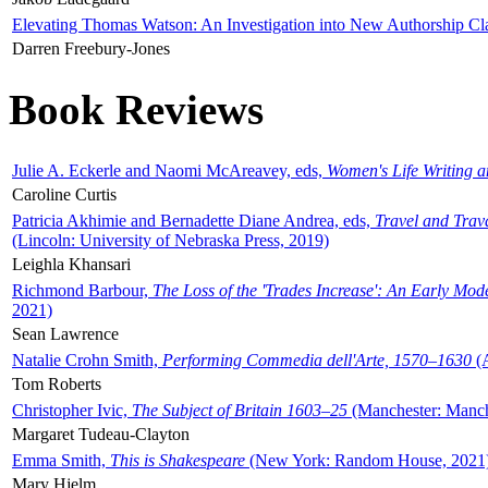
Elevating Thomas Watson: An Investigation into New Authorship Cl
Darren Freebury-Jones
Book Reviews
Julie A. Eckerle and Naomi McAreavey, eds,
Women's Life Writing 
Caroline Curtis
Patricia Akhimie and Bernadette Diane Andrea, eds,
Travel and Trav
(Lincoln: University of Nebraska Press, 2019)
Leighla Khansari
Richmond Barbour,
The Loss of the 'Trades Increase': An Early Mo
2021)
Sean Lawrence
Natalie Crohn Smith,
Performing Commedia dell'Arte, 1570–1630
(A
Tom Roberts
Christopher Ivic,
The Subject of Britain 1603–25
(Manchester: Manche
Margaret Tudeau-Clayton
Emma Smith,
This is Shakespeare
(New York: Random House, 2021
Mary Hjelm