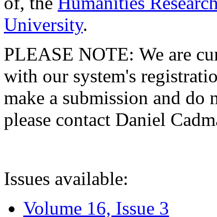
of, the
Humanities Research
University
.
PLEASE NOTE: We are curre
with our system's registratio
make a submission and do no
please contact Daniel Cad
Issues available:
Volume 16, Issue 3