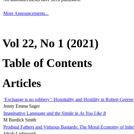
More Announcements...
Vol 22, No 1 (2021)
Table of Contents
Articles
‘Exchange is no robbery’: Hospitality and Hostility in Robert Greene
Jenny Emma Sager
Imaginative Language and the Simile in
As You Like It
M Burdick Smith
Prodigal Fathers and Virtuous Bastards: The Moral Economy of Inhe
Jakob Ladegaard