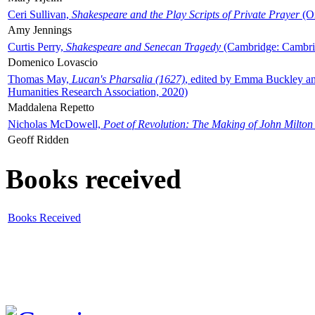
Ceri Sullivan,
Shakespeare and the Play Scripts of Private Prayer
(Ox
Amy Jennings
Curtis Perry,
Shakespeare and Senecan Tragedy
(Cambridge: Cambrid
Domenico Lovascio
Thomas May,
Lucan's Pharsalia (1627)
, edited by Emma Buckley an
Humanities Research Association, 2020)
Maddalena Repetto
Nicholas McDowell,
Poet of Revolution: The Making of John Milton
Geoff Ridden
Books received
Books Received