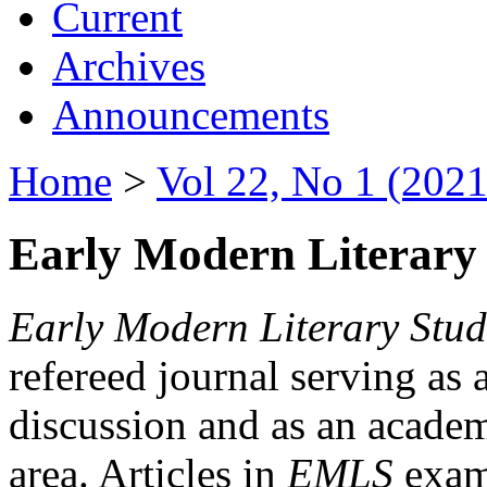
Current
Archives
Announcements
Home
>
Vol 22, No 1 (2021
Early Modern Literary 
Early Modern Literary Stud
refereed journal serving as 
discussion and as an academi
area. Articles in
EMLS
exami