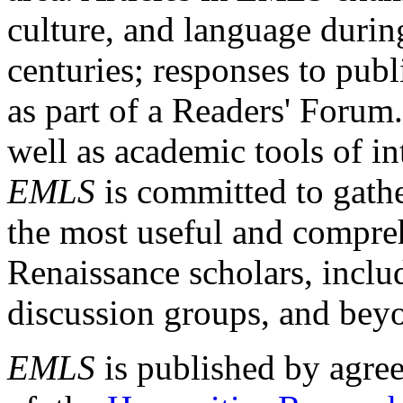
culture, and language durin
centuries; responses to publ
as part of a Readers' Forum
well as academic tools of int
EMLS
is committed to gathe
the most useful and compreh
Renaissance scholars, includ
discussion groups, and bey
EMLS
is published by agre