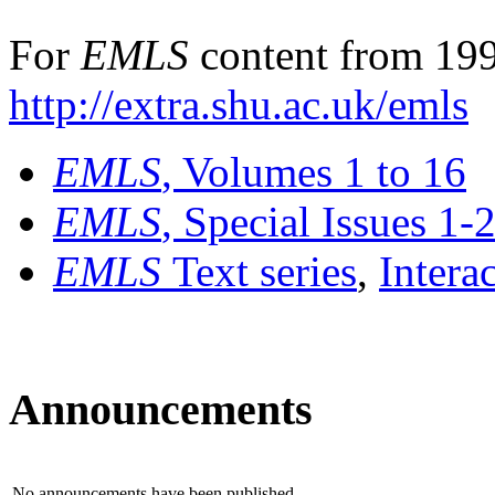
For
EMLS
content from 199
http://extra.shu.ac.uk/emls
EMLS
, Volumes 1 to 16
EMLS
, Special Issues 1-
EMLS
Text series
,
Intera
Announcements
No announcements have been published.