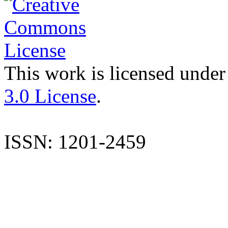
This work is licensed under
3.0 License
.
ISSN: 1201-2459