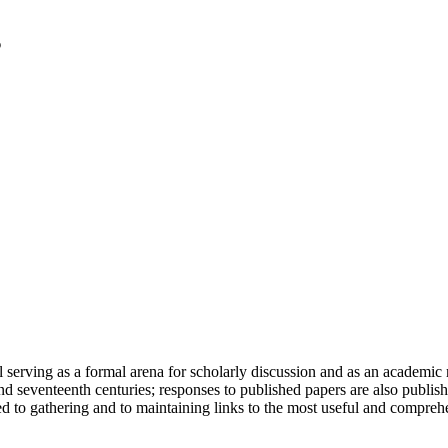
serving as a formal arena for scholarly discussion and as an academic re
h and seventeenth centuries; responses to published papers are also publ
d to gathering and to maintaining links to the most useful and comprehe