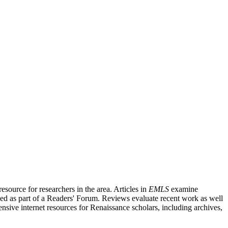
source for researchers in the area. Articles in
EMLS
examine
ished as part of a Readers' Forum. Reviews evaluate recent work as well
nsive internet resources for Renaissance scholars, including archives,