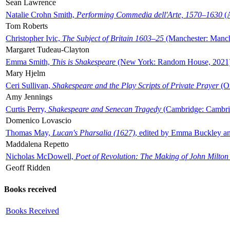
Sean Lawrence
Natalie Crohn Smith,
Performing Commedia dell'Arte, 1570–1630
(A
Tom Roberts
Christopher Ivic,
The Subject of Britain 1603–25
(Manchester: Manche
Margaret Tudeau-Clayton
Emma Smith,
This is Shakespeare
(New York: Random House, 2021
Mary Hjelm
Ceri Sullivan,
Shakespeare and the Play Scripts of Private Prayer
(Ox
Amy Jennings
Curtis Perry,
Shakespeare and Senecan Tragedy
(Cambridge: Cambrid
Domenico Lovascio
Thomas May,
Lucan's Pharsalia (1627)
, edited by Emma Buckley an
Maddalena Repetto
Nicholas McDowell,
Poet of Revolution: The Making of John Milton
Geoff Ridden
Books received
Books Received