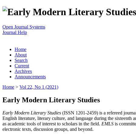
Open Journal Systems
Journal Help
Home
About
Search
Current
Archives
Announcements
Home
>
Vol 22, No 1 (2021)
Early Modern Literary Studies
Early Modern Literary Studies
(ISSN 1201-2459) is a refereed journal 
English literature, literary culture, and language during the sixteent
as academic tools of interest to scholars in the field.
EMLS
is committe
electronic texts, discussion groups, and beyond.