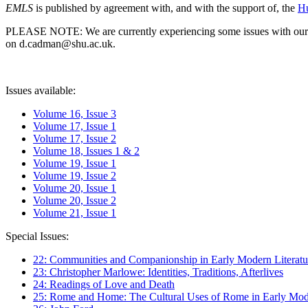
EMLS
is published by agreement with, and with the support of, the
Hu
PLEASE NOTE: We are currently experiencing some issues with our syst
on d.cadman@shu.ac.uk.
Issues available:
Volume 16, Issue 3
Volume 17, Issue 1
Volume 17, Issue 2
Volume 18, Issues 1 & 2
Volume 19, Issue 1
Volume 19, Issue 2
Volume 20, Issue 1
Volume 20, Issue 2
Volume 21, Issue 1
Special Issues:
22: Communities and Companionship in Early Modern Literatu
23: Christopher Marlowe: Identities, Traditions, Afterlives
24: Readings of Love and Death
25: Rome and Home: The Cultural Uses of Rome in Early Mode