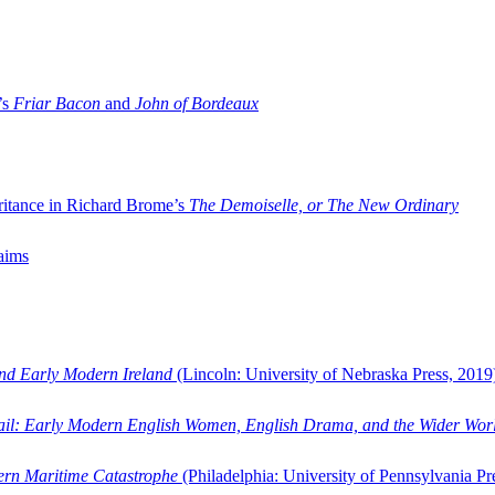
’s
Friar Bacon
and
John of Bordeaux
ritance in Richard Brome’s
The Demoiselle, or The New Ordinary
aims
and Early Modern Ireland
(Lincoln: University of Nebraska Press, 2019
ail: Early Modern English Women, English Drama, and the Wider Wor
dern Maritime Catastrophe
(Philadelphia: University of Pennsylvania Pr