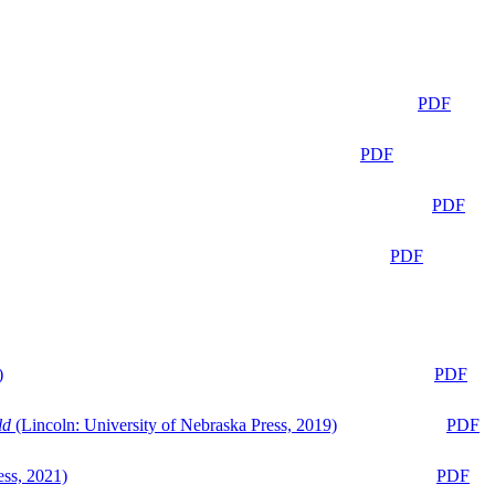
PDF
PDF
PDF
PDF
)
PDF
ld
(Lincoln: University of Nebraska Press, 2019)
PDF
ess, 2021)
PDF