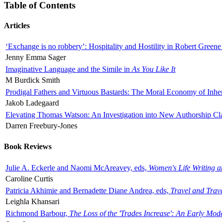
Table of Contents
Articles
‘Exchange is no robbery’: Hospitality and Hostility in Robert Greene
Jenny Emma Sager
Imaginative Language and the Simile in
As You Like It
M Burdick Smith
Prodigal Fathers and Virtuous Bastards: The Moral Economy of Inhe
Jakob Ladegaard
Elevating Thomas Watson: An Investigation into New Authorship Cl
Darren Freebury-Jones
Book Reviews
Julie A. Eckerle and Naomi McAreavey, eds,
Women's Life Writing 
Caroline Curtis
Patricia Akhimie and Bernadette Diane Andrea, eds,
Travel and Trav
Leighla Khansari
Richmond Barbour,
The Loss of the 'Trades Increase': An Early Mo