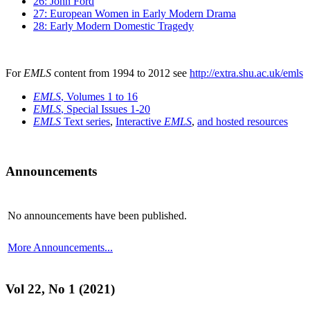
26: John Ford
27: European Women in Early Modern Drama
28: Early Modern Domestic Tragedy
For
EMLS
content from 1994 to 2012 see
http://extra.shu.ac.uk/emls
EMLS
, Volumes 1 to 16
EMLS
, Special Issues 1-20
EMLS
Text series
,
Interactive
EMLS
,
and hosted resources
Announcements
No announcements have been published.
More Announcements...
Vol 22, No 1 (2021)