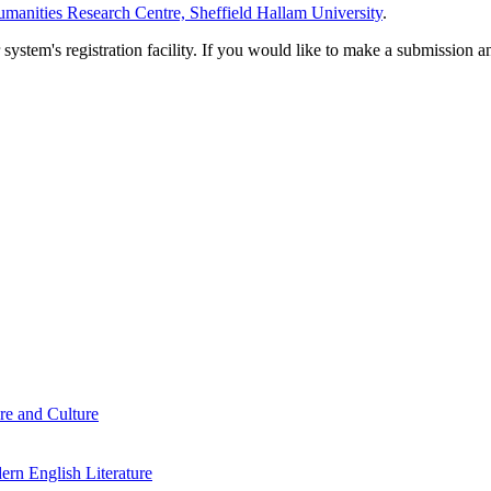
manities Research Centre, Sheffield Hallam University
.
em's registration facility. If you would like to make a submission an
re and Culture
rn English Literature