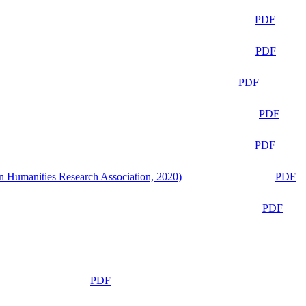
PDF
PDF
PDF
PDF
PDF
n Humanities Research Association, 2020)
PDF
PDF
PDF