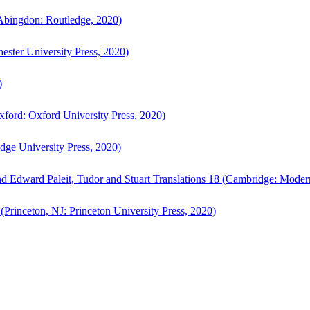
bingdon: Routledge, 2020)
ster University Press, 2020)
)
ford: Oxford University Press, 2020)
ge University Press, 2020)
d Edward Paleit, Tudor and Stuart Translations 18 (Cambridge: Moder
(Princeton, NJ: Princeton University Press, 2020)