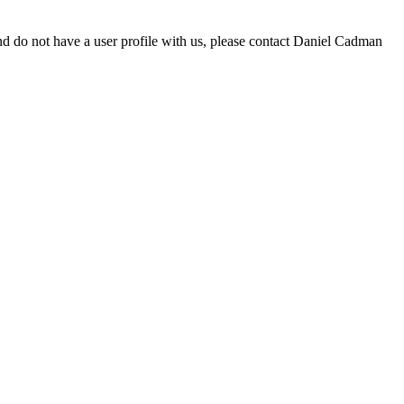
d do not have a user profile with us, please contact Daniel Cadman