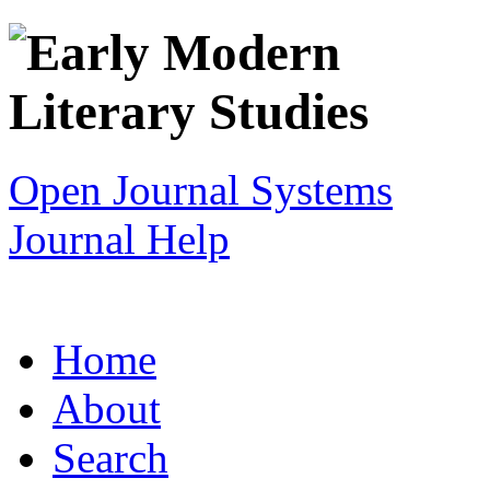
Open Journal Systems
Journal Help
Home
About
Search