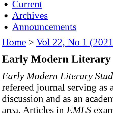
Current
Archives
Announcements
Home
>
Vol 22, No 1 (2021
Early Modern Literary 
Early Modern Literary Stud
refereed journal serving as 
discussion and as an academi
area. Articles in
EMLS
exami