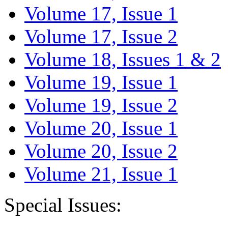
Volume 17, Issue 1
Volume 17, Issue 2
Volume 18, Issues 1 & 2
Volume 19, Issue 1
Volume 19, Issue 2
Volume 20, Issue 1
Volume 20, Issue 2
Volume 21, Issue 1
Special Issues: