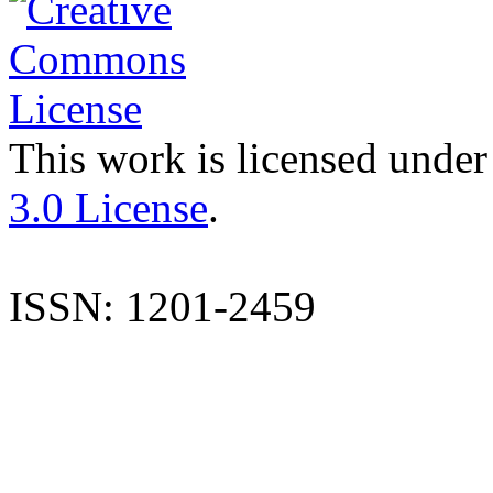
This work is licensed under
3.0 License
.
ISSN: 1201-2459