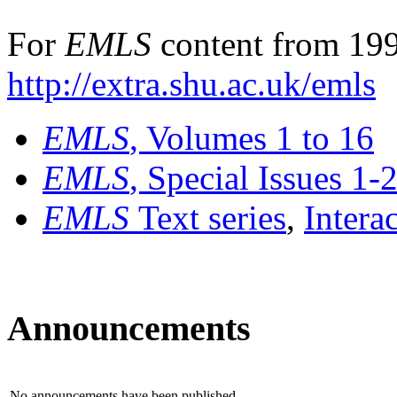
For
EMLS
content from 199
http://extra.shu.ac.uk/emls
EMLS
, Volumes 1 to 16
EMLS
, Special Issues 1-
EMLS
Text series
,
Intera
Announcements
No announcements have been published.