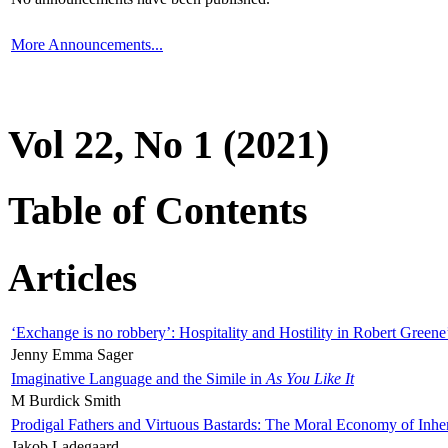
More Announcements...
Vol 22, No 1 (2021)
Table of Contents
Articles
‘Exchange is no robbery’: Hospitality and Hostility in Robert Greene
Jenny Emma Sager
Imaginative Language and the Simile in
As You Like It
M Burdick Smith
Prodigal Fathers and Virtuous Bastards: The Moral Economy of Inhe
Jakob Ladegaard