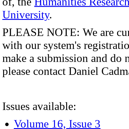
of, the
Humanities Research
University
.
PLEASE NOTE: We are curre
with our system's registratio
make a submission and do no
please contact Daniel Cad
Issues available:
Volume 16, Issue 3