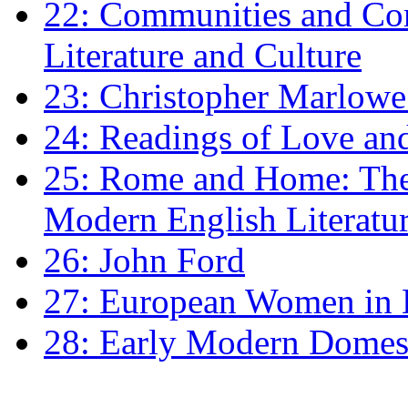
22: Communities and Co
Literature and Culture
23: Christopher Marlowe: 
24: Readings of Love an
25: Rome and Home: The 
Modern English Literatu
26: John Ford
27: European Women in
28: Early Modern Domes