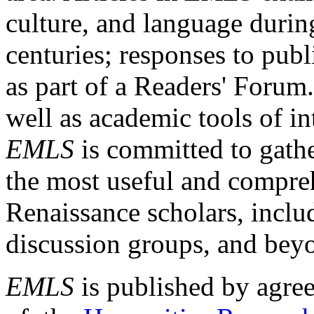
culture, and language durin
centuries; responses to publ
as part of a Readers' Forum
well as academic tools of int
EMLS
is committed to gathe
the most useful and compreh
Renaissance scholars, includ
discussion groups, and bey
EMLS
is published by agre