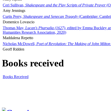
Ceri Sullivan,
Shakespeare and the Play Scripts of Private Prayer
(Ox
Amy Jennings
Curtis Perry,
Shakespeare and Senecan Tragedy
(Cambridge: Cambrid
Domenico Lovascio
Thomas May,
Lucan's Pharsalia (1627)
, edited by Emma Buckley an
Humanities Research Association, 2020)
Maddalena Repetto
Nicholas McDowell,
Poet of Revolution: The Making of John Milton
Geoff Ridden
Books received
Books Received