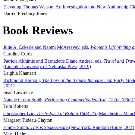
Elevating Thomas Watson: An Investigation into New Authorship Cl
Darren Freebury-Jones
Book Reviews
Julie A. Eckerle and Naomi McAreavey, eds,
Women's Life Writing 
Caroline Curtis
Patricia Akhimie and Bernadette Diane Andrea, eds,
Travel and Trav
(Lincoln: University of Nebraska Press, 2019)
Leighla Khansari
Richmond Barbour,
The Loss of the 'Trades Increase': An Early Mo
2021)
Sean Lawrence
Natalie Crohn Smith,
Performing Commedia dell'Arte, 1570–1630
(A
Tom Roberts
Christopher Ivic,
The Subject of Britain 1603–25
(Manchester: Manche
Margaret Tudeau-Clayton
Emma Smith,
This is Shakespeare
(New York: Random House, 2021
Mary Hjelm