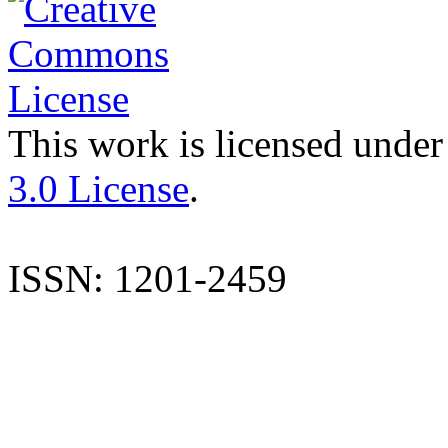
This work is licensed under
3.0 License
.
ISSN: 1201-2459