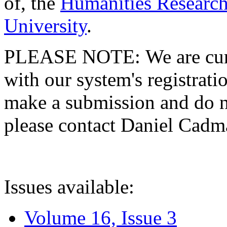
of, the
Humanities Research
University
.
PLEASE NOTE: We are curre
with our system's registratio
make a submission and do no
please contact Daniel Cad
Issues available:
Volume 16, Issue 3