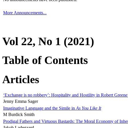
More Announcements...
Vol 22, No 1 (2021)
Table of Contents
Articles
‘Exchange is no robbery’: Hospitality and Hostility in Robert Greene
Jenny Emma Sager
Imaginative Language and the Simile in
As You Like It
M Burdick Smith
Prodigal Fathers and Virtuous Bastards: The Moral Economy of Inhe
Jakob Ladegaard