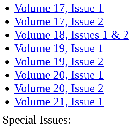
Volume 17, Issue 1
Volume 17, Issue 2
Volume 18, Issues 1 & 2
Volume 19, Issue 1
Volume 19, Issue 2
Volume 20, Issue 1
Volume 20, Issue 2
Volume 21, Issue 1
Special Issues: