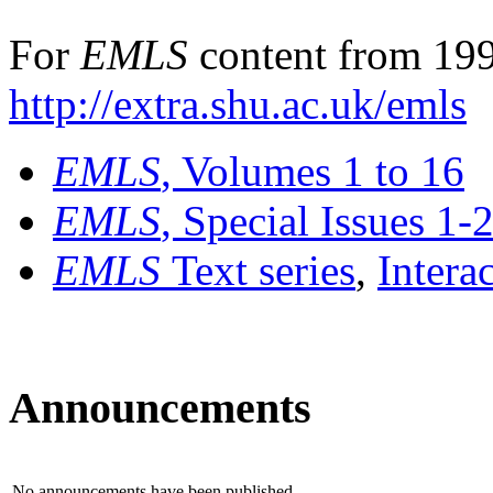
For
EMLS
content from 199
http://extra.shu.ac.uk/emls
EMLS
, Volumes 1 to 16
EMLS
, Special Issues 1-
EMLS
Text series
,
Intera
Announcements
No announcements have been published.