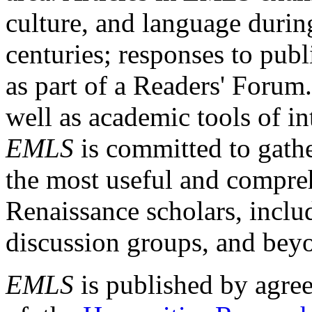
culture, and language durin
centuries; responses to publ
as part of a Readers' Forum
well as academic tools of int
EMLS
is committed to gathe
the most useful and compreh
Renaissance scholars, includ
discussion groups, and bey
EMLS
is published by agre