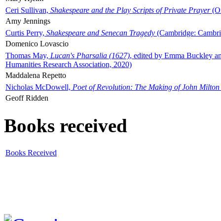
Ceri Sullivan,
Shakespeare and the Play Scripts of Private Prayer
(Ox
Amy Jennings
Curtis Perry,
Shakespeare and Senecan Tragedy
(Cambridge: Cambrid
Domenico Lovascio
Thomas May,
Lucan's Pharsalia (1627)
, edited by Emma Buckley an
Humanities Research Association, 2020)
Maddalena Repetto
Nicholas McDowell,
Poet of Revolution: The Making of John Milton
Geoff Ridden
Books received
Books Received