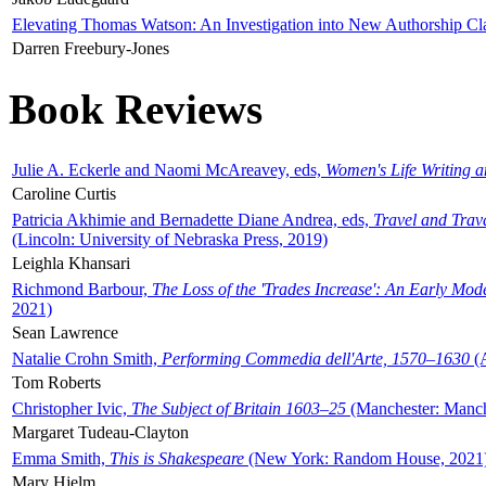
Elevating Thomas Watson: An Investigation into New Authorship Cl
Darren Freebury-Jones
Book Reviews
Julie A. Eckerle and Naomi McAreavey, eds,
Women's Life Writing 
Caroline Curtis
Patricia Akhimie and Bernadette Diane Andrea, eds,
Travel and Trav
(Lincoln: University of Nebraska Press, 2019)
Leighla Khansari
Richmond Barbour,
The Loss of the 'Trades Increase': An Early Mo
2021)
Sean Lawrence
Natalie Crohn Smith,
Performing Commedia dell'Arte, 1570–1630
(A
Tom Roberts
Christopher Ivic,
The Subject of Britain 1603–25
(Manchester: Manche
Margaret Tudeau-Clayton
Emma Smith,
This is Shakespeare
(New York: Random House, 2021
Mary Hjelm