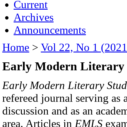
Current
Archives
Announcements
Home
>
Vol 22, No 1 (2021
Early Modern Literary 
Early Modern Literary Stud
refereed journal serving as 
discussion and as an academi
area. Articles in
EMLS
exami