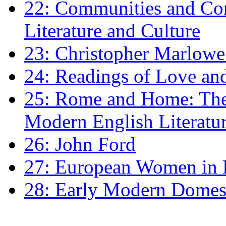
22: Communities and Co
Literature and Culture
23: Christopher Marlowe: 
24: Readings of Love an
25: Rome and Home: The 
Modern English Literatu
26: John Ford
27: European Women in
28: Early Modern Domes