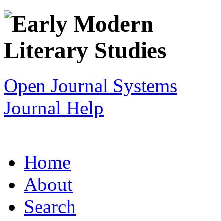
Open Journal Systems
Journal Help
Home
About
Search