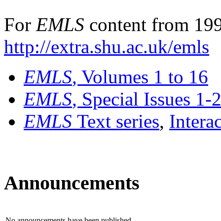
For
EMLS
content from 199
http://extra.shu.ac.uk/emls
EMLS
, Volumes 1 to 16
EMLS
, Special Issues 1-
EMLS
Text series
,
Intera
Announcements
No announcements have been published.