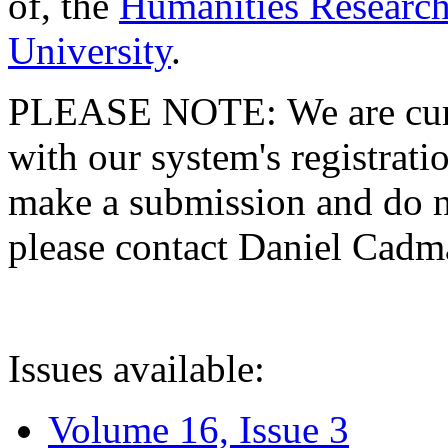
of, the
Humanities Research
University
.
PLEASE NOTE: We are curre
with our system's registratio
make a submission and do no
please contact Daniel Cad
Issues available:
Volume 16, Issue 3