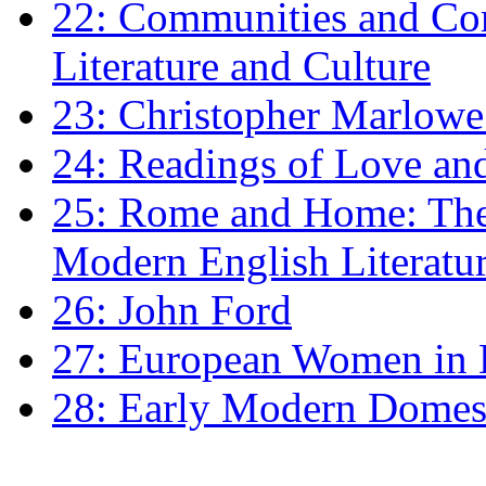
22: Communities and Co
Literature and Culture
23: Christopher Marlowe: 
24: Readings of Love an
25: Rome and Home: The 
Modern English Literatu
26: John Ford
27: European Women in
28: Early Modern Domes