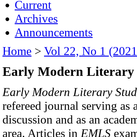
Current
Archives
Announcements
Home
>
Vol 22, No 1 (2021
Early Modern Literary 
Early Modern Literary Stud
refereed journal serving as 
discussion and as an academi
area. Articles in
EMLS
exami