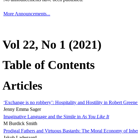
More Announcements...
Vol 22, No 1 (2021)
Table of Contents
Articles
‘Exchange is no robbery’: Hospitality and Hostility in Robert Greene
Jenny Emma Sager
Imaginative Language and the Simile in
As You Like It
M Burdick Smith
Prodigal Fathers and Virtuous Bastards: The Moral Economy of Inhe
Jakob Ladegaard