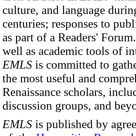
culture, and language durin
centuries; responses to publ
as part of a Readers' Forum
well as academic tools of int
EMLS
is committed to gathe
the most useful and compreh
Renaissance scholars, includ
discussion groups, and bey
EMLS
is published by agre