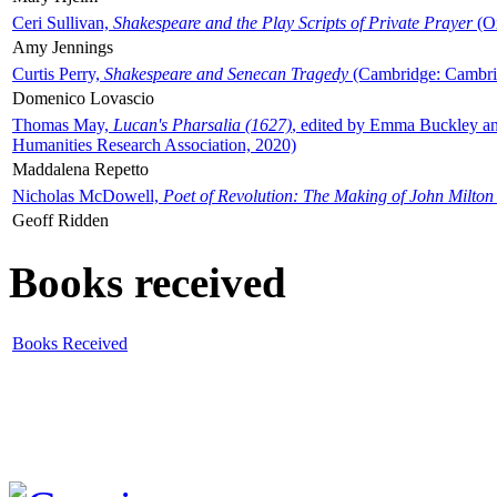
Ceri Sullivan,
Shakespeare and the Play Scripts of Private Prayer
(Ox
Amy Jennings
Curtis Perry,
Shakespeare and Senecan Tragedy
(Cambridge: Cambrid
Domenico Lovascio
Thomas May,
Lucan's Pharsalia (1627)
, edited by Emma Buckley an
Humanities Research Association, 2020)
Maddalena Repetto
Nicholas McDowell,
Poet of Revolution: The Making of John Milton
Geoff Ridden
Books received
Books Received