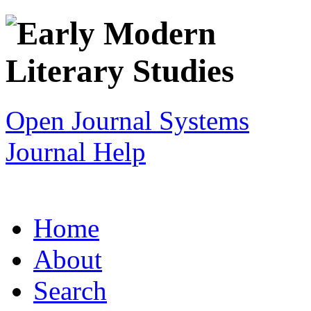
Open Journal Systems
Journal Help
Home
About
Search