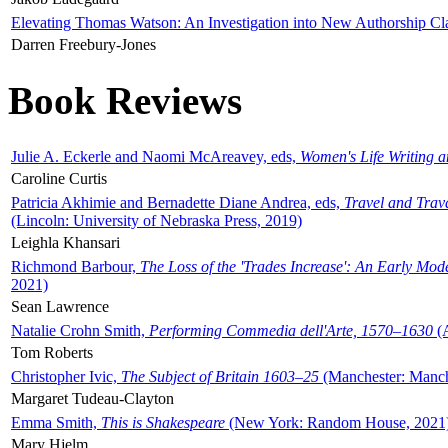
Elevating Thomas Watson: An Investigation into New Authorship Cl
Darren Freebury-Jones
Book Reviews
Julie A. Eckerle and Naomi McAreavey, eds,
Women's Life Writing 
Caroline Curtis
Patricia Akhimie and Bernadette Diane Andrea, eds,
Travel and Trav
(Lincoln: University of Nebraska Press, 2019)
Leighla Khansari
Richmond Barbour,
The Loss of the 'Trades Increase': An Early Mo
2021)
Sean Lawrence
Natalie Crohn Smith,
Performing Commedia dell'Arte, 1570–1630
(A
Tom Roberts
Christopher Ivic,
The Subject of Britain 1603–25
(Manchester: Manche
Margaret Tudeau-Clayton
Emma Smith,
This is Shakespeare
(New York: Random House, 2021
Mary Hjelm