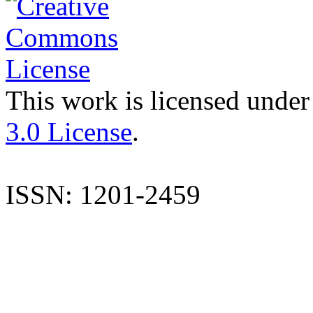
This work is licensed under
3.0 License
.
ISSN: 1201-2459