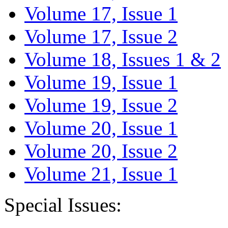
Volume 17, Issue 1
Volume 17, Issue 2
Volume 18, Issues 1 & 2
Volume 19, Issue 1
Volume 19, Issue 2
Volume 20, Issue 1
Volume 20, Issue 2
Volume 21, Issue 1
Special Issues: