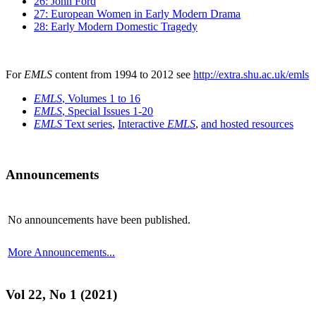
26: John Ford
27: European Women in Early Modern Drama
28: Early Modern Domestic Tragedy
For
EMLS
content from 1994 to 2012 see
http://extra.shu.ac.uk/emls
EMLS
, Volumes 1 to 16
EMLS
, Special Issues 1-20
EMLS
Text series
,
Interactive
EMLS
,
and hosted resources
Announcements
No announcements have been published.
More Announcements...
Vol 22, No 1 (2021)