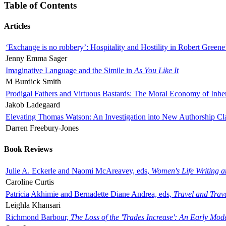
Table of Contents
Articles
‘Exchange is no robbery’: Hospitality and Hostility in Robert Greene
Jenny Emma Sager
Imaginative Language and the Simile in
As You Like It
M Burdick Smith
Prodigal Fathers and Virtuous Bastards: The Moral Economy of Inhe
Jakob Ladegaard
Elevating Thomas Watson: An Investigation into New Authorship Cl
Darren Freebury-Jones
Book Reviews
Julie A. Eckerle and Naomi McAreavey, eds,
Women's Life Writing 
Caroline Curtis
Patricia Akhimie and Bernadette Diane Andrea, eds,
Travel and Trav
Leighla Khansari
Richmond Barbour,
The Loss of the 'Trades Increase': An Early Mo