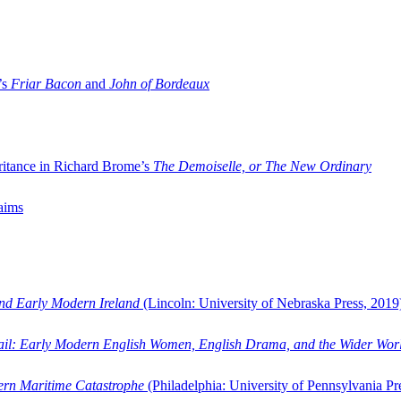
’s
Friar Bacon
and
John of Bordeaux
ritance in Richard Brome’s
The Demoiselle, or The New Ordinary
aims
and Early Modern Ireland
(Lincoln: University of Nebraska Press, 2019
ail: Early Modern English Women, English Drama, and the Wider Wor
dern Maritime Catastrophe
(Philadelphia: University of Pennsylvania Pr