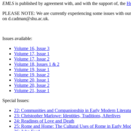
EMLS
is published by agreement with, and with the support of, the
Hu
PLEASE NOTE: We are currently experiencing some issues with our syst
on d.cadman@shu.ac.uk.
Issues available:
Volume 16, Issue 3
Volume 17, Issue 1
Volume 17, Issue 2
Volume 18, Issues 1 & 2
Volume 19, Issue 1
Volume 19, Issue 2
Volume 20, Issue 1
Volume 20, Issue 2
Volume 21, Issue 1
Special Issues:
22: Communities and Companionship in Early Modern Literatu
23: Christopher Marlowe: Identities, Traditions, Afterlives
24: Readings of Love and Death
25: Rome and Home: The Cultural Uses of Rome in Early Mode