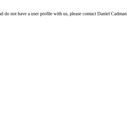
d do not have a user profile with us, please contact Daniel Cadman