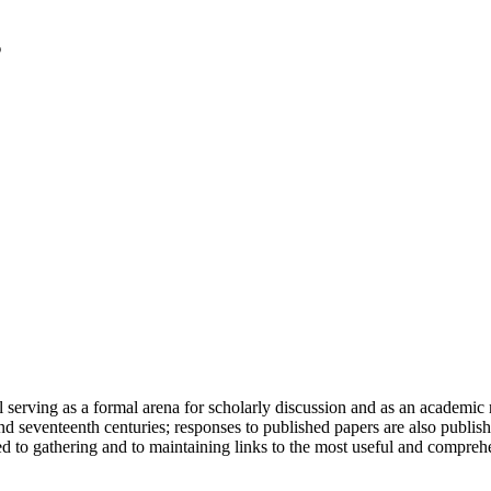
serving as a formal arena for scholarly discussion and as an academic re
h and seventeenth centuries; responses to published papers are also publ
d to gathering and to maintaining links to the most useful and comprehe