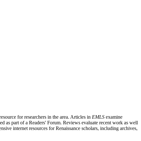
source for researchers in the area. Articles in
EMLS
examine
ished as part of a Readers' Forum. Reviews evaluate recent work as well
nsive internet resources for Renaissance scholars, including archives,