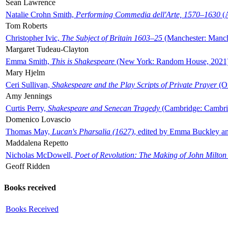
Sean Lawrence
Natalie Crohn Smith,
Performing Commedia dell'Arte, 1570–1630
(A
Tom Roberts
Christopher Ivic,
The Subject of Britain 1603–25
(Manchester: Manche
Margaret Tudeau-Clayton
Emma Smith,
This is Shakespeare
(New York: Random House, 2021
Mary Hjelm
Ceri Sullivan,
Shakespeare and the Play Scripts of Private Prayer
(Ox
Amy Jennings
Curtis Perry,
Shakespeare and Senecan Tragedy
(Cambridge: Cambrid
Domenico Lovascio
Thomas May,
Lucan's Pharsalia (1627)
, edited by Emma Buckley an
Maddalena Repetto
Nicholas McDowell,
Poet of Revolution: The Making of John Milton
Geoff Ridden
Books received
Books Received