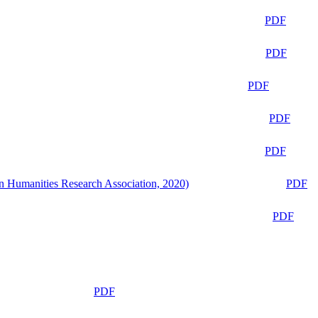
PDF
PDF
PDF
PDF
PDF
n Humanities Research Association, 2020)
PDF
PDF
PDF