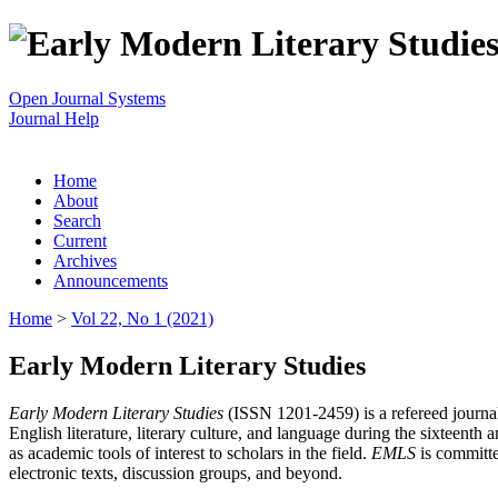
Open Journal Systems
Journal Help
Home
About
Search
Current
Archives
Announcements
Home
>
Vol 22, No 1 (2021)
Early Modern Literary Studies
Early Modern Literary Studies
(ISSN 1201-2459) is a refereed journal 
English literature, literary culture, and language during the sixteent
as academic tools of interest to scholars in the field.
EMLS
is committe
electronic texts, discussion groups, and beyond.