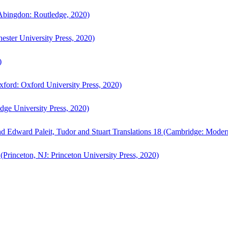
bingdon: Routledge, 2020)
ster University Press, 2020)
)
ford: Oxford University Press, 2020)
ge University Press, 2020)
d Edward Paleit, Tudor and Stuart Translations 18 (Cambridge: Moder
(Princeton, NJ: Princeton University Press, 2020)