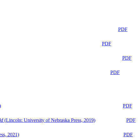
PDF
PDF
PDF
PDF
)
PDF
ld
(Lincoln: University of Nebraska Press, 2019)
PDF
ess, 2021)
PDF