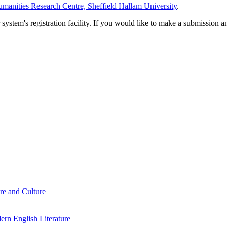
manities Research Centre, Sheffield Hallam University
.
em's registration facility. If you would like to make a submission an
re and Culture
rn English Literature