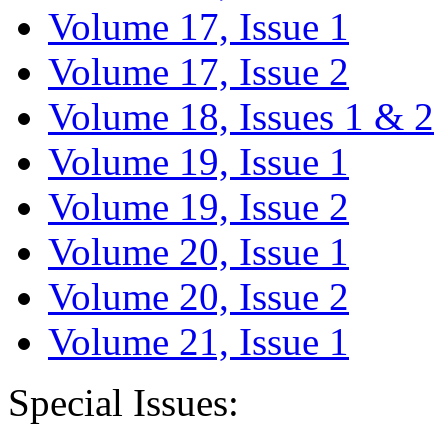
Volume 17, Issue 1
Volume 17, Issue 2
Volume 18, Issues 1 & 2
Volume 19, Issue 1
Volume 19, Issue 2
Volume 20, Issue 1
Volume 20, Issue 2
Volume 21, Issue 1
Special Issues: