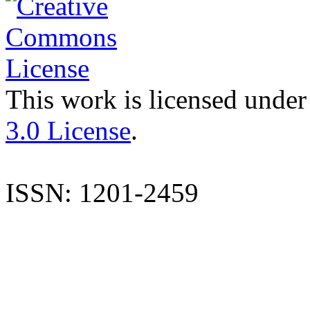
This work is licensed under
3.0 License
.
ISSN: 1201-2459