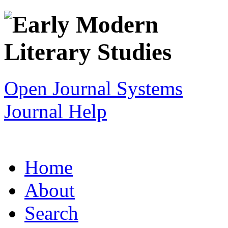
Open Journal Systems
Journal Help
Home
About
Search