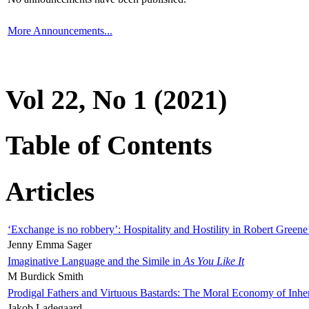
More Announcements...
Vol 22, No 1 (2021)
Table of Contents
Articles
‘Exchange is no robbery’: Hospitality and Hostility in Robert Greene
Jenny Emma Sager
Imaginative Language and the Simile in
As You Like It
M Burdick Smith
Prodigal Fathers and Virtuous Bastards: The Moral Economy of Inhe
Jakob Ladegaard