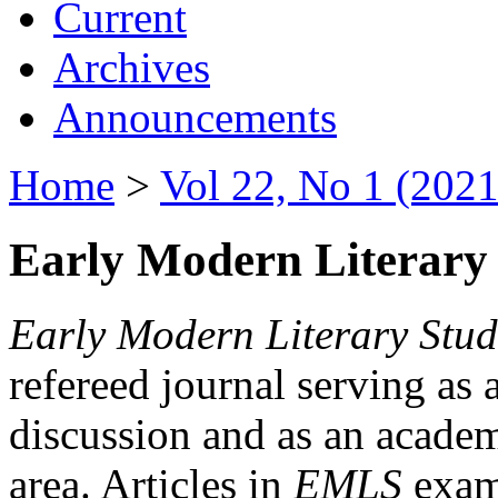
Current
Archives
Announcements
Home
>
Vol 22, No 1 (2021
Early Modern Literary 
Early Modern Literary Stud
refereed journal serving as 
discussion and as an academi
area. Articles in
EMLS
exami