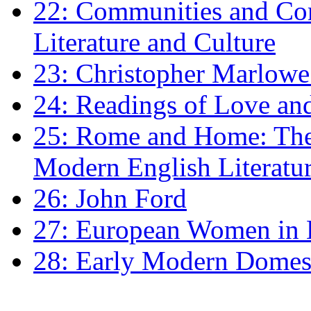
22: Communities and Co
Literature and Culture
23: Christopher Marlowe: 
24: Readings of Love an
25: Rome and Home: The 
Modern English Literatu
26: John Ford
27: European Women in
28: Early Modern Domes