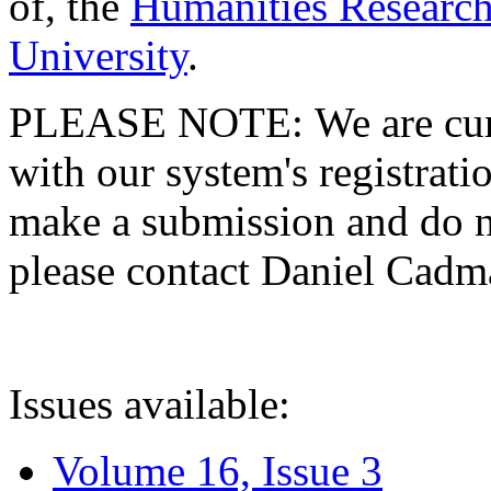
of, the
Humanities Research
University
.
PLEASE NOTE: We are curre
with our system's registratio
make a submission and do no
please contact Daniel Cad
Issues available:
Volume 16, Issue 3