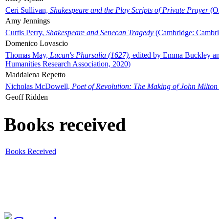
Ceri Sullivan,
Shakespeare and the Play Scripts of Private Prayer
(Ox
Amy Jennings
Curtis Perry,
Shakespeare and Senecan Tragedy
(Cambridge: Cambrid
Domenico Lovascio
Thomas May,
Lucan's Pharsalia (1627)
, edited by Emma Buckley an
Humanities Research Association, 2020)
Maddalena Repetto
Nicholas McDowell,
Poet of Revolution: The Making of John Milton
Geoff Ridden
Books received
Books Received