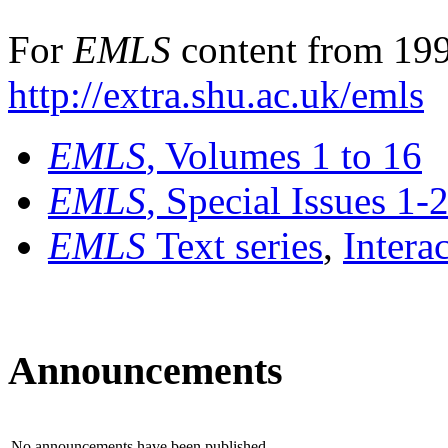
For
EMLS
content from 199
http://extra.shu.ac.uk/emls
EMLS
, Volumes 1 to 16
EMLS
, Special Issues 1-
EMLS
Text series
,
Intera
Announcements
No announcements have been published.