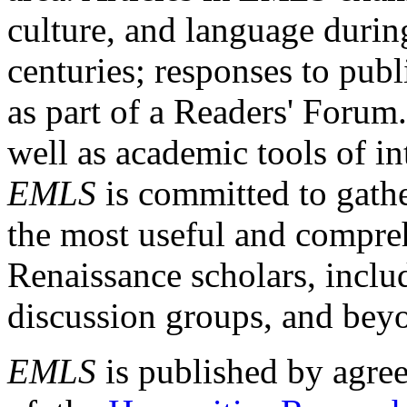
culture, and language durin
centuries; responses to publ
as part of a Readers' Forum
well as academic tools of int
EMLS
is committed to gathe
the most useful and compreh
Renaissance scholars, includ
discussion groups, and bey
EMLS
is published by agre