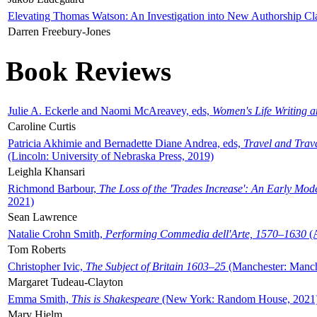
Elevating Thomas Watson: An Investigation into New Authorship Cl
Darren Freebury-Jones
Book Reviews
Julie A. Eckerle and Naomi McAreavey, eds,
Women's Life Writing 
Caroline Curtis
Patricia Akhimie and Bernadette Diane Andrea, eds,
Travel and Trav
(Lincoln: University of Nebraska Press, 2019)
Leighla Khansari
Richmond Barbour,
The Loss of the 'Trades Increase': An Early Mo
2021)
Sean Lawrence
Natalie Crohn Smith,
Performing Commedia dell'Arte, 1570–1630
(A
Tom Roberts
Christopher Ivic,
The Subject of Britain 1603–25
(Manchester: Manche
Margaret Tudeau-Clayton
Emma Smith,
This is Shakespeare
(New York: Random House, 2021
Mary Hjelm