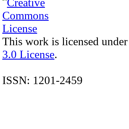
This work is licensed under
3.0 License
.
ISSN: 1201-2459