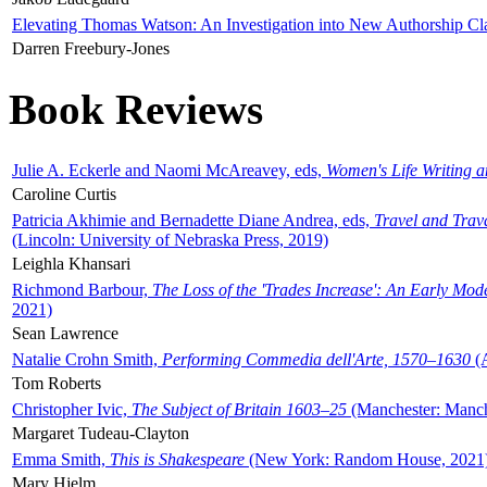
Elevating Thomas Watson: An Investigation into New Authorship Cl
Darren Freebury-Jones
Book Reviews
Julie A. Eckerle and Naomi McAreavey, eds,
Women's Life Writing 
Caroline Curtis
Patricia Akhimie and Bernadette Diane Andrea, eds,
Travel and Trav
(Lincoln: University of Nebraska Press, 2019)
Leighla Khansari
Richmond Barbour,
The Loss of the 'Trades Increase': An Early Mo
2021)
Sean Lawrence
Natalie Crohn Smith,
Performing Commedia dell'Arte, 1570–1630
(A
Tom Roberts
Christopher Ivic,
The Subject of Britain 1603–25
(Manchester: Manche
Margaret Tudeau-Clayton
Emma Smith,
This is Shakespeare
(New York: Random House, 2021
Mary Hjelm