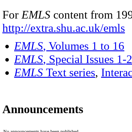
For
EMLS
content from 199
http://extra.shu.ac.uk/emls
EMLS
, Volumes 1 to 16
EMLS
, Special Issues 1-
EMLS
Text series
,
Intera
Announcements
No announcements have been published.