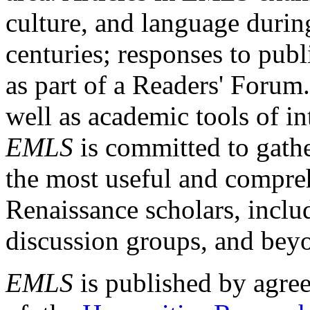
culture, and language durin
centuries; responses to publ
as part of a Readers' Forum
well as academic tools of int
EMLS
is committed to gathe
the most useful and compreh
Renaissance scholars, includ
discussion groups, and bey
EMLS
is published by agre