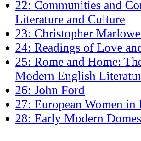
22: Communities and Co
Literature and Culture
23: Christopher Marlowe: 
24: Readings of Love an
25: Rome and Home: The 
Modern English Literatu
26: John Ford
27: European Women in
28: Early Modern Domes