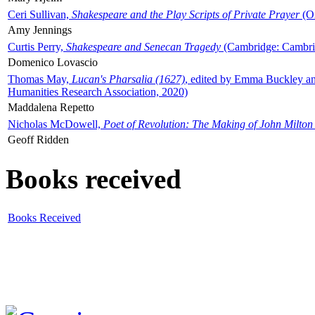
Ceri Sullivan,
Shakespeare and the Play Scripts of Private Prayer
(Ox
Amy Jennings
Curtis Perry,
Shakespeare and Senecan Tragedy
(Cambridge: Cambrid
Domenico Lovascio
Thomas May,
Lucan's Pharsalia (1627)
, edited by Emma Buckley an
Humanities Research Association, 2020)
Maddalena Repetto
Nicholas McDowell,
Poet of Revolution: The Making of John Milton
Geoff Ridden
Books received
Books Received