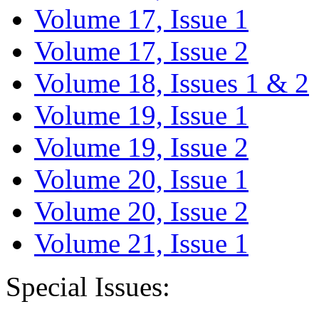
Volume 17, Issue 1
Volume 17, Issue 2
Volume 18, Issues 1 & 2
Volume 19, Issue 1
Volume 19, Issue 2
Volume 20, Issue 1
Volume 20, Issue 2
Volume 21, Issue 1
Special Issues: