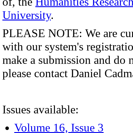
of, the
Humanities Research
University
.
PLEASE NOTE: We are curre
with our system's registratio
make a submission and do no
please contact Daniel Cad
Issues available:
Volume 16, Issue 3