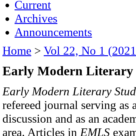
Current
Archives
Announcements
Home
>
Vol 22, No 1 (2021
Early Modern Literary 
Early Modern Literary Stud
refereed journal serving as 
discussion and as an academi
area. Articles in
EMLS
exami