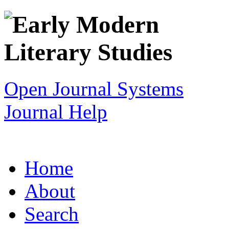
Open Journal Systems
Journal Help
Home
About
Search