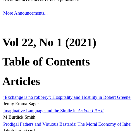
More Announcements...
Vol 22, No 1 (2021)
Table of Contents
Articles
‘Exchange is no robbery’: Hospitality and Hostility in Robert Greene
Jenny Emma Sager
Imaginative Language and the Simile in
As You Like It
M Burdick Smith
Prodigal Fathers and Virtuous Bastards: The Moral Economy of Inhe
Jakob Ladegaard