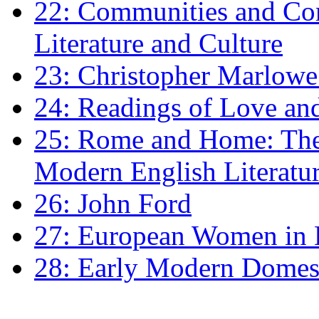
22: Communities and Co
Literature and Culture
23: Christopher Marlowe: 
24: Readings of Love an
25: Rome and Home: The 
Modern English Literatu
26: John Ford
27: European Women in
28: Early Modern Domes