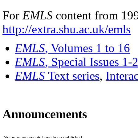
For
EMLS
content from 199
http://extra.shu.ac.uk/emls
EMLS
, Volumes 1 to 16
EMLS
, Special Issues 1-
EMLS
Text series
,
Intera
Announcements
No announcements have been published.