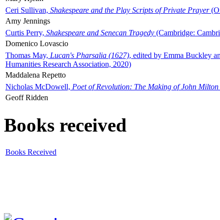
Ceri Sullivan,
Shakespeare and the Play Scripts of Private Prayer
(Ox
Amy Jennings
Curtis Perry,
Shakespeare and Senecan Tragedy
(Cambridge: Cambrid
Domenico Lovascio
Thomas May,
Lucan's Pharsalia (1627)
, edited by Emma Buckley an
Humanities Research Association, 2020)
Maddalena Repetto
Nicholas McDowell,
Poet of Revolution: The Making of John Milton
Geoff Ridden
Books received
Books Received