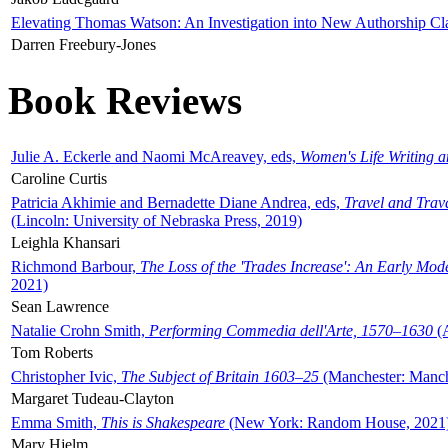
Elevating Thomas Watson: An Investigation into New Authorship Cl
Darren Freebury-Jones
Book Reviews
Julie A. Eckerle and Naomi McAreavey, eds,
Women's Life Writing 
Caroline Curtis
Patricia Akhimie and Bernadette Diane Andrea, eds,
Travel and Trav
(Lincoln: University of Nebraska Press, 2019)
Leighla Khansari
Richmond Barbour,
The Loss of the 'Trades Increase': An Early Mo
2021)
Sean Lawrence
Natalie Crohn Smith,
Performing Commedia dell'Arte, 1570–1630
(A
Tom Roberts
Christopher Ivic,
The Subject of Britain 1603–25
(Manchester: Manche
Margaret Tudeau-Clayton
Emma Smith,
This is Shakespeare
(New York: Random House, 2021
Mary Hjelm