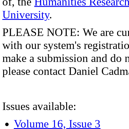
of, the
Humanities Research
University
.
PLEASE NOTE: We are curre
with our system's registratio
make a submission and do no
please contact Daniel Cad
Issues available:
Volume 16, Issue 3