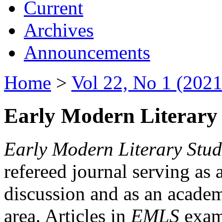
Current
Archives
Announcements
Home
>
Vol 22, No 1 (2021
Early Modern Literary 
Early Modern Literary Stud
refereed journal serving as 
discussion and as an academi
area. Articles in
EMLS
exami