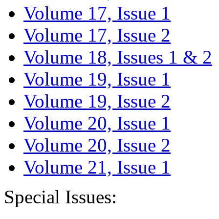
Volume 17, Issue 1
Volume 17, Issue 2
Volume 18, Issues 1 & 2
Volume 19, Issue 1
Volume 19, Issue 2
Volume 20, Issue 1
Volume 20, Issue 2
Volume 21, Issue 1
Special Issues: