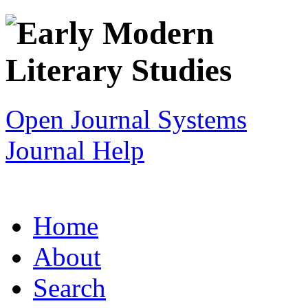
Open Journal Systems
Journal Help
Home
About
Search