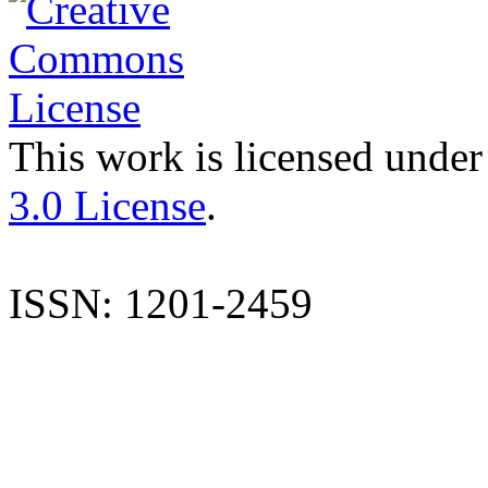
This work is licensed under
3.0 License
.
ISSN: 1201-2459