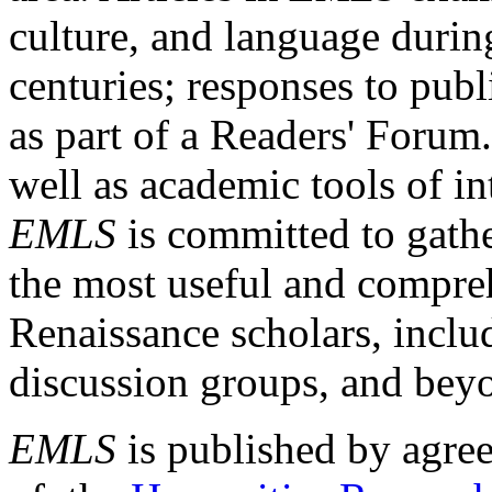
culture, and language durin
centuries; responses to publ
as part of a Readers' Forum
well as academic tools of int
EMLS
is committed to gathe
the most useful and compreh
Renaissance scholars, includ
discussion groups, and bey
EMLS
is published by agre