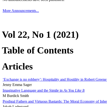
More Announcements...
Vol 22, No 1 (2021)
Table of Contents
Articles
‘Exchange is no robbery’: Hospitality and Hostility in Robert Greene
Jenny Emma Sager
Imaginative Language and the Simile in
As You Like It
M Burdick Smith
Prodigal Fathers and Virtuous Bastards: The Moral Economy of Inhe
Jakob Ladegaard