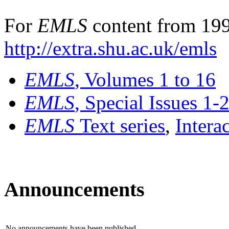
For
EMLS
content from 199
http://extra.shu.ac.uk/emls
EMLS
, Volumes 1 to 16
EMLS
, Special Issues 1-
EMLS
Text series
,
Intera
Announcements
No announcements have been published.