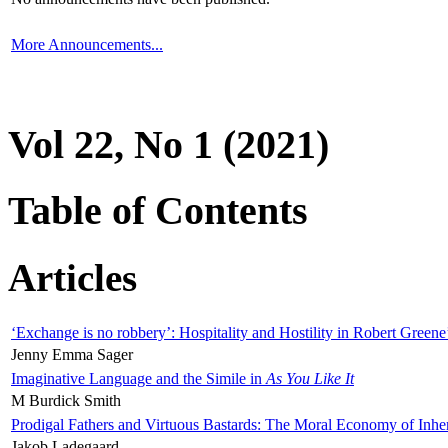
More Announcements...
Vol 22, No 1 (2021)
Table of Contents
Articles
‘Exchange is no robbery’: Hospitality and Hostility in Robert Greene
Jenny Emma Sager
Imaginative Language and the Simile in
As You Like It
M Burdick Smith
Prodigal Fathers and Virtuous Bastards: The Moral Economy of Inhe
Jakob Ladegaard