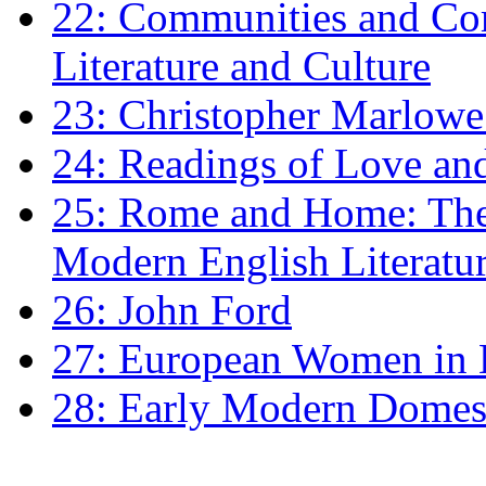
22: Communities and Co
Literature and Culture
23: Christopher Marlowe: 
24: Readings of Love an
25: Rome and Home: The 
Modern English Literatu
26: John Ford
27: European Women in
28: Early Modern Domes