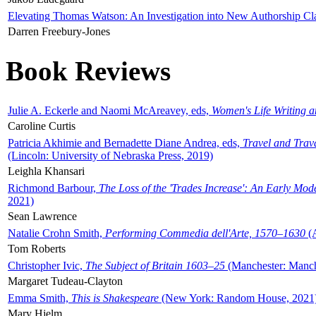
Elevating Thomas Watson: An Investigation into New Authorship Cl
Darren Freebury-Jones
Book Reviews
Julie A. Eckerle and Naomi McAreavey, eds,
Women's Life Writing 
Caroline Curtis
Patricia Akhimie and Bernadette Diane Andrea, eds,
Travel and Trav
(Lincoln: University of Nebraska Press, 2019)
Leighla Khansari
Richmond Barbour,
The Loss of the 'Trades Increase': An Early Mo
2021)
Sean Lawrence
Natalie Crohn Smith,
Performing Commedia dell'Arte, 1570–1630
(A
Tom Roberts
Christopher Ivic,
The Subject of Britain 1603–25
(Manchester: Manche
Margaret Tudeau-Clayton
Emma Smith,
This is Shakespeare
(New York: Random House, 2021
Mary Hjelm