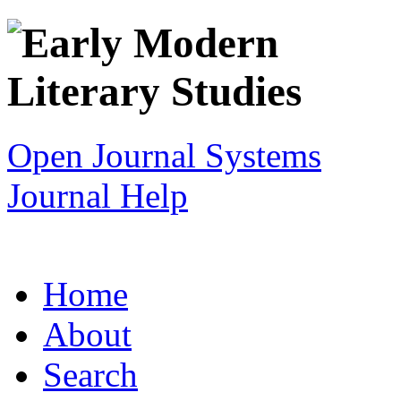
Open Journal Systems
Journal Help
Home
About
Search