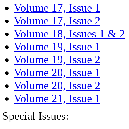
Volume 17, Issue 1
Volume 17, Issue 2
Volume 18, Issues 1 & 2
Volume 19, Issue 1
Volume 19, Issue 2
Volume 20, Issue 1
Volume 20, Issue 2
Volume 21, Issue 1
Special Issues: