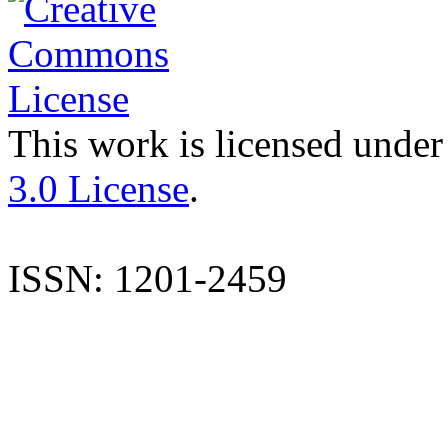
This work is licensed under
3.0 License
.
ISSN: 1201-2459