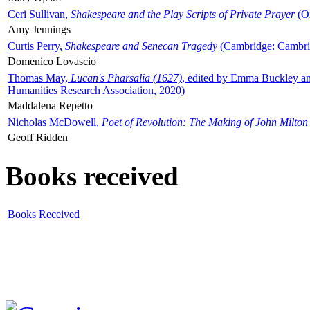
Ceri Sullivan,
Shakespeare and the Play Scripts of Private Prayer
(Ox
Amy Jennings
Curtis Perry,
Shakespeare and Senecan Tragedy
(Cambridge: Cambrid
Domenico Lovascio
Thomas May,
Lucan's Pharsalia (1627)
, edited by Emma Buckley an
Humanities Research Association, 2020)
Maddalena Repetto
Nicholas McDowell,
Poet of Revolution: The Making of John Milton
Geoff Ridden
Books received
Books Received