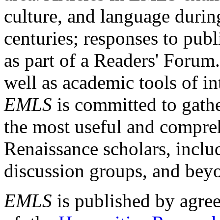
culture, and language durin
centuries; responses to publ
as part of a Readers' Forum
well as academic tools of int
EMLS
is committed to gathe
the most useful and compreh
Renaissance scholars, includ
discussion groups, and bey
EMLS
is published by agre