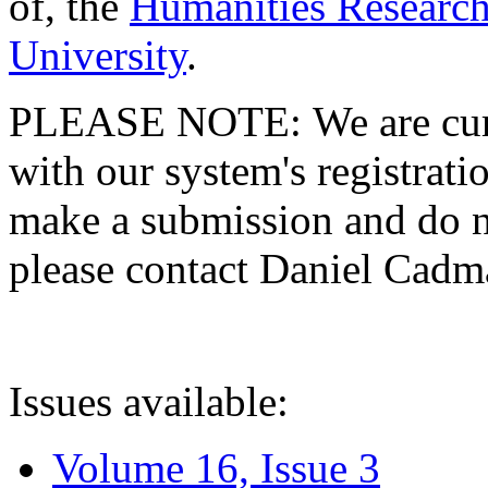
of, the
Humanities Research
University
.
PLEASE NOTE: We are curre
with our system's registratio
make a submission and do no
please contact Daniel Cad
Issues available:
Volume 16, Issue 3