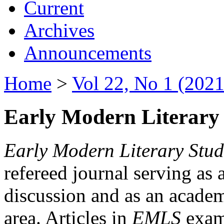
Current
Archives
Announcements
Home
>
Vol 22, No 1 (2021
Early Modern Literary 
Early Modern Literary Stud
refereed journal serving as 
discussion and as an academi
area. Articles in
EMLS
exami