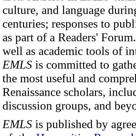
culture, and language durin
centuries; responses to publ
as part of a Readers' Forum
well as academic tools of int
EMLS
is committed to gathe
the most useful and compreh
Renaissance scholars, includ
discussion groups, and bey
EMLS
is published by agre