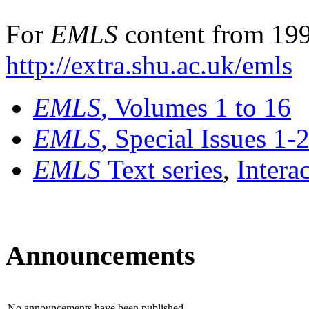
For
EMLS
content from 199
http://extra.shu.ac.uk/emls
EMLS
, Volumes 1 to 16
EMLS
, Special Issues 1-
EMLS
Text series
,
Intera
Announcements
No announcements have been published.