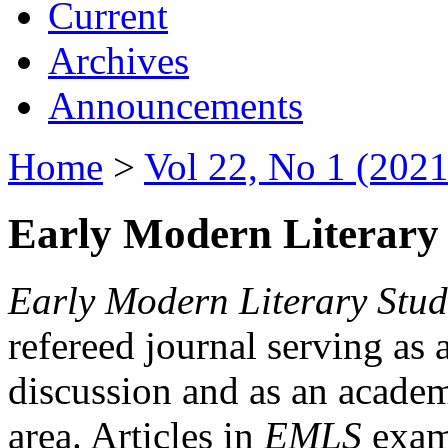
Current
Archives
Announcements
Home
>
Vol 22, No 1 (2021
Early Modern Literary 
Early Modern Literary Stud
refereed journal serving as 
discussion and as an academi
area. Articles in
EMLS
exami