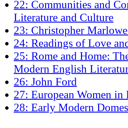
22: Communities and Co
Literature and Culture
23: Christopher Marlowe: 
24: Readings of Love an
25: Rome and Home: The 
Modern English Literatu
26: John Ford
27: European Women in
28: Early Modern Domes