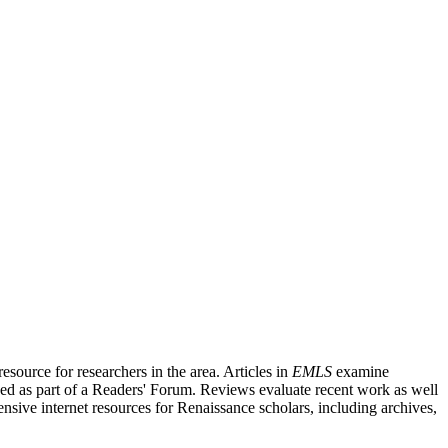
source for researchers in the area. Articles in
EMLS
examine
ished as part of a Readers' Forum. Reviews evaluate recent work as well
nsive internet resources for Renaissance scholars, including archives,