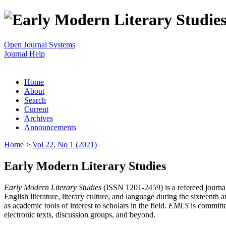
Open Journal Systems
Journal Help
Home
About
Search
Current
Archives
Announcements
Home
>
Vol 22, No 1 (2021)
Early Modern Literary Studies
Early Modern Literary Studies
(ISSN 1201-2459) is a refereed journal 
English literature, literary culture, and language during the sixteent
as academic tools of interest to scholars in the field.
EMLS
is committe
electronic texts, discussion groups, and beyond.