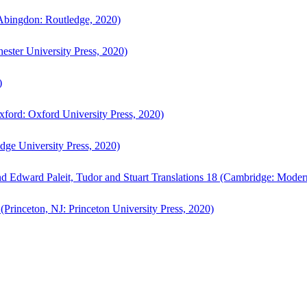
bingdon: Routledge, 2020)
ster University Press, 2020)
)
ford: Oxford University Press, 2020)
ge University Press, 2020)
d Edward Paleit, Tudor and Stuart Translations 18 (Cambridge: Moder
(Princeton, NJ: Princeton University Press, 2020)