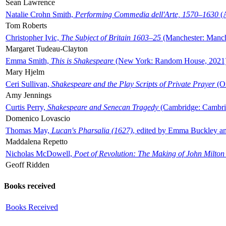
Sean Lawrence
Natalie Crohn Smith,
Performing Commedia dell'Arte, 1570–1630
(A
Tom Roberts
Christopher Ivic,
The Subject of Britain 1603–25
(Manchester: Manche
Margaret Tudeau-Clayton
Emma Smith,
This is Shakespeare
(New York: Random House, 2021
Mary Hjelm
Ceri Sullivan,
Shakespeare and the Play Scripts of Private Prayer
(Ox
Amy Jennings
Curtis Perry,
Shakespeare and Senecan Tragedy
(Cambridge: Cambrid
Domenico Lovascio
Thomas May,
Lucan's Pharsalia (1627)
, edited by Emma Buckley an
Maddalena Repetto
Nicholas McDowell,
Poet of Revolution: The Making of John Milton
Geoff Ridden
Books received
Books Received