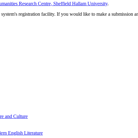
manities Research Centre, Sheffield Hallam University
.
em's registration facility. If you would like to make a submission an
re and Culture
rn English Literature