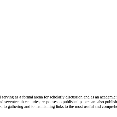
serving as a formal arena for scholarly discussion and as an academic re
h and seventeenth centuries; responses to published papers are also publ
d to gathering and to maintaining links to the most useful and comprehe