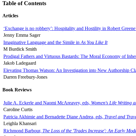
Table of Contents
Articles
‘Exchange is no robbery’: Hospitality and Hostility in Robert Greene
Jenny Emma Sager
Imaginative Language and the Simile in
As You Like It
M Burdick Smith
Prodigal Fathers and Virtuous Bastards: The Moral Economy of Inhe
Jakob Ladegaard
Elevating Thomas Watson: An Investigation into New Authorship Cl
Darren Freebury-Jones
Book Reviews
Julie A. Eckerle and Naomi McAreavey, eds,
Women's Life Writing 
Caroline Curtis
Patricia Akhimie and Bernadette Diane Andrea, eds,
Travel and Trav
Leighla Khansari
Richmond Barbour,
The Loss of the 'Trades Increase': An Early Mo