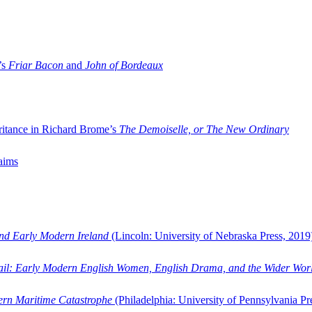
’s
Friar Bacon
and
John of Bordeaux
ritance in Richard Brome’s
The Demoiselle, or The New Ordinary
aims
and Early Modern Ireland
(Lincoln: University of Nebraska Press, 2019
ail: Early Modern English Women, English Drama, and the Wider Wor
dern Maritime Catastrophe
(Philadelphia: University of Pennsylvania Pr