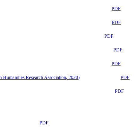
PDF
PDF
PDF
PDF
PDF
n Humanities Research Association, 2020)
PDF
PDF
PDF