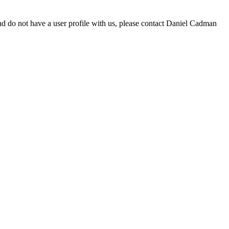
d do not have a user profile with us, please contact Daniel Cadman