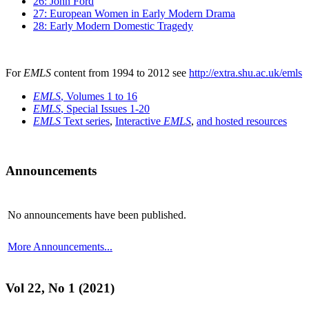
26: John Ford
27: European Women in Early Modern Drama
28: Early Modern Domestic Tragedy
For
EMLS
content from 1994 to 2012 see
http://extra.shu.ac.uk/emls
EMLS
, Volumes 1 to 16
EMLS
, Special Issues 1-20
EMLS
Text series
,
Interactive
EMLS
,
and hosted resources
Announcements
No announcements have been published.
More Announcements...
Vol 22, No 1 (2021)