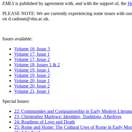
EMLS
is published by agreement with, and with the support of, the
Hu
PLEASE NOTE: We are currently experiencing some issues with our syst
on d.cadman@shu.ac.uk.
Issues available:
Volume 16, Issue 3
Volume 17, Issue 1
Volume 17, Issue 2
Volume 18, Issues 1 & 2
Volume 19, Issue 1
Volume 19, Issue 2
Volume 20, Issue 1
Volume 20, Issue 2
Volume 21, Issue 1
Special Issues:
22: Communities and Companionship in Early Modern Literatu
23: Christopher Marlowe: Identities, Traditions, Afterlives
24: Readings of Love and Death
25: Rome and Home: The Cultural Uses of Rome in Early Mode