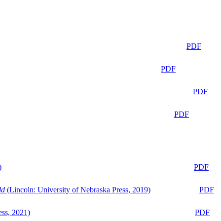
PDF
PDF
PDF
PDF
)
PDF
ld
(Lincoln: University of Nebraska Press, 2019)
PDF
ess, 2021)
PDF