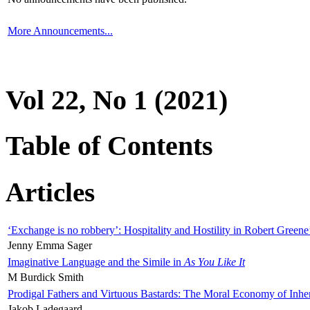
More Announcements...
Vol 22, No 1 (2021)
Table of Contents
Articles
‘Exchange is no robbery’: Hospitality and Hostility in Robert Greene
Jenny Emma Sager
Imaginative Language and the Simile in
As You Like It
M Burdick Smith
Prodigal Fathers and Virtuous Bastards: The Moral Economy of Inhe
Jakob Ladegaard