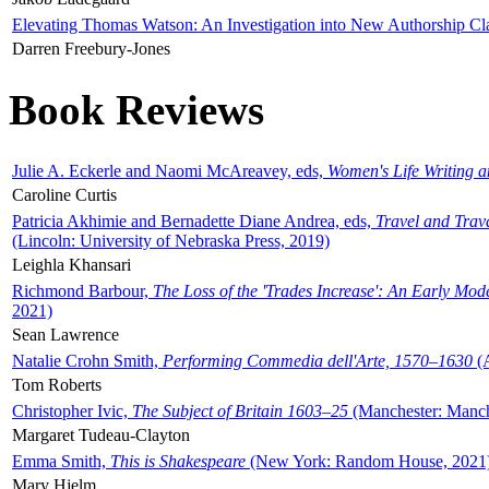
Elevating Thomas Watson: An Investigation into New Authorship Cl
Darren Freebury-Jones
Book Reviews
Julie A. Eckerle and Naomi McAreavey, eds,
Women's Life Writing 
Caroline Curtis
Patricia Akhimie and Bernadette Diane Andrea, eds,
Travel and Trav
(Lincoln: University of Nebraska Press, 2019)
Leighla Khansari
Richmond Barbour,
The Loss of the 'Trades Increase': An Early Mo
2021)
Sean Lawrence
Natalie Crohn Smith,
Performing Commedia dell'Arte, 1570–1630
(A
Tom Roberts
Christopher Ivic,
The Subject of Britain 1603–25
(Manchester: Manche
Margaret Tudeau-Clayton
Emma Smith,
This is Shakespeare
(New York: Random House, 2021
Mary Hjelm