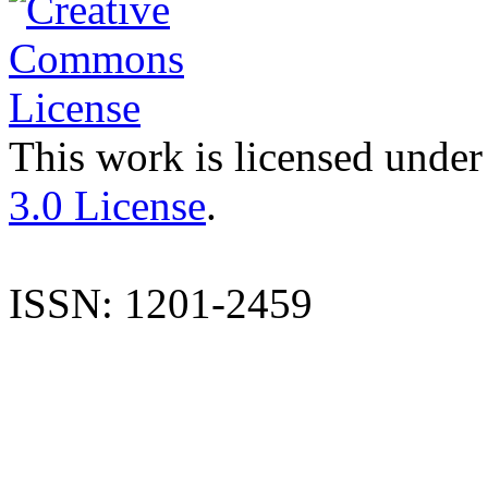
This work is licensed under
3.0 License
.
ISSN: 1201-2459