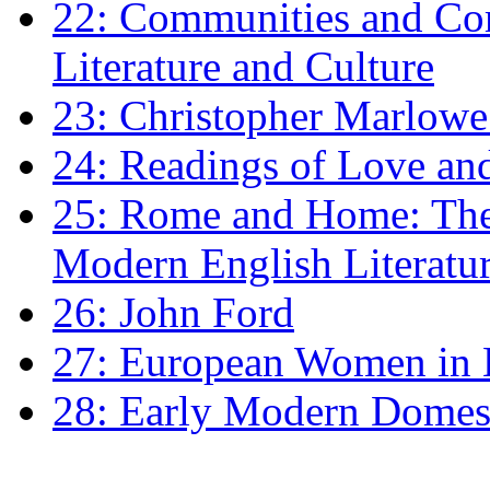
22: Communities and Co
Literature and Culture
23: Christopher Marlowe: 
24: Readings of Love an
25: Rome and Home: The 
Modern English Literatu
26: John Ford
27: European Women in
28: Early Modern Domes