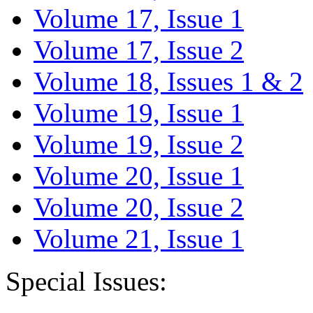
Volume 17, Issue 1
Volume 17, Issue 2
Volume 18, Issues 1 & 2
Volume 19, Issue 1
Volume 19, Issue 2
Volume 20, Issue 1
Volume 20, Issue 2
Volume 21, Issue 1
Special Issues: