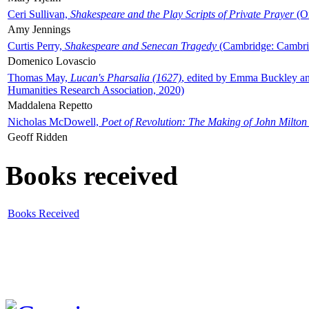
Ceri Sullivan,
Shakespeare and the Play Scripts of Private Prayer
(Ox
Amy Jennings
Curtis Perry,
Shakespeare and Senecan Tragedy
(Cambridge: Cambrid
Domenico Lovascio
Thomas May,
Lucan's Pharsalia (1627)
, edited by Emma Buckley an
Humanities Research Association, 2020)
Maddalena Repetto
Nicholas McDowell,
Poet of Revolution: The Making of John Milton
Geoff Ridden
Books received
Books Received