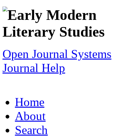
Open Journal Systems
Journal Help
Home
About
Search