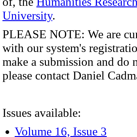
of, the
Humanities Research
University
.
PLEASE NOTE: We are curre
with our system's registratio
make a submission and do no
please contact Daniel Cad
Issues available:
Volume 16, Issue 3