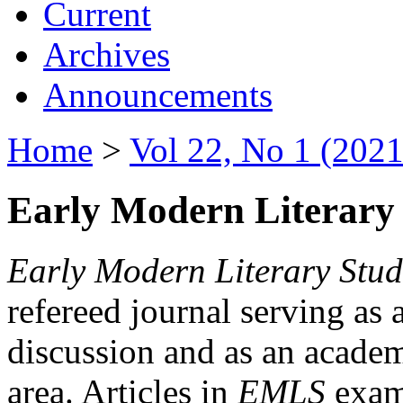
Current
Archives
Announcements
Home
>
Vol 22, No 1 (2021
Early Modern Literary 
Early Modern Literary Stud
refereed journal serving as 
discussion and as an academi
area. Articles in
EMLS
exami