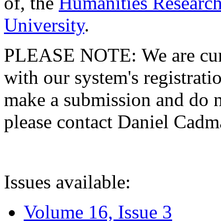
of, the
Humanities Research
University
.
PLEASE NOTE: We are curre
with our system's registratio
make a submission and do no
please contact Daniel Cad
Issues available:
Volume 16, Issue 3