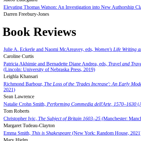
Elevating Thomas Watson: An Investigation into New Authorship Cl
Darren Freebury-Jones
Book Reviews
Julie A. Eckerle and Naomi McAreavey, eds,
Women's Life Writing 
Caroline Curtis
Patricia Akhimie and Bernadette Diane Andrea, eds,
Travel and Trav
(Lincoln: University of Nebraska Press, 2019)
Leighla Khansari
Richmond Barbour,
The Loss of the 'Trades Increase': An Early Mo
2021)
Sean Lawrence
Natalie Crohn Smith,
Performing Commedia dell'Arte, 1570–1630
(A
Tom Roberts
Christopher Ivic,
The Subject of Britain 1603–25
(Manchester: Manche
Margaret Tudeau-Clayton
Emma Smith,
This is Shakespeare
(New York: Random House, 2021
Mary Hjelm