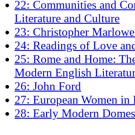
22: Communities and Co
Literature and Culture
23: Christopher Marlowe: 
24: Readings of Love an
25: Rome and Home: The 
Modern English Literatu
26: John Ford
27: European Women in
28: Early Modern Domes