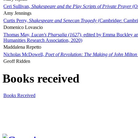
Ceri Sullivan,
Shakespeare and the Play Scripts of Private Prayer
(Ox
Amy Jennings
Curtis Perry,
Shakespeare and Senecan Tragedy
(Cambridge: Cambrid
Domenico Lovascio
Thomas May,
Lucan's Pharsalia (1627)
, edited by Emma Buckley an
Humanities Research Association, 2020)
Maddalena Repetto
Nicholas McDowell,
Poet of Revolution: The Making of John Milton
Geoff Ridden
Books received
Books Received