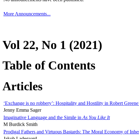
More Announcements...
Vol 22, No 1 (2021)
Table of Contents
Articles
‘Exchange is no robbery’: Hospitality and Hostility in Robert Greene
Jenny Emma Sager
Imaginative Language and the Simile in
As You Like It
M Burdick Smith
Prodigal Fathers and Virtuous Bastards: The Moral Economy of Inhe
Jakob Ladegaard