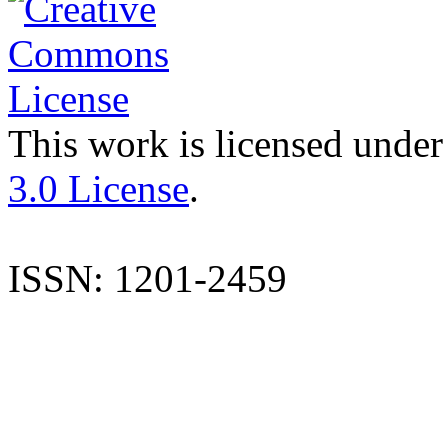
This work is licensed under
3.0 License
.
ISSN: 1201-2459