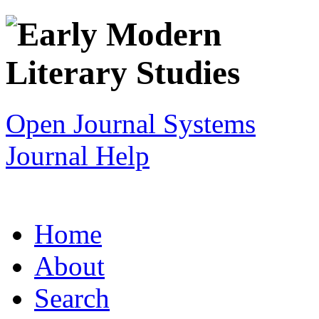
Open Journal Systems
Journal Help
Home
About
Search