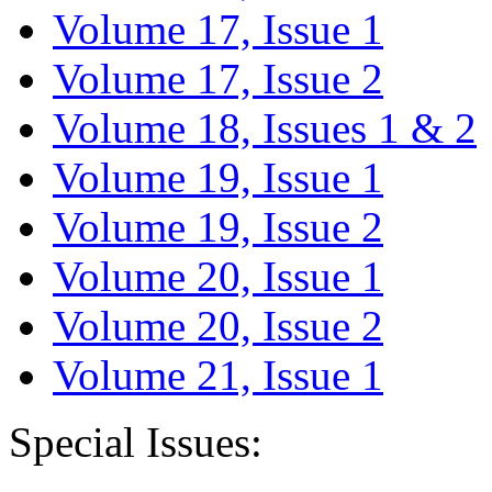
Volume 17, Issue 1
Volume 17, Issue 2
Volume 18, Issues 1 & 2
Volume 19, Issue 1
Volume 19, Issue 2
Volume 20, Issue 1
Volume 20, Issue 2
Volume 21, Issue 1
Special Issues: