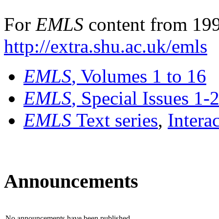
For
EMLS
content from 199
http://extra.shu.ac.uk/emls
EMLS
, Volumes 1 to 16
EMLS
, Special Issues 1-
EMLS
Text series
,
Intera
Announcements
No announcements have been published.