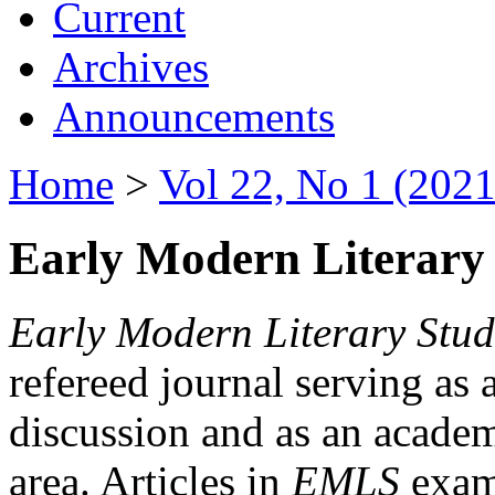
Current
Archives
Announcements
Home
>
Vol 22, No 1 (2021
Early Modern Literary 
Early Modern Literary Stud
refereed journal serving as 
discussion and as an academi
area. Articles in
EMLS
exami