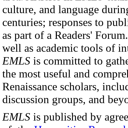
culture, and language durin
centuries; responses to publ
as part of a Readers' Forum
well as academic tools of int
EMLS
is committed to gathe
the most useful and compreh
Renaissance scholars, includ
discussion groups, and bey
EMLS
is published by agre