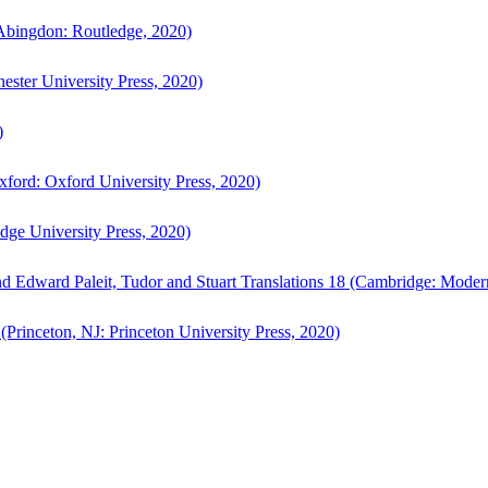
bingdon: Routledge, 2020)
ster University Press, 2020)
)
ford: Oxford University Press, 2020)
ge University Press, 2020)
d Edward Paleit, Tudor and Stuart Translations 18 (Cambridge: Moder
(Princeton, NJ: Princeton University Press, 2020)