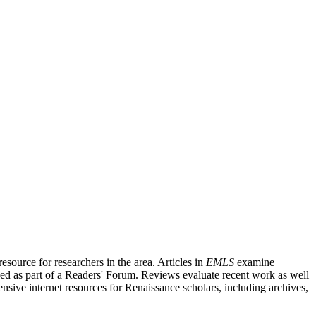
source for researchers in the area. Articles in
EMLS
examine
ished as part of a Readers' Forum. Reviews evaluate recent work as well
nsive internet resources for Renaissance scholars, including archives,