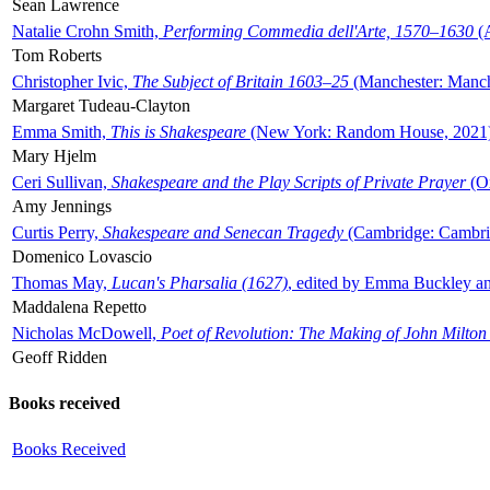
Sean Lawrence
Natalie Crohn Smith,
Performing Commedia dell'Arte, 1570–1630
(A
Tom Roberts
Christopher Ivic,
The Subject of Britain 1603–25
(Manchester: Manche
Margaret Tudeau-Clayton
Emma Smith,
This is Shakespeare
(New York: Random House, 2021
Mary Hjelm
Ceri Sullivan,
Shakespeare and the Play Scripts of Private Prayer
(Ox
Amy Jennings
Curtis Perry,
Shakespeare and Senecan Tragedy
(Cambridge: Cambrid
Domenico Lovascio
Thomas May,
Lucan's Pharsalia (1627)
, edited by Emma Buckley an
Maddalena Repetto
Nicholas McDowell,
Poet of Revolution: The Making of John Milton
Geoff Ridden
Books received
Books Received