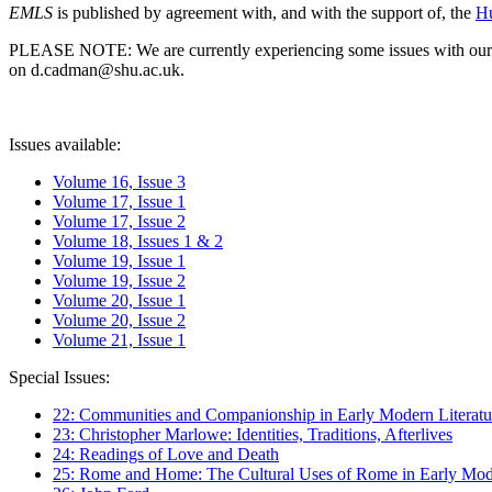
EMLS
is published by agreement with, and with the support of, the
Hu
PLEASE NOTE: We are currently experiencing some issues with our syst
on d.cadman@shu.ac.uk.
Issues available:
Volume 16, Issue 3
Volume 17, Issue 1
Volume 17, Issue 2
Volume 18, Issues 1 & 2
Volume 19, Issue 1
Volume 19, Issue 2
Volume 20, Issue 1
Volume 20, Issue 2
Volume 21, Issue 1
Special Issues:
22: Communities and Companionship in Early Modern Literatu
23: Christopher Marlowe: Identities, Traditions, Afterlives
24: Readings of Love and Death
25: Rome and Home: The Cultural Uses of Rome in Early Mode