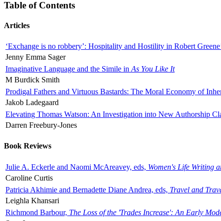
Table of Contents
Articles
‘Exchange is no robbery’: Hospitality and Hostility in Robert Greene
Jenny Emma Sager
Imaginative Language and the Simile in
As You Like It
M Burdick Smith
Prodigal Fathers and Virtuous Bastards: The Moral Economy of Inhe
Jakob Ladegaard
Elevating Thomas Watson: An Investigation into New Authorship Cl
Darren Freebury-Jones
Book Reviews
Julie A. Eckerle and Naomi McAreavey, eds,
Women's Life Writing 
Caroline Curtis
Patricia Akhimie and Bernadette Diane Andrea, eds,
Travel and Trav
Leighla Khansari
Richmond Barbour,
The Loss of the 'Trades Increase': An Early Mo