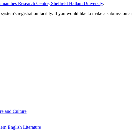
manities Research Centre, Sheffield Hallam University
.
em's registration facility. If you would like to make a submission an
re and Culture
rn English Literature