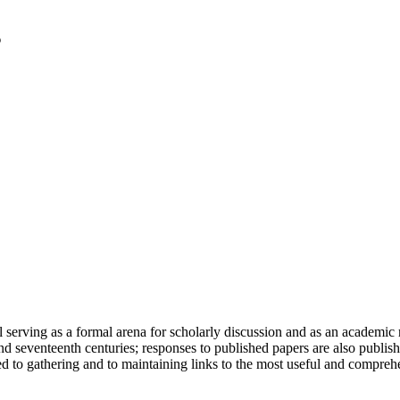
serving as a formal arena for scholarly discussion and as an academic re
h and seventeenth centuries; responses to published papers are also publ
d to gathering and to maintaining links to the most useful and comprehe