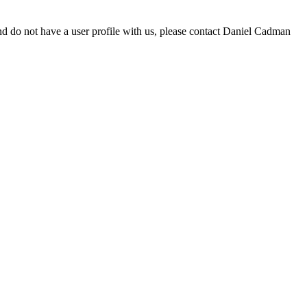
d do not have a user profile with us, please contact Daniel Cadman