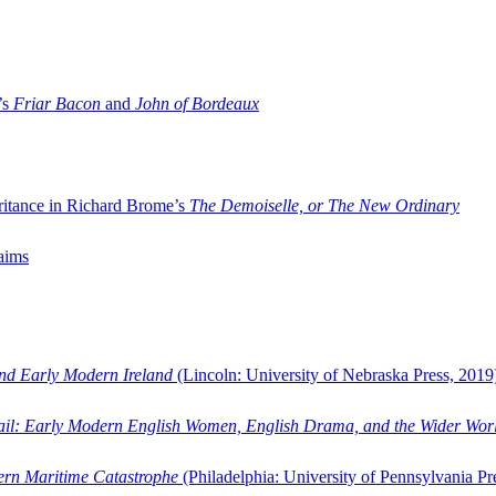
’s
Friar Bacon
and
John of Bordeaux
ritance in Richard Brome’s
The Demoiselle, or The New Ordinary
aims
and Early Modern Ireland
(Lincoln: University of Nebraska Press, 2019
ail: Early Modern English Women, English Drama, and the Wider Wor
dern Maritime Catastrophe
(Philadelphia: University of Pennsylvania Pr