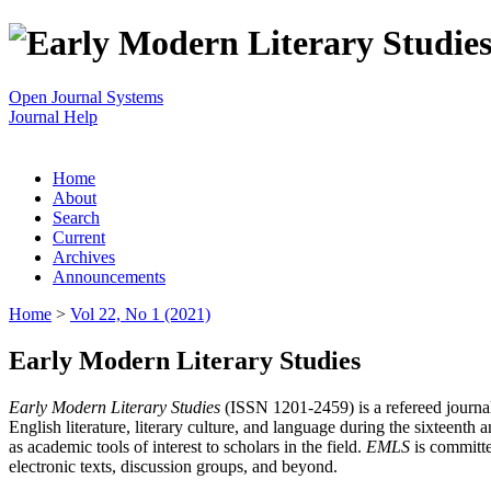
Open Journal Systems
Journal Help
Home
About
Search
Current
Archives
Announcements
Home
>
Vol 22, No 1 (2021)
Early Modern Literary Studies
Early Modern Literary Studies
(ISSN 1201-2459) is a refereed journal 
English literature, literary culture, and language during the sixteent
as academic tools of interest to scholars in the field.
EMLS
is committe
electronic texts, discussion groups, and beyond.