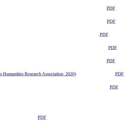
PDF
PDF
PDF
PDF
PDF
n Humanities Research Association, 2020)
PDF
PDF
PDF