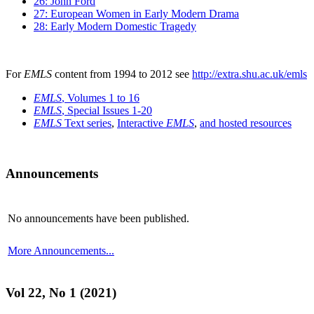
26: John Ford
27: European Women in Early Modern Drama
28: Early Modern Domestic Tragedy
For
EMLS
content from 1994 to 2012 see
http://extra.shu.ac.uk/emls
EMLS
, Volumes 1 to 16
EMLS
, Special Issues 1-20
EMLS
Text series
,
Interactive
EMLS
,
and hosted resources
Announcements
No announcements have been published.
More Announcements...
Vol 22, No 1 (2021)