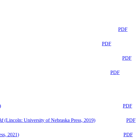
PDF
PDF
PDF
PDF
)
PDF
ld
(Lincoln: University of Nebraska Press, 2019)
PDF
ess, 2021)
PDF