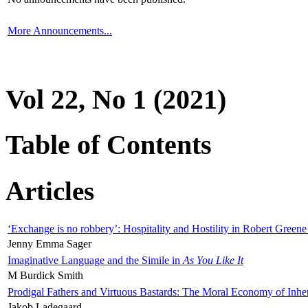
More Announcements...
Vol 22, No 1 (2021)
Table of Contents
Articles
‘Exchange is no robbery’: Hospitality and Hostility in Robert Greene
Jenny Emma Sager
Imaginative Language and the Simile in
As You Like It
M Burdick Smith
Prodigal Fathers and Virtuous Bastards: The Moral Economy of Inhe
Jakob Ladegaard