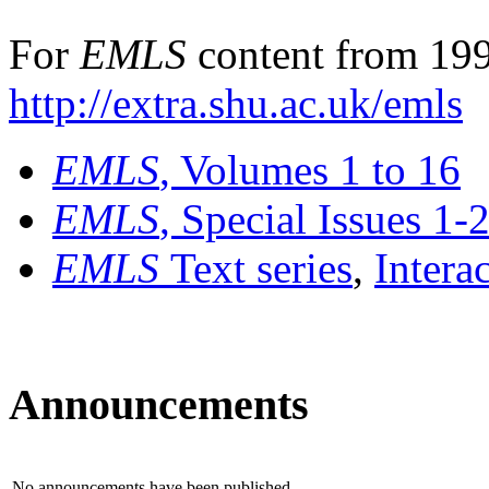
For
EMLS
content from 199
http://extra.shu.ac.uk/emls
EMLS
, Volumes 1 to 16
EMLS
, Special Issues 1-
EMLS
Text series
,
Intera
Announcements
No announcements have been published.