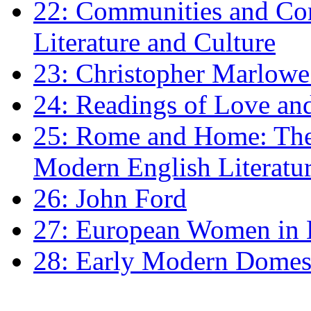
22: Communities and Co
Literature and Culture
23: Christopher Marlowe: 
24: Readings of Love an
25: Rome and Home: The 
Modern English Literatu
26: John Ford
27: European Women in
28: Early Modern Domes