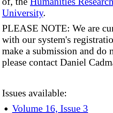
of, the
Humanities Research
University
.
PLEASE NOTE: We are curre
with our system's registratio
make a submission and do no
please contact Daniel Cad
Issues available:
Volume 16, Issue 3