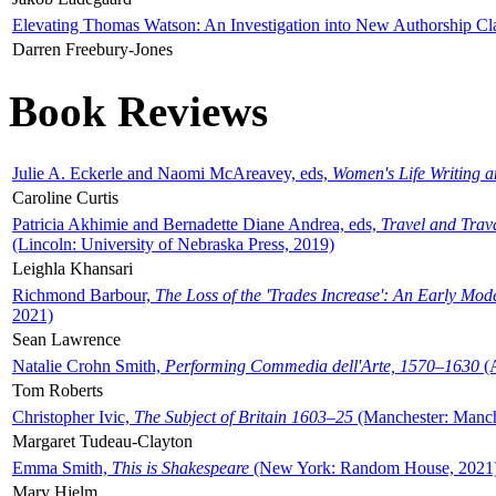
Elevating Thomas Watson: An Investigation into New Authorship Cl
Darren Freebury-Jones
Book Reviews
Julie A. Eckerle and Naomi McAreavey, eds,
Women's Life Writing 
Caroline Curtis
Patricia Akhimie and Bernadette Diane Andrea, eds,
Travel and Trav
(Lincoln: University of Nebraska Press, 2019)
Leighla Khansari
Richmond Barbour,
The Loss of the 'Trades Increase': An Early Mo
2021)
Sean Lawrence
Natalie Crohn Smith,
Performing Commedia dell'Arte, 1570–1630
(A
Tom Roberts
Christopher Ivic,
The Subject of Britain 1603–25
(Manchester: Manche
Margaret Tudeau-Clayton
Emma Smith,
This is Shakespeare
(New York: Random House, 2021
Mary Hjelm