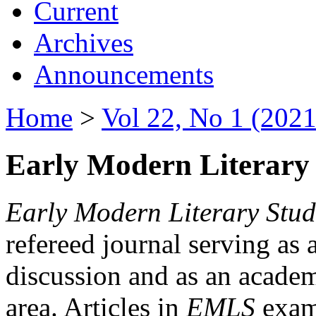
Current
Archives
Announcements
Home
>
Vol 22, No 1 (2021
Early Modern Literary 
Early Modern Literary Stud
refereed journal serving as 
discussion and as an academi
area. Articles in
EMLS
exami