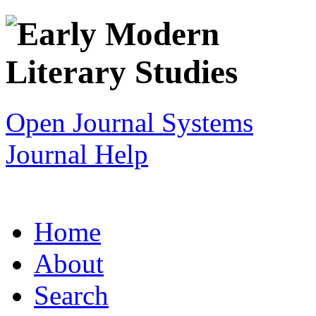
Open Journal Systems
Journal Help
Home
About
Search