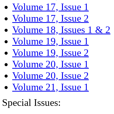
Volume 17, Issue 1
Volume 17, Issue 2
Volume 18, Issues 1 & 2
Volume 19, Issue 1
Volume 19, Issue 2
Volume 20, Issue 1
Volume 20, Issue 2
Volume 21, Issue 1
Special Issues: