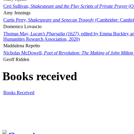
Ceri Sullivan,
Shakespeare and the Play Scripts of Private Prayer
(Ox
Amy Jennings
Curtis Perry,
Shakespeare and Senecan Tragedy
(Cambridge: Cambrid
Domenico Lovascio
Thomas May,
Lucan's Pharsalia (1627)
, edited by Emma Buckley an
Humanities Research Association, 2020)
Maddalena Repetto
Nicholas McDowell,
Poet of Revolution: The Making of John Milton
Geoff Ridden
Books received
Books Received