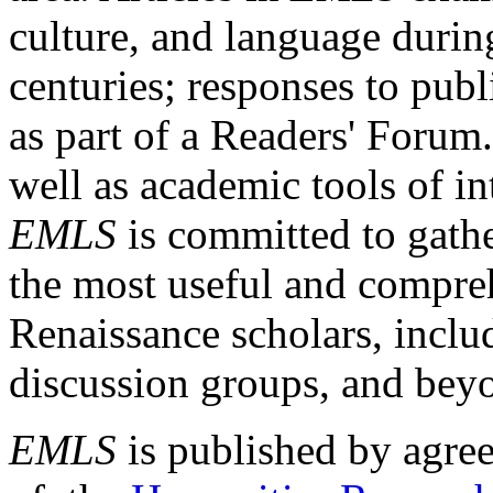
culture, and language durin
centuries; responses to publ
as part of a Readers' Forum
well as academic tools of int
EMLS
is committed to gathe
the most useful and compreh
Renaissance scholars, includ
discussion groups, and bey
EMLS
is published by agre