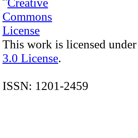
This work is licensed under
3.0 License
.
ISSN: 1201-2459