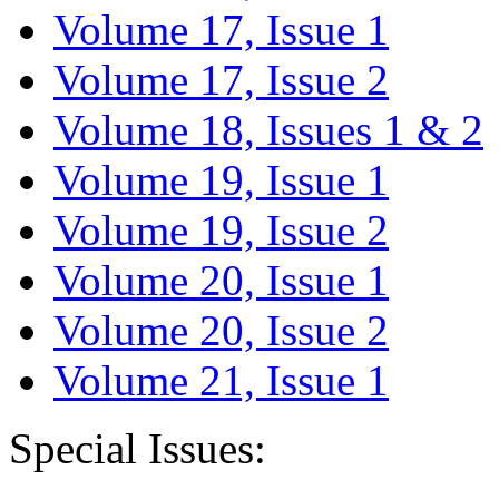
Volume 17, Issue 1
Volume 17, Issue 2
Volume 18, Issues 1 & 2
Volume 19, Issue 1
Volume 19, Issue 2
Volume 20, Issue 1
Volume 20, Issue 2
Volume 21, Issue 1
Special Issues: