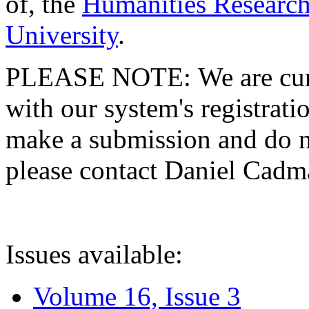
of, the
Humanities Research
University
.
PLEASE NOTE: We are curre
with our system's registratio
make a submission and do no
please contact Daniel Cad
Issues available:
Volume 16, Issue 3