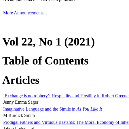
More Announcements...
Vol 22, No 1 (2021)
Table of Contents
Articles
‘Exchange is no robbery’: Hospitality and Hostility in Robert Greene
Jenny Emma Sager
Imaginative Language and the Simile in
As You Like It
M Burdick Smith
Prodigal Fathers and Virtuous Bastards: The Moral Economy of Inhe
Jakob Ladegaard