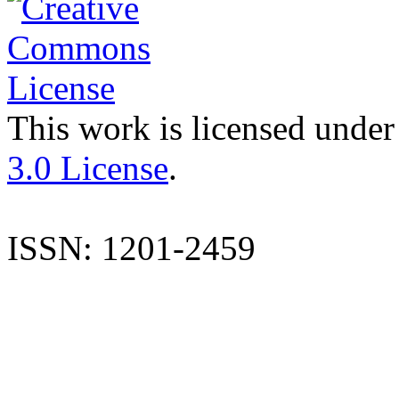
This work is licensed under
3.0 License
.
ISSN: 1201-2459