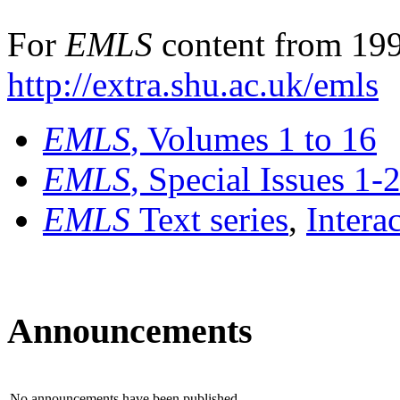
For
EMLS
content from 199
http://extra.shu.ac.uk/emls
EMLS
, Volumes 1 to 16
EMLS
, Special Issues 1-
EMLS
Text series
,
Intera
Announcements
No announcements have been published.