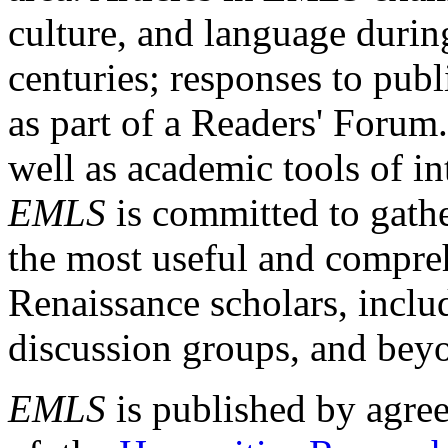
culture, and language durin
centuries; responses to publ
as part of a Readers' Forum
well as academic tools of int
EMLS
is committed to gathe
the most useful and compreh
Renaissance scholars, includ
discussion groups, and bey
EMLS
is published by agre