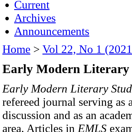
Current
Archives
Announcements
Home
>
Vol 22, No 1 (2021
Early Modern Literary 
Early Modern Literary Stud
refereed journal serving as 
discussion and as an academi
area. Articles in
EMLS
exami