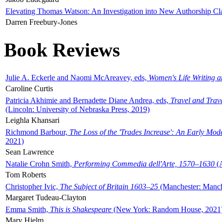
Elevating Thomas Watson: An Investigation into New Authorship Cl
Darren Freebury-Jones
Book Reviews
Julie A. Eckerle and Naomi McAreavey, eds,
Women's Life Writing 
Caroline Curtis
Patricia Akhimie and Bernadette Diane Andrea, eds,
Travel and Trav
(Lincoln: University of Nebraska Press, 2019)
Leighla Khansari
Richmond Barbour,
The Loss of the 'Trades Increase': An Early Mo
2021)
Sean Lawrence
Natalie Crohn Smith,
Performing Commedia dell'Arte, 1570–1630
(A
Tom Roberts
Christopher Ivic,
The Subject of Britain 1603–25
(Manchester: Manche
Margaret Tudeau-Clayton
Emma Smith,
This is Shakespeare
(New York: Random House, 2021
Mary Hjelm