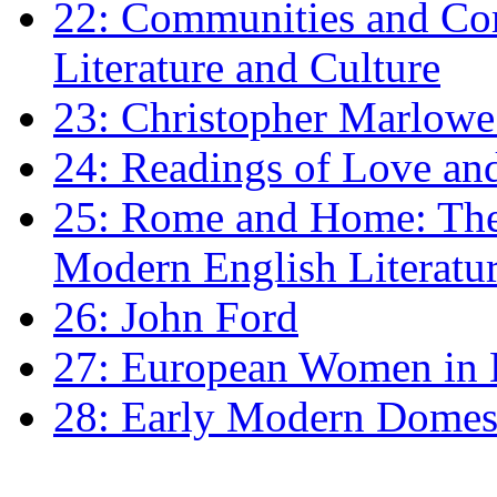
22: Communities and Co
Literature and Culture
23: Christopher Marlowe: 
24: Readings of Love an
25: Rome and Home: The 
Modern English Literatu
26: John Ford
27: European Women in
28: Early Modern Domes