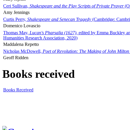
Ceri Sullivan,
Shakespeare and the Play Scripts of Private Prayer
(Ox
Amy Jennings
Curtis Perry,
Shakespeare and Senecan Tragedy
(Cambridge: Cambrid
Domenico Lovascio
Thomas May,
Lucan's Pharsalia (1627)
, edited by Emma Buckley an
Humanities Research Association, 2020)
Maddalena Repetto
Nicholas McDowell,
Poet of Revolution: The Making of John Milton
Geoff Ridden
Books received
Books Received