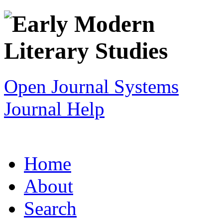
Open Journal Systems
Journal Help
Home
About
Search