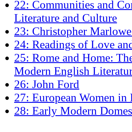
22: Communities and Co
Literature and Culture
23: Christopher Marlowe: 
24: Readings of Love an
25: Rome and Home: The 
Modern English Literatu
26: John Ford
27: European Women in
28: Early Modern Domes