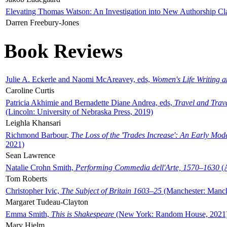
Elevating Thomas Watson: An Investigation into New Authorship Cl
Darren Freebury-Jones
Book Reviews
Julie A. Eckerle and Naomi McAreavey, eds,
Women's Life Writing 
Caroline Curtis
Patricia Akhimie and Bernadette Diane Andrea, eds,
Travel and Trav
(Lincoln: University of Nebraska Press, 2019)
Leighla Khansari
Richmond Barbour,
The Loss of the 'Trades Increase': An Early Mo
2021)
Sean Lawrence
Natalie Crohn Smith,
Performing Commedia dell'Arte, 1570–1630
(A
Tom Roberts
Christopher Ivic,
The Subject of Britain 1603–25
(Manchester: Manche
Margaret Tudeau-Clayton
Emma Smith,
This is Shakespeare
(New York: Random House, 2021
Mary Hjelm