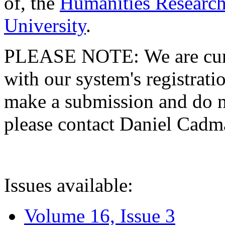
of, the
Humanities Research
University
.
PLEASE NOTE: We are curre
with our system's registratio
make a submission and do no
please contact Daniel Cad
Issues available:
Volume 16, Issue 3