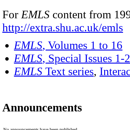
For
EMLS
content from 199
http://extra.shu.ac.uk/emls
EMLS
, Volumes 1 to 16
EMLS
, Special Issues 1-
EMLS
Text series
,
Intera
Announcements
No announcements have been published.