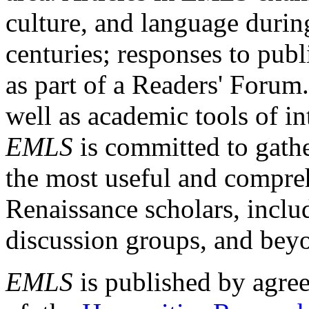
culture, and language durin
centuries; responses to publ
as part of a Readers' Forum
well as academic tools of int
EMLS
is committed to gathe
the most useful and compreh
Renaissance scholars, includ
discussion groups, and bey
EMLS
is published by agre