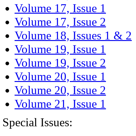
Volume 17, Issue 1
Volume 17, Issue 2
Volume 18, Issues 1 & 2
Volume 19, Issue 1
Volume 19, Issue 2
Volume 20, Issue 1
Volume 20, Issue 2
Volume 21, Issue 1
Special Issues: