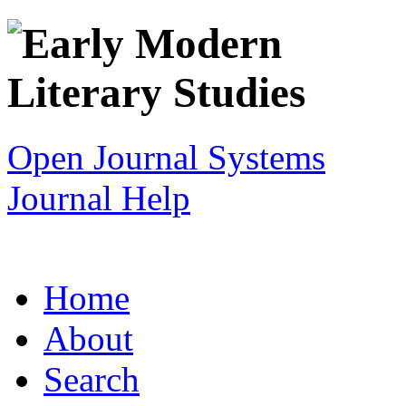
Open Journal Systems
Journal Help
Home
About
Search