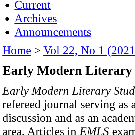
Current
Archives
Announcements
Home
>
Vol 22, No 1 (2021
Early Modern Literary 
Early Modern Literary Stud
refereed journal serving as 
discussion and as an academi
area. Articles in
EMLS
exami