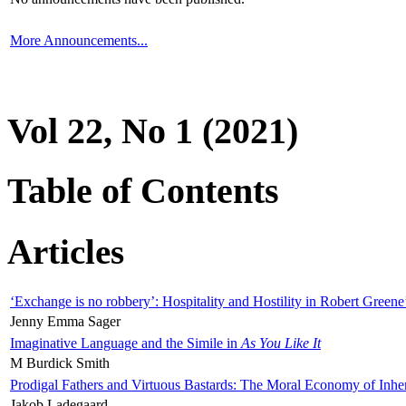
More Announcements...
Vol 22, No 1 (2021)
Table of Contents
Articles
‘Exchange is no robbery’: Hospitality and Hostility in Robert Greene
Jenny Emma Sager
Imaginative Language and the Simile in
As You Like It
M Burdick Smith
Prodigal Fathers and Virtuous Bastards: The Moral Economy of Inhe
Jakob Ladegaard