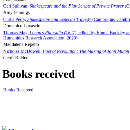
Ceri Sullivan,
Shakespeare and the Play Scripts of Private Prayer
(Ox
Amy Jennings
Curtis Perry,
Shakespeare and Senecan Tragedy
(Cambridge: Cambrid
Domenico Lovascio
Thomas May,
Lucan's Pharsalia (1627)
, edited by Emma Buckley an
Humanities Research Association, 2020)
Maddalena Repetto
Nicholas McDowell,
Poet of Revolution: The Making of John Milton
Geoff Ridden
Books received
Books Received