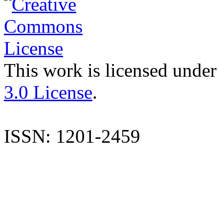
This work is licensed under
3.0 License
.
ISSN: 1201-2459