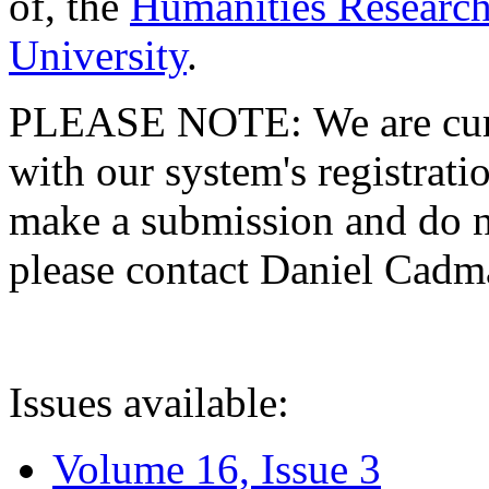
of, the
Humanities Research
University
.
PLEASE NOTE: We are curre
with our system's registratio
make a submission and do no
please contact Daniel Cad
Issues available:
Volume 16, Issue 3