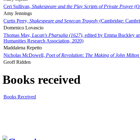
Ceri Sullivan,
Shakespeare and the Play Scripts of Private Prayer
(Ox
Amy Jennings
Curtis Perry,
Shakespeare and Senecan Tragedy
(Cambridge: Cambrid
Domenico Lovascio
Thomas May,
Lucan's Pharsalia (1627)
, edited by Emma Buckley an
Humanities Research Association, 2020)
Maddalena Repetto
Nicholas McDowell,
Poet of Revolution: The Making of John Milton
Geoff Ridden
Books received
Books Received