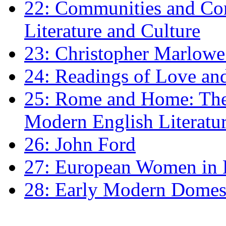
22: Communities and Co
Literature and Culture
23: Christopher Marlowe: 
24: Readings of Love an
25: Rome and Home: The 
Modern English Literatu
26: John Ford
27: European Women in
28: Early Modern Domes