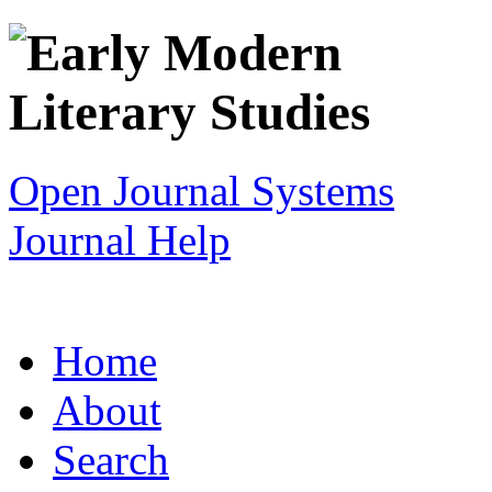
Open Journal Systems
Journal Help
Home
About
Search