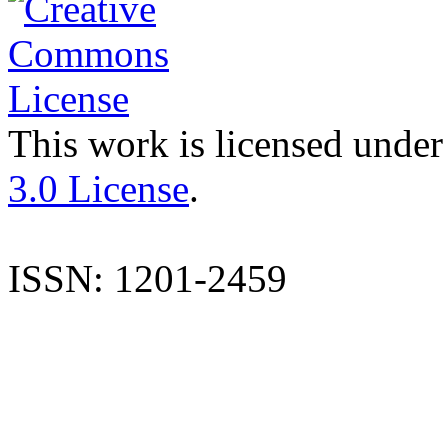
This work is licensed under
3.0 License
.
ISSN: 1201-2459