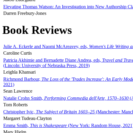
Elevating Thomas Watson: An Investigation into New Authorship Cl
Darren Freebury-Jones
Book Reviews
Julie A. Eckerle and Naomi McAreavey, eds,
Women's Life Writing 
Caroline Curtis
Patricia Akhimie and Bernadette Diane Andrea, eds,
Travel and Trav
(Lincoln: University of Nebraska Press, 2019)
Leighla Khansari
Richmond Barbour,
The Loss of the 'Trades Increase': An Early Mo
2021)
Sean Lawrence
Natalie Crohn Smith,
Performing Commedia dell'Arte, 1570–1630
(A
Tom Roberts
Christopher Ivic,
The Subject of Britain 1603–25
(Manchester: Manche
Margaret Tudeau-Clayton
Emma Smith,
This is Shakespeare
(New York: Random House, 2021
Mary Hjelm