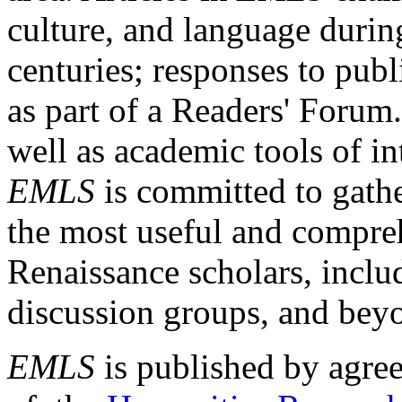
culture, and language durin
centuries; responses to publ
as part of a Readers' Forum
well as academic tools of int
EMLS
is committed to gathe
the most useful and compreh
Renaissance scholars, includ
discussion groups, and bey
EMLS
is published by agre