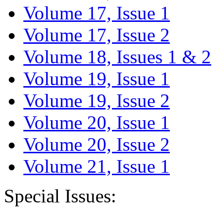
Volume 17, Issue 1
Volume 17, Issue 2
Volume 18, Issues 1 & 2
Volume 19, Issue 1
Volume 19, Issue 2
Volume 20, Issue 1
Volume 20, Issue 2
Volume 21, Issue 1
Special Issues: