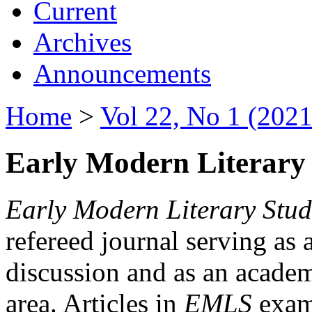
Current
Archives
Announcements
Home
>
Vol 22, No 1 (2021
Early Modern Literary 
Early Modern Literary Stud
refereed journal serving as 
discussion and as an academi
area. Articles in
EMLS
exami