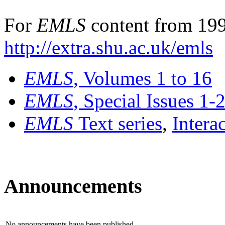
For
EMLS
content from 199
http://extra.shu.ac.uk/emls
EMLS
, Volumes 1 to 16
EMLS
, Special Issues 1-
EMLS
Text series
,
Intera
Announcements
No announcements have been published.