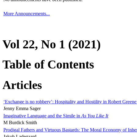
More Announcements...
Vol 22, No 1 (2021)
Table of Contents
Articles
‘Exchange is no robbery’: Hospitality and Hostility in Robert Greene
Jenny Emma Sager
Imaginative Language and the Simile in
As You Like It
M Burdick Smith
Prodigal Fathers and Virtuous Bastards: The Moral Economy of Inhe
Jakob Ladegaard