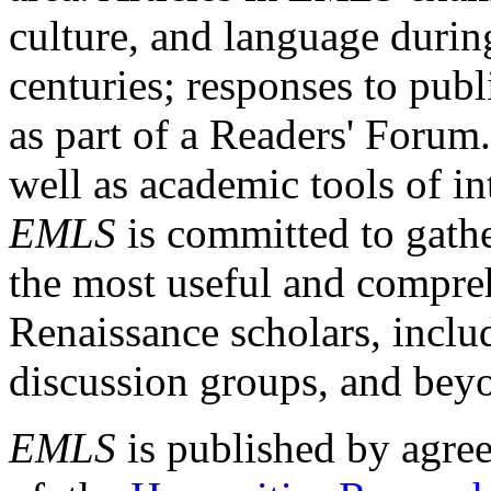
culture, and language durin
centuries; responses to publ
as part of a Readers' Forum
well as academic tools of int
EMLS
is committed to gathe
the most useful and compreh
Renaissance scholars, includ
discussion groups, and bey
EMLS
is published by agre