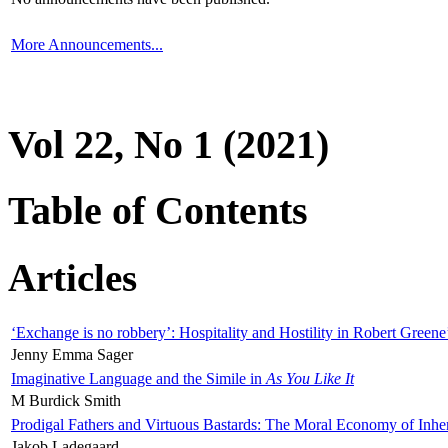
More Announcements...
Vol 22, No 1 (2021)
Table of Contents
Articles
‘Exchange is no robbery’: Hospitality and Hostility in Robert Greene
Jenny Emma Sager
Imaginative Language and the Simile in
As You Like It
M Burdick Smith
Prodigal Fathers and Virtuous Bastards: The Moral Economy of Inhe
Jakob Ladegaard