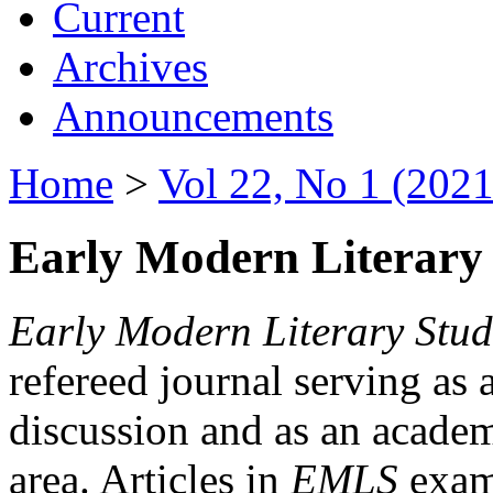
Current
Archives
Announcements
Home
>
Vol 22, No 1 (2021
Early Modern Literary 
Early Modern Literary Stud
refereed journal serving as 
discussion and as an academi
area. Articles in
EMLS
exami