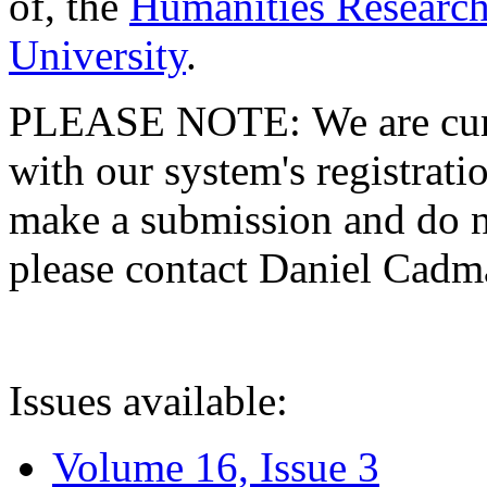
of, the
Humanities Research
University
.
PLEASE NOTE: We are curre
with our system's registratio
make a submission and do no
please contact Daniel Cad
Issues available:
Volume 16, Issue 3