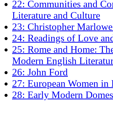
22: Communities and Co
Literature and Culture
23: Christopher Marlowe: 
24: Readings of Love an
25: Rome and Home: The 
Modern English Literatu
26: John Ford
27: European Women in
28: Early Modern Domes