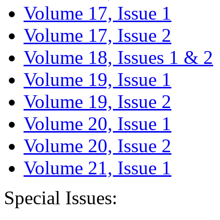
Volume 17, Issue 1
Volume 17, Issue 2
Volume 18, Issues 1 & 2
Volume 19, Issue 1
Volume 19, Issue 2
Volume 20, Issue 1
Volume 20, Issue 2
Volume 21, Issue 1
Special Issues: