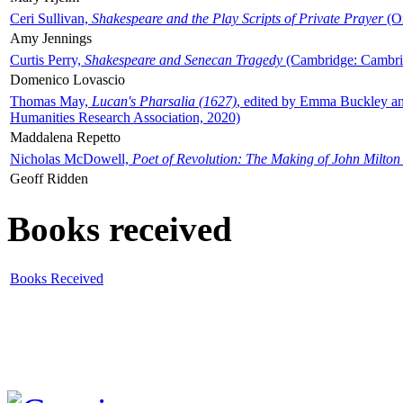
Ceri Sullivan,
Shakespeare and the Play Scripts of Private Prayer
(Ox
Amy Jennings
Curtis Perry,
Shakespeare and Senecan Tragedy
(Cambridge: Cambrid
Domenico Lovascio
Thomas May,
Lucan's Pharsalia (1627)
, edited by Emma Buckley an
Humanities Research Association, 2020)
Maddalena Repetto
Nicholas McDowell,
Poet of Revolution: The Making of John Milton
Geoff Ridden
Books received
Books Received