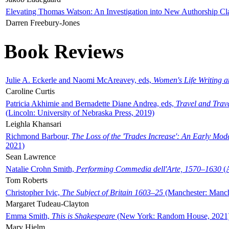
Elevating Thomas Watson: An Investigation into New Authorship Cl
Darren Freebury-Jones
Book Reviews
Julie A. Eckerle and Naomi McAreavey, eds,
Women's Life Writing 
Caroline Curtis
Patricia Akhimie and Bernadette Diane Andrea, eds,
Travel and Trav
(Lincoln: University of Nebraska Press, 2019)
Leighla Khansari
Richmond Barbour,
The Loss of the 'Trades Increase': An Early Mo
2021)
Sean Lawrence
Natalie Crohn Smith,
Performing Commedia dell'Arte, 1570–1630
(A
Tom Roberts
Christopher Ivic,
The Subject of Britain 1603–25
(Manchester: Manche
Margaret Tudeau-Clayton
Emma Smith,
This is Shakespeare
(New York: Random House, 2021
Mary Hjelm