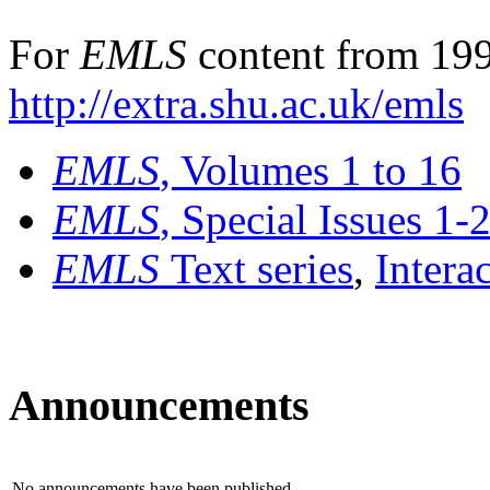
For
EMLS
content from 199
http://extra.shu.ac.uk/emls
EMLS
, Volumes 1 to 16
EMLS
, Special Issues 1-
EMLS
Text series
,
Intera
Announcements
No announcements have been published.