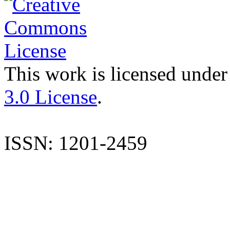
This work is licensed under
3.0 License
.
ISSN: 1201-2459