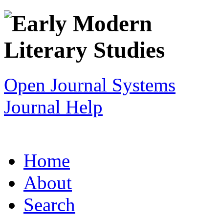
Open Journal Systems
Journal Help
Home
About
Search