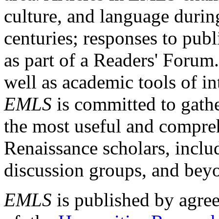
culture, and language durin
centuries; responses to publ
as part of a Readers' Forum
well as academic tools of int
EMLS
is committed to gathe
the most useful and compreh
Renaissance scholars, includ
discussion groups, and bey
EMLS
is published by agre