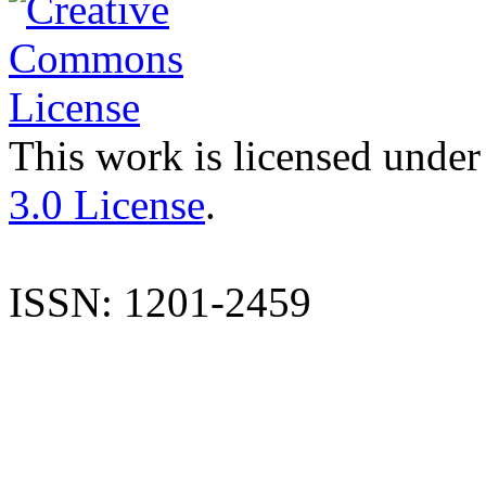
This work is licensed under
3.0 License
.
ISSN: 1201-2459