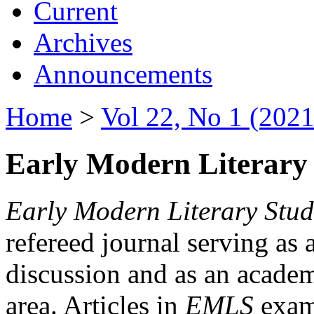
Current
Archives
Announcements
Home
>
Vol 22, No 1 (2021
Early Modern Literary 
Early Modern Literary Stud
refereed journal serving as 
discussion and as an academi
area. Articles in
EMLS
exami