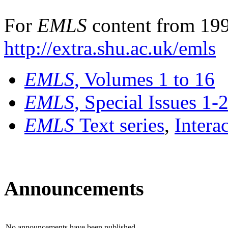
For
EMLS
content from 199
http://extra.shu.ac.uk/emls
EMLS
, Volumes 1 to 16
EMLS
, Special Issues 1-
EMLS
Text series
,
Intera
Announcements
No announcements have been published.