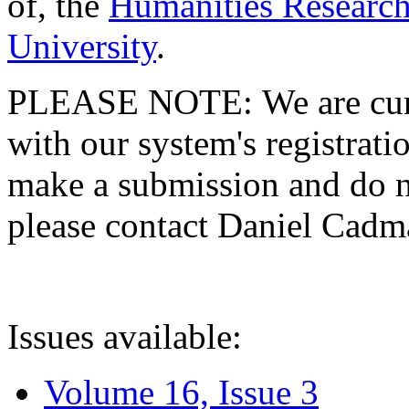
of, the
Humanities Research
University
.
PLEASE NOTE: We are curre
with our system's registratio
make a submission and do no
please contact Daniel Cad
Issues available:
Volume 16, Issue 3