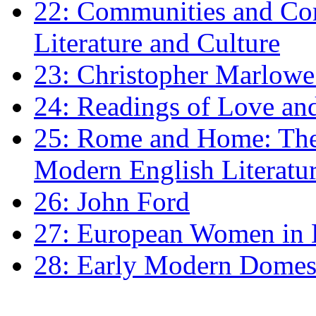
22: Communities and Co
Literature and Culture
23: Christopher Marlowe: 
24: Readings of Love an
25: Rome and Home: The 
Modern English Literatu
26: John Ford
27: European Women in
28: Early Modern Domes