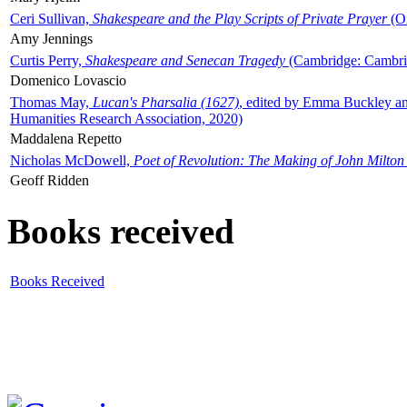
Ceri Sullivan,
Shakespeare and the Play Scripts of Private Prayer
(Ox
Amy Jennings
Curtis Perry,
Shakespeare and Senecan Tragedy
(Cambridge: Cambrid
Domenico Lovascio
Thomas May,
Lucan's Pharsalia (1627)
, edited by Emma Buckley an
Humanities Research Association, 2020)
Maddalena Repetto
Nicholas McDowell,
Poet of Revolution: The Making of John Milton
Geoff Ridden
Books received
Books Received