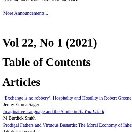
More Announcements...
Vol 22, No 1 (2021)
Table of Contents
Articles
‘Exchange is no robbery’: Hospitality and Hostility in Robert Greene
Jenny Emma Sager
Imaginative Language and the Simile in
As You Like It
M Burdick Smith
Prodigal Fathers and Virtuous Bastards: The Moral Economy of Inhe
Jakob Ladegaard