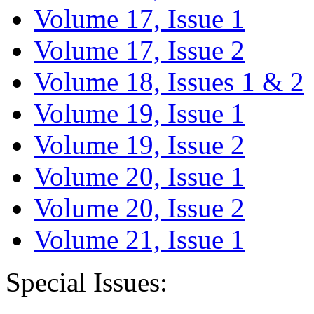
Volume 17, Issue 1
Volume 17, Issue 2
Volume 18, Issues 1 & 2
Volume 19, Issue 1
Volume 19, Issue 2
Volume 20, Issue 1
Volume 20, Issue 2
Volume 21, Issue 1
Special Issues: