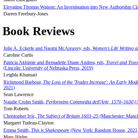
Elevating Thomas Watson: An Investigation into New Authorship Cl
Darren Freebury-Jones
Book Reviews
Julie A. Eckerle and Naomi McAreavey, eds,
Women's Life Writing 
Caroline Curtis
Patricia Akhimie and Bernadette Diane Andrea, eds,
Travel and Trav
(Lincoln: University of Nebraska Press, 2019)
Leighla Khansari
Richmond Barbour,
The Loss of the 'Trades Increase': An Early Mo
2021)
Sean Lawrence
Natalie Crohn Smith,
Performing Commedia dell'Arte, 1570–1630
(A
Tom Roberts
Christopher Ivic,
The Subject of Britain 1603–25
(Manchester: Manche
Margaret Tudeau-Clayton
Emma Smith,
This is Shakespeare
(New York: Random House, 2021
Mary Hjelm