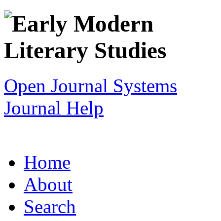
Open Journal Systems
Journal Help
Home
About
Search