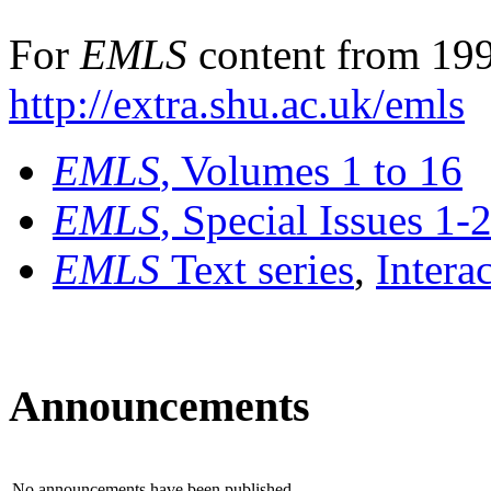
For
EMLS
content from 199
http://extra.shu.ac.uk/emls
EMLS
, Volumes 1 to 16
EMLS
, Special Issues 1-
EMLS
Text series
,
Intera
Announcements
No announcements have been published.