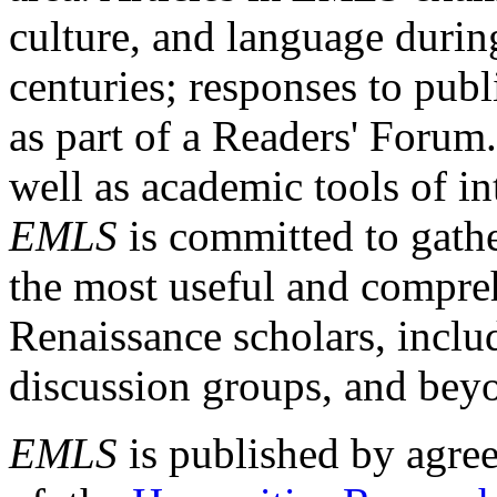
culture, and language durin
centuries; responses to publ
as part of a Readers' Forum
well as academic tools of int
EMLS
is committed to gathe
the most useful and compreh
Renaissance scholars, includ
discussion groups, and bey
EMLS
is published by agre