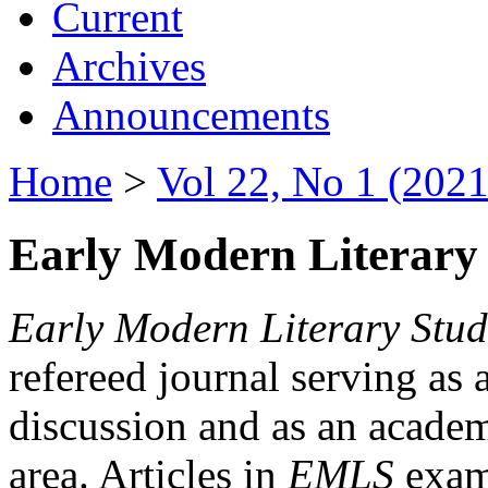
Current
Archives
Announcements
Home
>
Vol 22, No 1 (2021
Early Modern Literary 
Early Modern Literary Stud
refereed journal serving as 
discussion and as an academi
area. Articles in
EMLS
exami