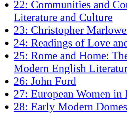
22: Communities and Co
Literature and Culture
23: Christopher Marlowe: 
24: Readings of Love an
25: Rome and Home: The 
Modern English Literatu
26: John Ford
27: European Women in
28: Early Modern Domes