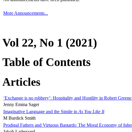
More Announcements...
Vol 22, No 1 (2021)
Table of Contents
Articles
‘Exchange is no robbery’: Hospitality and Hostility in Robert Greene
Jenny Emma Sager
Imaginative Language and the Simile in
As You Like It
M Burdick Smith
Prodigal Fathers and Virtuous Bastards: The Moral Economy of Inhe
Jakob Ladegaard