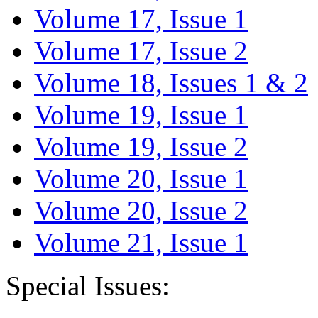
Volume 17, Issue 1
Volume 17, Issue 2
Volume 18, Issues 1 & 2
Volume 19, Issue 1
Volume 19, Issue 2
Volume 20, Issue 1
Volume 20, Issue 2
Volume 21, Issue 1
Special Issues: