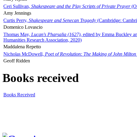
Ceri Sullivan,
Shakespeare and the Play Scripts of Private Prayer
(Ox
Amy Jennings
Curtis Perry,
Shakespeare and Senecan Tragedy
(Cambridge: Cambrid
Domenico Lovascio
Thomas May,
Lucan's Pharsalia (1627)
, edited by Emma Buckley an
Humanities Research Association, 2020)
Maddalena Repetto
Nicholas McDowell,
Poet of Revolution: The Making of John Milton
Geoff Ridden
Books received
Books Received