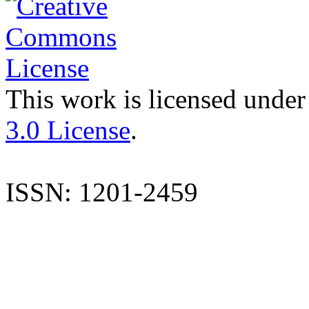
This work is licensed under
3.0 License
.
ISSN: 1201-2459