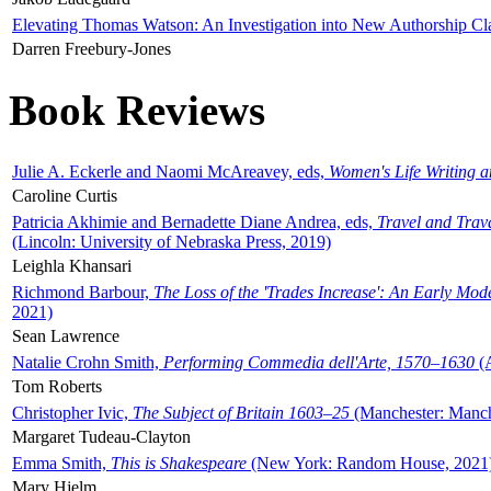
Elevating Thomas Watson: An Investigation into New Authorship Cl
Darren Freebury-Jones
Book Reviews
Julie A. Eckerle and Naomi McAreavey, eds,
Women's Life Writing 
Caroline Curtis
Patricia Akhimie and Bernadette Diane Andrea, eds,
Travel and Trav
(Lincoln: University of Nebraska Press, 2019)
Leighla Khansari
Richmond Barbour,
The Loss of the 'Trades Increase': An Early Mo
2021)
Sean Lawrence
Natalie Crohn Smith,
Performing Commedia dell'Arte, 1570–1630
(A
Tom Roberts
Christopher Ivic,
The Subject of Britain 1603–25
(Manchester: Manche
Margaret Tudeau-Clayton
Emma Smith,
This is Shakespeare
(New York: Random House, 2021
Mary Hjelm