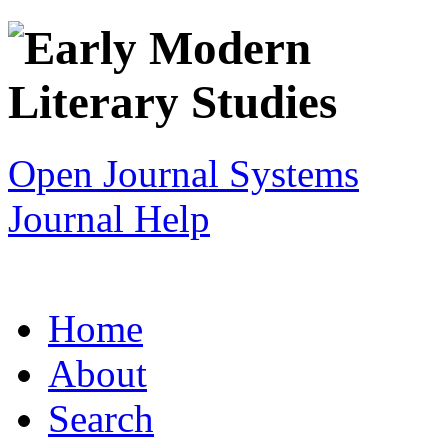
Open Journal Systems
Journal Help
Home
About
Search