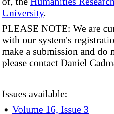
of, the
Humanities Research
University
.
PLEASE NOTE: We are curre
with our system's registratio
make a submission and do no
please contact Daniel Cad
Issues available:
Volume 16, Issue 3