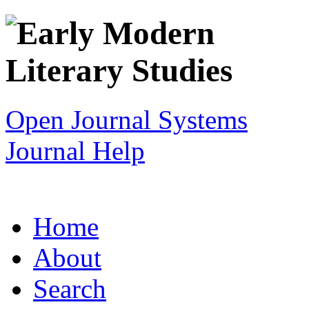
Open Journal Systems
Journal Help
Home
About
Search