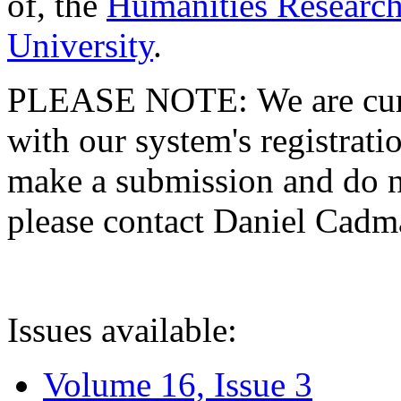
of, the
Humanities Research
University
.
PLEASE NOTE: We are curre
with our system's registratio
make a submission and do no
please contact Daniel Cad
Issues available:
Volume 16, Issue 3