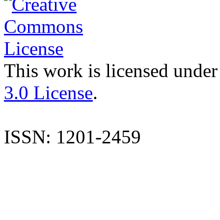
This work is licensed under
3.0 License
.
ISSN: 1201-2459