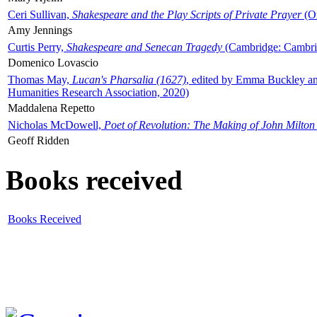
Ceri Sullivan,
Shakespeare and the Play Scripts of Private Prayer
(Ox
Amy Jennings
Curtis Perry,
Shakespeare and Senecan Tragedy
(Cambridge: Cambrid
Domenico Lovascio
Thomas May,
Lucan's Pharsalia (1627)
, edited by Emma Buckley an
Humanities Research Association, 2020)
Maddalena Repetto
Nicholas McDowell,
Poet of Revolution: The Making of John Milton
Geoff Ridden
Books received
Books Received