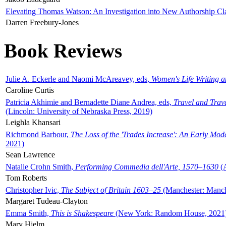
Elevating Thomas Watson: An Investigation into New Authorship Cl
Darren Freebury-Jones
Book Reviews
Julie A. Eckerle and Naomi McAreavey, eds,
Women's Life Writing 
Caroline Curtis
Patricia Akhimie and Bernadette Diane Andrea, eds,
Travel and Trav
(Lincoln: University of Nebraska Press, 2019)
Leighla Khansari
Richmond Barbour,
The Loss of the 'Trades Increase': An Early Mo
2021)
Sean Lawrence
Natalie Crohn Smith,
Performing Commedia dell'Arte, 1570–1630
(A
Tom Roberts
Christopher Ivic,
The Subject of Britain 1603–25
(Manchester: Manche
Margaret Tudeau-Clayton
Emma Smith,
This is Shakespeare
(New York: Random House, 2021
Mary Hjelm