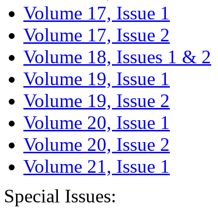
Volume 17, Issue 1
Volume 17, Issue 2
Volume 18, Issues 1 & 2
Volume 19, Issue 1
Volume 19, Issue 2
Volume 20, Issue 1
Volume 20, Issue 2
Volume 21, Issue 1
Special Issues: