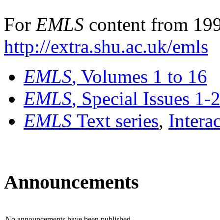
For
EMLS
content from 199
http://extra.shu.ac.uk/emls
EMLS
, Volumes 1 to 16
EMLS
, Special Issues 1-
EMLS
Text series
,
Intera
Announcements
No announcements have been published.