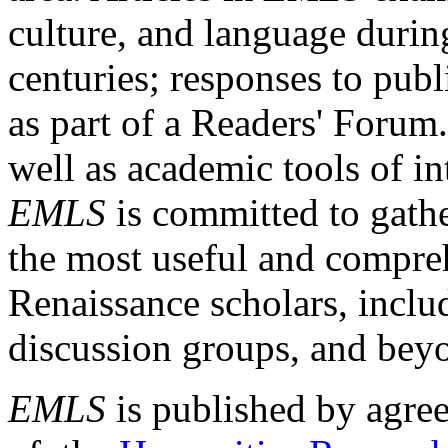
culture, and language durin
centuries; responses to publ
as part of a Readers' Forum
well as academic tools of int
EMLS
is committed to gathe
the most useful and compreh
Renaissance scholars, includ
discussion groups, and bey
EMLS
is published by agre