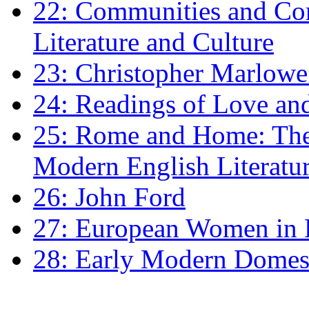
22: Communities and Co
Literature and Culture
23: Christopher Marlowe: 
24: Readings of Love an
25: Rome and Home: The 
Modern English Literatu
26: John Ford
27: European Women in
28: Early Modern Domes