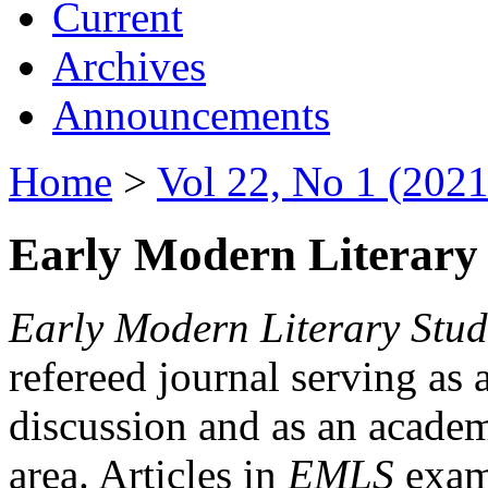
Current
Archives
Announcements
Home
>
Vol 22, No 1 (2021
Early Modern Literary 
Early Modern Literary Stud
refereed journal serving as 
discussion and as an academi
area. Articles in
EMLS
exami