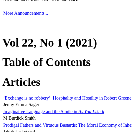
More Announcements...
Vol 22, No 1 (2021)
Table of Contents
Articles
‘Exchange is no robbery’: Hospitality and Hostility in Robert Greene
Jenny Emma Sager
Imaginative Language and the Simile in
As You Like It
M Burdick Smith
Prodigal Fathers and Virtuous Bastards: The Moral Economy of Inhe
Jakob Ladegaard