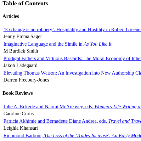
Table of Contents
Articles
‘Exchange is no robbery’: Hospitality and Hostility in Robert Greene
Jenny Emma Sager
Imaginative Language and the Simile in
As You Like It
M Burdick Smith
Prodigal Fathers and Virtuous Bastards: The Moral Economy of Inhe
Jakob Ladegaard
Elevating Thomas Watson: An Investigation into New Authorship Cl
Darren Freebury-Jones
Book Reviews
Julie A. Eckerle and Naomi McAreavey, eds,
Women's Life Writing 
Caroline Curtis
Patricia Akhimie and Bernadette Diane Andrea, eds,
Travel and Trav
Leighla Khansari
Richmond Barbour,
The Loss of the 'Trades Increase': An Early Mo