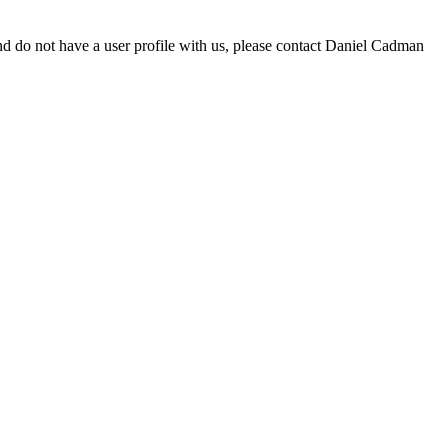
d do not have a user profile with us, please contact Daniel Cadman