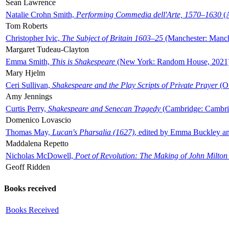
Sean Lawrence
Natalie Crohn Smith,
Performing Commedia dell'Arte, 1570–1630
(A
Tom Roberts
Christopher Ivic,
The Subject of Britain 1603–25
(Manchester: Manche
Margaret Tudeau-Clayton
Emma Smith,
This is Shakespeare
(New York: Random House, 2021
Mary Hjelm
Ceri Sullivan,
Shakespeare and the Play Scripts of Private Prayer
(Ox
Amy Jennings
Curtis Perry,
Shakespeare and Senecan Tragedy
(Cambridge: Cambrid
Domenico Lovascio
Thomas May,
Lucan's Pharsalia (1627)
, edited by Emma Buckley an
Maddalena Repetto
Nicholas McDowell,
Poet of Revolution: The Making of John Milton
Geoff Ridden
Books received
Books Received