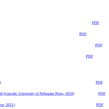
PDF
PDF
PDF
PDF
)
PDF
ld
(Lincoln: University of Nebraska Press, 2019)
PDF
ess, 2021)
PDF