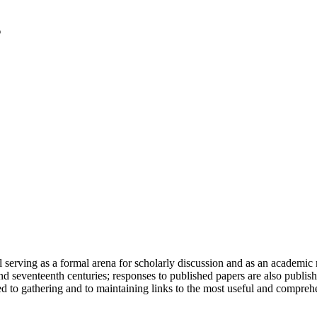
serving as a formal arena for scholarly discussion and as an academic re
h and seventeenth centuries; responses to published papers are also publ
d to gathering and to maintaining links to the most useful and comprehe