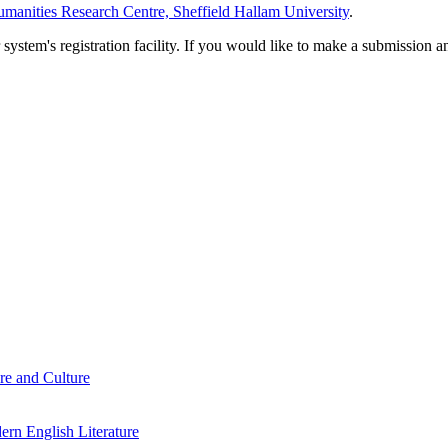
manities Research Centre, Sheffield Hallam University
.
em's registration facility. If you would like to make a submission an
re and Culture
rn English Literature