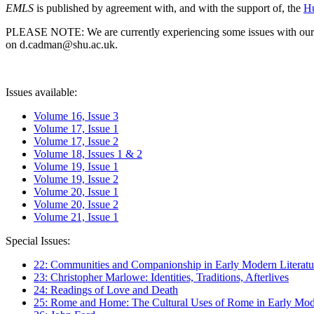
EMLS
is published by agreement with, and with the support of, the
Hu
PLEASE NOTE: We are currently experiencing some issues with our syst
on d.cadman@shu.ac.uk.
Issues available:
Volume 16, Issue 3
Volume 17, Issue 1
Volume 17, Issue 2
Volume 18, Issues 1 & 2
Volume 19, Issue 1
Volume 19, Issue 2
Volume 20, Issue 1
Volume 20, Issue 2
Volume 21, Issue 1
Special Issues:
22: Communities and Companionship in Early Modern Literatu
23: Christopher Marlowe: Identities, Traditions, Afterlives
24: Readings of Love and Death
25: Rome and Home: The Cultural Uses of Rome in Early Mode