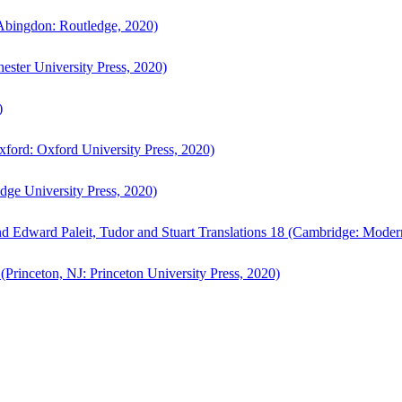
bingdon: Routledge, 2020)
ster University Press, 2020)
)
ford: Oxford University Press, 2020)
ge University Press, 2020)
d Edward Paleit, Tudor and Stuart Translations 18 (Cambridge: Moder
(Princeton, NJ: Princeton University Press, 2020)