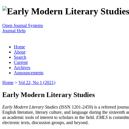
Open Journal Systems
Journal Help
Home
About
Search
Current
Archives
Announcements
Home
>
Vol 22, No 1 (2021)
Early Modern Literary Studies
Early Modern Literary Studies
(ISSN 1201-2459) is a refereed journal 
English literature, literary culture, and language during the sixteent
as academic tools of interest to scholars in the field.
EMLS
is committe
electronic texts, discussion groups, and beyond.