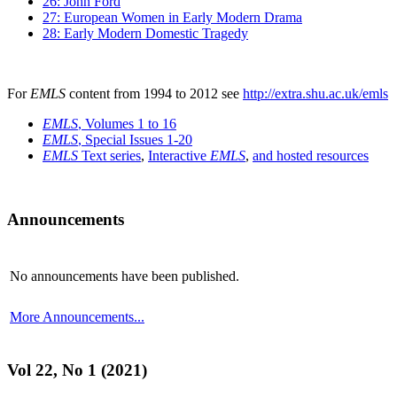
26: John Ford
27: European Women in Early Modern Drama
28: Early Modern Domestic Tragedy
For
EMLS
content from 1994 to 2012 see
http://extra.shu.ac.uk/emls
EMLS
, Volumes 1 to 16
EMLS
, Special Issues 1-20
EMLS
Text series
,
Interactive
EMLS
,
and hosted resources
Announcements
No announcements have been published.
More Announcements...
Vol 22, No 1 (2021)