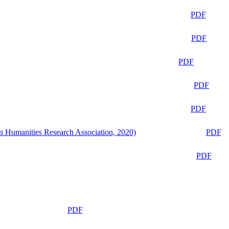
PDF
PDF
PDF
PDF
PDF
n Humanities Research Association, 2020)
PDF
PDF
PDF