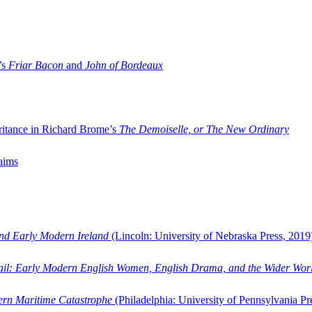
’s
Friar Bacon
and
John of Bordeaux
ritance in Richard Brome’s
The Demoiselle, or The New Ordinary
aims
and Early Modern Ireland
(Lincoln: University of Nebraska Press, 2019
ail: Early Modern English Women, English Drama, and the Wider Wor
dern Maritime Catastrophe
(Philadelphia: University of Pennsylvania Pr