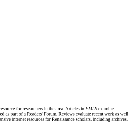
source for researchers in the area. Articles in
EMLS
examine
ished as part of a Readers' Forum. Reviews evaluate recent work as well
nsive internet resources for Renaissance scholars, including archives,