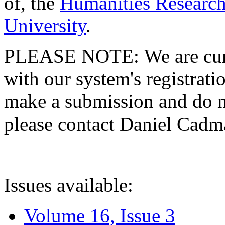
of, the
Humanities Research
University
.
PLEASE NOTE: We are curre
with our system's registratio
make a submission and do no
please contact Daniel Cad
Issues available:
Volume 16, Issue 3