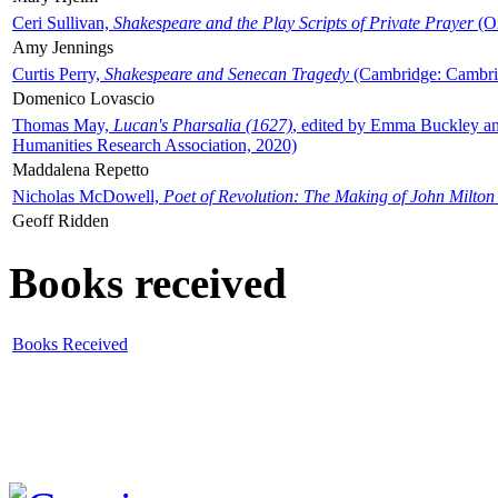
Ceri Sullivan,
Shakespeare and the Play Scripts of Private Prayer
(Ox
Amy Jennings
Curtis Perry,
Shakespeare and Senecan Tragedy
(Cambridge: Cambrid
Domenico Lovascio
Thomas May,
Lucan's Pharsalia (1627)
, edited by Emma Buckley an
Humanities Research Association, 2020)
Maddalena Repetto
Nicholas McDowell,
Poet of Revolution: The Making of John Milton
Geoff Ridden
Books received
Books Received