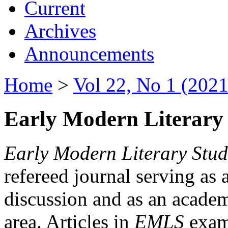
Current
Archives
Announcements
Home
>
Vol 22, No 1 (2021
Early Modern Literary 
Early Modern Literary Stud
refereed journal serving as 
discussion and as an academi
area. Articles in
EMLS
exami