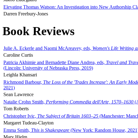
Elevating Thomas Watson: An Investigation into New Authorship Cl
Darren Freebury-Jones
Book Reviews
Julie A. Eckerle and Naomi McAreavey, eds,
Women's Life Writing 
Caroline Curtis
Patricia Akhimie and Bernadette Diane Andrea, eds,
Travel and Trav
(Lincoln: University of Nebraska Press, 2019)
Leighla Khansari
Richmond Barbour,
The Loss of the 'Trades Increase': An Early Mo
2021)
Sean Lawrence
Natalie Crohn Smith,
Performing Commedia dell'Arte, 1570–1630
(A
Tom Roberts
Christopher Ivic,
The Subject of Britain 1603–25
(Manchester: Manche
Margaret Tudeau-Clayton
Emma Smith,
This is Shakespeare
(New York: Random House, 2021
Mary Hjelm