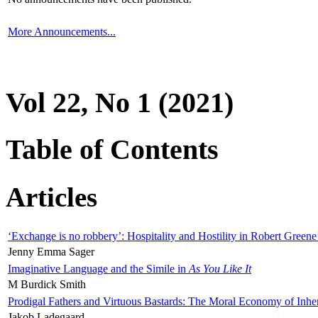
More Announcements...
Vol 22, No 1 (2021)
Table of Contents
Articles
‘Exchange is no robbery’: Hospitality and Hostility in Robert Greene
Jenny Emma Sager
Imaginative Language and the Simile in
As You Like It
M Burdick Smith
Prodigal Fathers and Virtuous Bastards: The Moral Economy of Inhe
Jakob Ladegaard