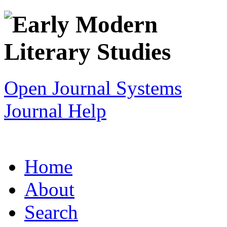
Open Journal Systems
Journal Help
Home
About
Search