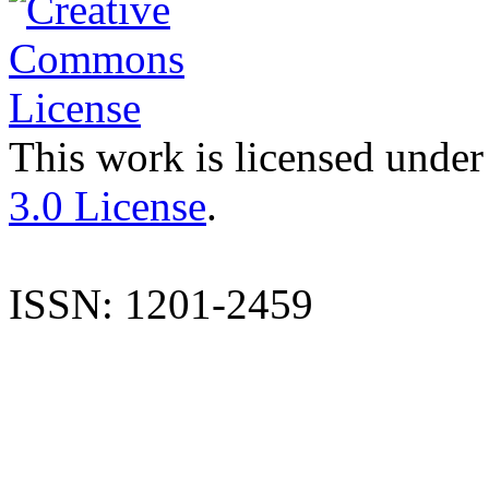
This work is licensed under
3.0 License
.
ISSN: 1201-2459