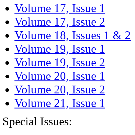
Volume 17, Issue 1
Volume 17, Issue 2
Volume 18, Issues 1 & 2
Volume 19, Issue 1
Volume 19, Issue 2
Volume 20, Issue 1
Volume 20, Issue 2
Volume 21, Issue 1
Special Issues: