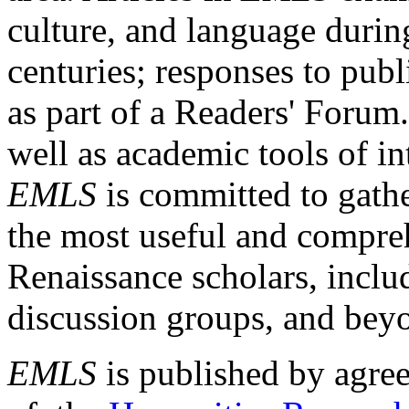
culture, and language durin
centuries; responses to publ
as part of a Readers' Forum
well as academic tools of int
EMLS
is committed to gathe
the most useful and compreh
Renaissance scholars, includ
discussion groups, and bey
EMLS
is published by agre