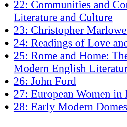
22: Communities and Co
Literature and Culture
23: Christopher Marlowe: 
24: Readings of Love an
25: Rome and Home: The 
Modern English Literatu
26: John Ford
27: European Women in
28: Early Modern Domes