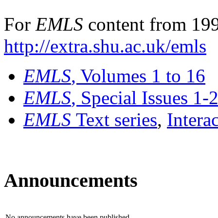
For
EMLS
content from 199
http://extra.shu.ac.uk/emls
EMLS
, Volumes 1 to 16
EMLS
, Special Issues 1-
EMLS
Text series
,
Intera
Announcements
No announcements have been published.