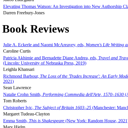
Elevating Thomas Watson: An Investigation into New Authorship Cl
Darren Freebury-Jones
Book Reviews
Julie A. Eckerle and Naomi McAreavey, eds,
Women's Life Writing 
Caroline Curtis
Patricia Akhimie and Bernadette Diane Andrea, eds,
Travel and Trav
(Lincoln: University of Nebraska Press, 2019)
Leighla Khansari
Richmond Barbour,
The Loss of the 'Trades Increase': An Early Mo
2021)
Sean Lawrence
Natalie Crohn Smith,
Performing Commedia dell'Arte, 1570–1630
(A
Tom Roberts
Christopher Ivic,
The Subject of Britain 1603–25
(Manchester: Manche
Margaret Tudeau-Clayton
Emma Smith,
This is Shakespeare
(New York: Random House, 2021
Mary Hjelm