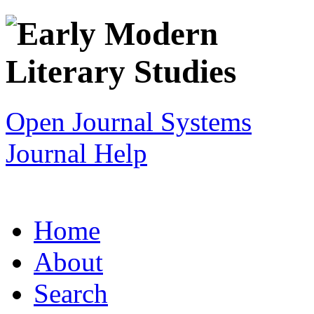
Open Journal Systems
Journal Help
Home
About
Search