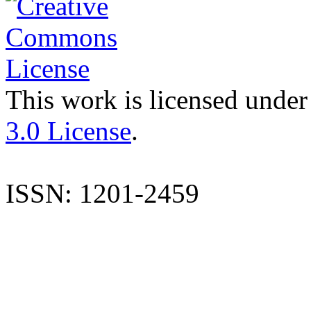
This work is licensed under
3.0 License
.
ISSN: 1201-2459