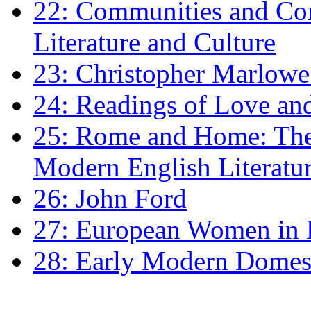
22: Communities and Co
Literature and Culture
23: Christopher Marlowe: 
24: Readings of Love an
25: Rome and Home: The 
Modern English Literatu
26: John Ford
27: European Women in
28: Early Modern Domes