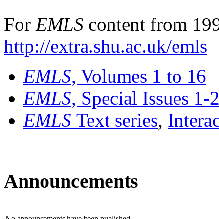
For
EMLS
content from 199
http://extra.shu.ac.uk/emls
EMLS
, Volumes 1 to 16
EMLS
, Special Issues 1-
EMLS
Text series
,
Intera
Announcements
No announcements have been published.