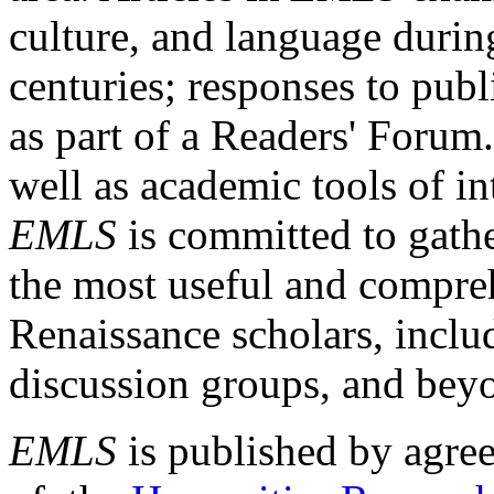
culture, and language durin
centuries; responses to publ
as part of a Readers' Forum
well as academic tools of int
EMLS
is committed to gathe
the most useful and compreh
Renaissance scholars, includ
discussion groups, and bey
EMLS
is published by agre