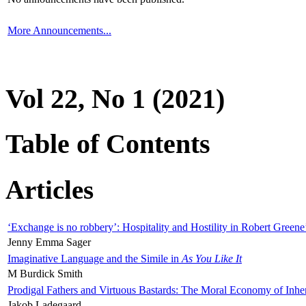
More Announcements...
Vol 22, No 1 (2021)
Table of Contents
Articles
‘Exchange is no robbery’: Hospitality and Hostility in Robert Greene
Jenny Emma Sager
Imaginative Language and the Simile in
As You Like It
M Burdick Smith
Prodigal Fathers and Virtuous Bastards: The Moral Economy of Inhe
Jakob Ladegaard