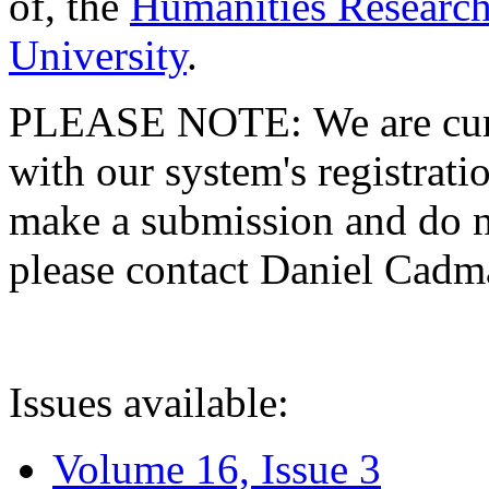
of, the
Humanities Research
University
.
PLEASE NOTE: We are curre
with our system's registratio
make a submission and do no
please contact Daniel Cad
Issues available:
Volume 16, Issue 3