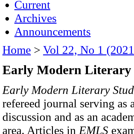
Current
Archives
Announcements
Home
>
Vol 22, No 1 (2021
Early Modern Literary 
Early Modern Literary Stud
refereed journal serving as 
discussion and as an academi
area. Articles in
EMLS
exami