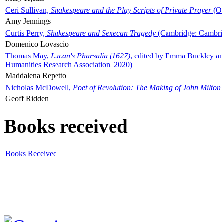
Ceri Sullivan,
Shakespeare and the Play Scripts of Private Prayer
(Ox
Amy Jennings
Curtis Perry,
Shakespeare and Senecan Tragedy
(Cambridge: Cambrid
Domenico Lovascio
Thomas May,
Lucan's Pharsalia (1627)
, edited by Emma Buckley an
Humanities Research Association, 2020)
Maddalena Repetto
Nicholas McDowell,
Poet of Revolution: The Making of John Milton
Geoff Ridden
Books received
Books Received