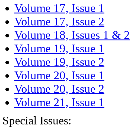
Volume 17, Issue 1
Volume 17, Issue 2
Volume 18, Issues 1 & 2
Volume 19, Issue 1
Volume 19, Issue 2
Volume 20, Issue 1
Volume 20, Issue 2
Volume 21, Issue 1
Special Issues: