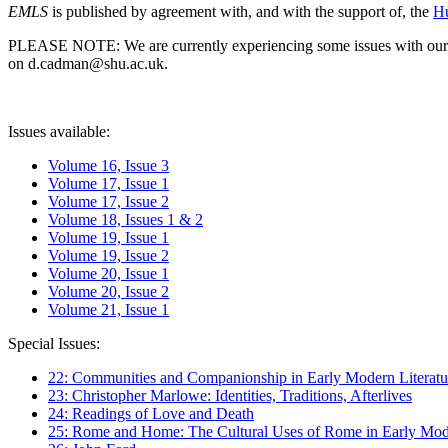
EMLS
is published by agreement with, and with the support of, the
Hu
PLEASE NOTE: We are currently experiencing some issues with our syst
on d.cadman@shu.ac.uk.
Issues available:
Volume 16, Issue 3
Volume 17, Issue 1
Volume 17, Issue 2
Volume 18, Issues 1 & 2
Volume 19, Issue 1
Volume 19, Issue 2
Volume 20, Issue 1
Volume 20, Issue 2
Volume 21, Issue 1
Special Issues:
22: Communities and Companionship in Early Modern Literatu
23: Christopher Marlowe: Identities, Traditions, Afterlives
24: Readings of Love and Death
25: Rome and Home: The Cultural Uses of Rome in Early Mode