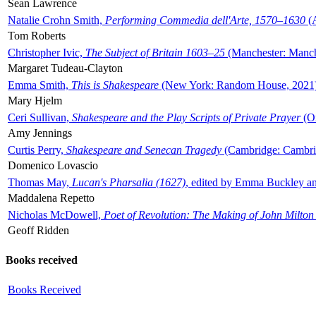
Sean Lawrence
Natalie Crohn Smith,
Performing Commedia dell'Arte, 1570–1630
(A
Tom Roberts
Christopher Ivic,
The Subject of Britain 1603–25
(Manchester: Manche
Margaret Tudeau-Clayton
Emma Smith,
This is Shakespeare
(New York: Random House, 2021
Mary Hjelm
Ceri Sullivan,
Shakespeare and the Play Scripts of Private Prayer
(Ox
Amy Jennings
Curtis Perry,
Shakespeare and Senecan Tragedy
(Cambridge: Cambrid
Domenico Lovascio
Thomas May,
Lucan's Pharsalia (1627)
, edited by Emma Buckley an
Maddalena Repetto
Nicholas McDowell,
Poet of Revolution: The Making of John Milton
Geoff Ridden
Books received
Books Received