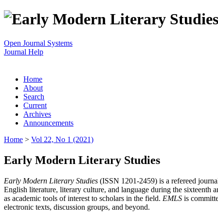
Open Journal Systems
Journal Help
Home
About
Search
Current
Archives
Announcements
Home
>
Vol 22, No 1 (2021)
Early Modern Literary Studies
Early Modern Literary Studies
(ISSN 1201-2459) is a refereed journal 
English literature, literary culture, and language during the sixteent
as academic tools of interest to scholars in the field.
EMLS
is committe
electronic texts, discussion groups, and beyond.