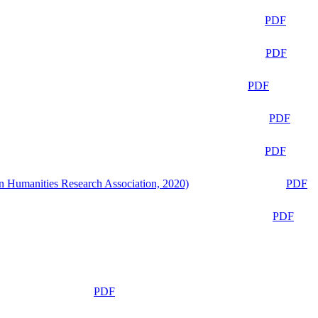
PDF
PDF
PDF
PDF
PDF
n Humanities Research Association, 2020)
PDF
PDF
PDF