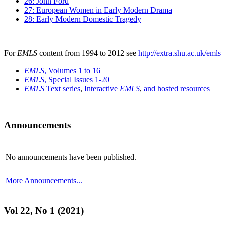
26: John Ford
27: European Women in Early Modern Drama
28: Early Modern Domestic Tragedy
For
EMLS
content from 1994 to 2012 see
http://extra.shu.ac.uk/emls
EMLS
, Volumes 1 to 16
EMLS
, Special Issues 1-20
EMLS
Text series
,
Interactive
EMLS
,
and hosted resources
Announcements
No announcements have been published.
More Announcements...
Vol 22, No 1 (2021)