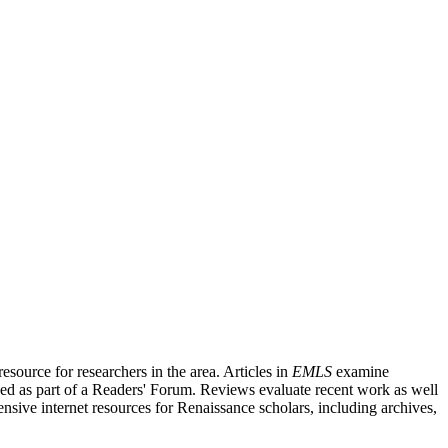
source for researchers in the area. Articles in
EMLS
examine
ished as part of a Readers' Forum. Reviews evaluate recent work as well
nsive internet resources for Renaissance scholars, including archives,