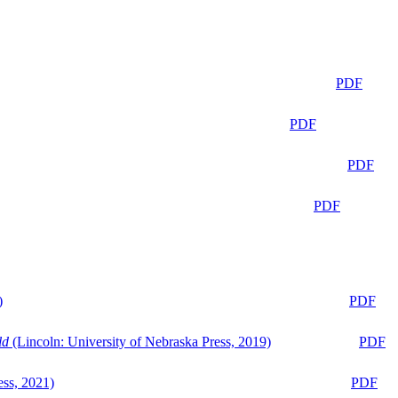
PDF
PDF
PDF
PDF
)
PDF
ld
(Lincoln: University of Nebraska Press, 2019)
PDF
ess, 2021)
PDF