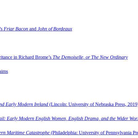
’s
Friar Bacon
and
John of Bordeaux
ritance in Richard Brome’s
The Demoiselle, or The New Ordinary
aims
and Early Modern Ireland
(Lincoln: University of Nebraska Press, 2019
ail: Early Modern English Women, English Drama, and the Wider Wor
dern Maritime Catastrophe
(Philadelphia: University of Pennsylvania Pr