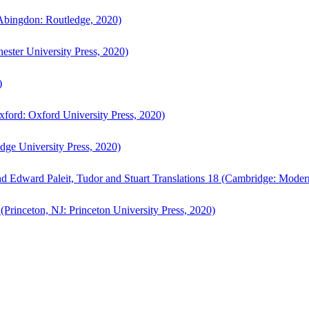
bingdon: Routledge, 2020)
ster University Press, 2020)
)
ford: Oxford University Press, 2020)
ge University Press, 2020)
d Edward Paleit, Tudor and Stuart Translations 18 (Cambridge: Moder
(Princeton, NJ: Princeton University Press, 2020)