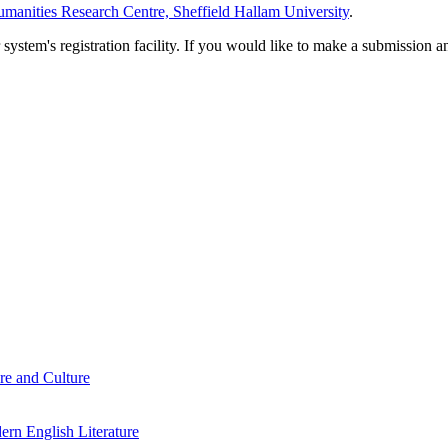
manities Research Centre, Sheffield Hallam University
.
em's registration facility. If you would like to make a submission an
re and Culture
rn English Literature