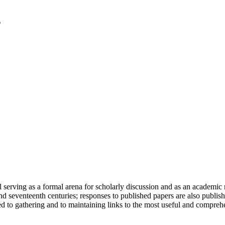
serving as a formal arena for scholarly discussion and as an academic re
h and seventeenth centuries; responses to published papers are also publ
d to gathering and to maintaining links to the most useful and comprehe