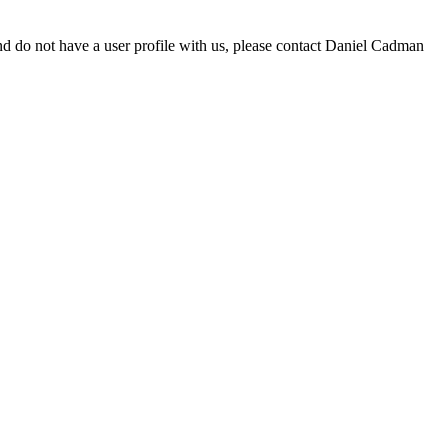
d do not have a user profile with us, please contact Daniel Cadman