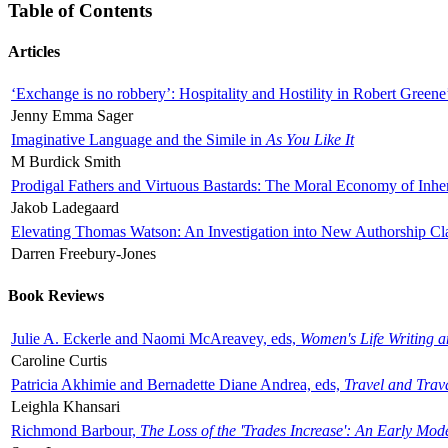
Table of Contents
Articles
‘Exchange is no robbery’: Hospitality and Hostility in Robert Greene
Jenny Emma Sager
Imaginative Language and the Simile in
As You Like It
M Burdick Smith
Prodigal Fathers and Virtuous Bastards: The Moral Economy of Inhe
Jakob Ladegaard
Elevating Thomas Watson: An Investigation into New Authorship Cl
Darren Freebury-Jones
Book Reviews
Julie A. Eckerle and Naomi McAreavey, eds,
Women's Life Writing 
Caroline Curtis
Patricia Akhimie and Bernadette Diane Andrea, eds,
Travel and Trav
Leighla Khansari
Richmond Barbour,
The Loss of the 'Trades Increase': An Early Mo