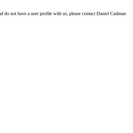
d do not have a user profile with us, please contact Daniel Cadman