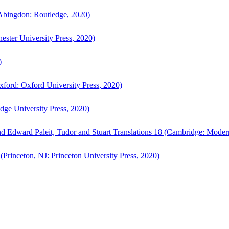
bingdon: Routledge, 2020)
ster University Press, 2020)
)
ford: Oxford University Press, 2020)
ge University Press, 2020)
d Edward Paleit, Tudor and Stuart Translations 18 (Cambridge: Moder
(Princeton, NJ: Princeton University Press, 2020)