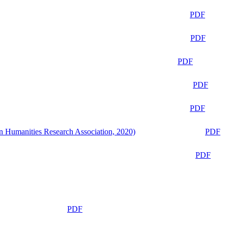
PDF
PDF
PDF
PDF
PDF
n Humanities Research Association, 2020)
PDF
PDF
PDF