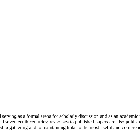
serving as a formal arena for scholarly discussion and as an academic re
h and seventeenth centuries; responses to published papers are also publ
d to gathering and to maintaining links to the most useful and comprehe