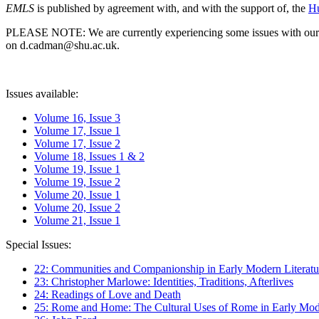
EMLS
is published by agreement with, and with the support of, the
Hu
PLEASE NOTE: We are currently experiencing some issues with our syst
on d.cadman@shu.ac.uk.
Issues available:
Volume 16, Issue 3
Volume 17, Issue 1
Volume 17, Issue 2
Volume 18, Issues 1 & 2
Volume 19, Issue 1
Volume 19, Issue 2
Volume 20, Issue 1
Volume 20, Issue 2
Volume 21, Issue 1
Special Issues:
22: Communities and Companionship in Early Modern Literatu
23: Christopher Marlowe: Identities, Traditions, Afterlives
24: Readings of Love and Death
25: Rome and Home: The Cultural Uses of Rome in Early Mode