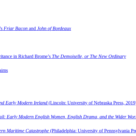
’s
Friar Bacon
and
John of Bordeaux
ritance in Richard Brome’s
The Demoiselle, or The New Ordinary
aims
and Early Modern Ireland
(Lincoln: University of Nebraska Press, 2019
ail: Early Modern English Women, English Drama, and the Wider Wor
dern Maritime Catastrophe
(Philadelphia: University of Pennsylvania Pr