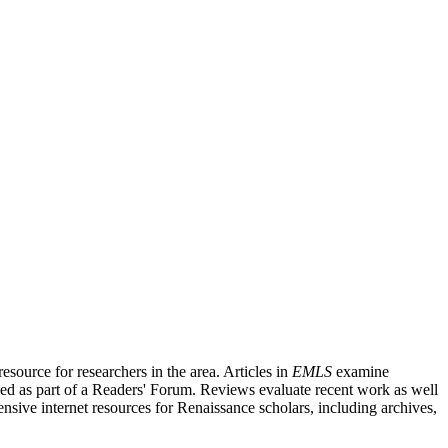
source for researchers in the area. Articles in
EMLS
examine
ished as part of a Readers' Forum. Reviews evaluate recent work as well
nsive internet resources for Renaissance scholars, including archives,