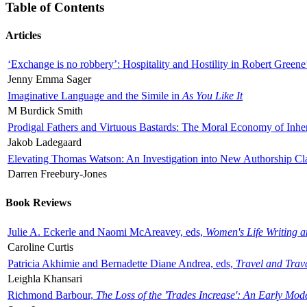
Table of Contents
Articles
‘Exchange is no robbery’: Hospitality and Hostility in Robert Greene
Jenny Emma Sager
Imaginative Language and the Simile in
As You Like It
M Burdick Smith
Prodigal Fathers and Virtuous Bastards: The Moral Economy of Inhe
Jakob Ladegaard
Elevating Thomas Watson: An Investigation into New Authorship Cl
Darren Freebury-Jones
Book Reviews
Julie A. Eckerle and Naomi McAreavey, eds,
Women's Life Writing 
Caroline Curtis
Patricia Akhimie and Bernadette Diane Andrea, eds,
Travel and Trav
Leighla Khansari
Richmond Barbour,
The Loss of the 'Trades Increase': An Early Mo