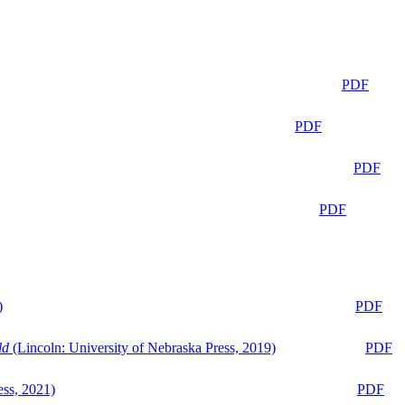
PDF
PDF
PDF
PDF
)
PDF
ld
(Lincoln: University of Nebraska Press, 2019)
PDF
ess, 2021)
PDF