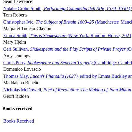
Sean Lawrence
Natalie Crohn Smith,
Performing Commedia dell'Arte, 1570–1630
(A
Tom Roberts
Christopher Ivic,
The Subject of Britain 1603–25
(Manchester: Manche
Margaret Tudeau-Clayton
Emma Smith,
This is Shakespeare
(New York: Random House, 2021
Mary Hjelm
Ceri Sullivan,
Shakespeare and the Play Scripts of Private Prayer
(Ox
Amy Jennings
Curtis Perry,
Shakespeare and Senecan Tragedy
(Cambridge: Cambrid
Domenico Lovascio
Thomas May,
Lucan's Pharsalia (1627)
, edited by Emma Buckley an
Maddalena Repetto
Nicholas McDowell,
Poet of Revolution: The Making of John Milton
Geoff Ridden
Books received
Books Received