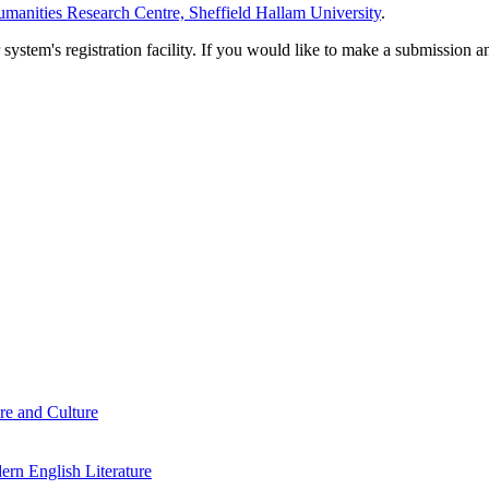
manities Research Centre, Sheffield Hallam University
.
em's registration facility. If you would like to make a submission an
re and Culture
rn English Literature