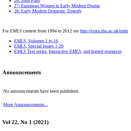
26: John Ford
27: European Women in Early Modern Drama
28: Early Modern Domestic Tragedy
For
EMLS
content from 1994 to 2012 see
http://extra.shu.ac.uk/emls
EMLS
, Volumes 1 to 16
EMLS
, Special Issues 1-20
EMLS
Text series
,
Interactive
EMLS
,
and hosted resources
Announcements
No announcements have been published.
More Announcements...
Vol 22, No 1 (2021)