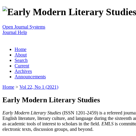
Open Journal Systems
Journal Help
Home
About
Search
Current
Archives
Announcements
Home
>
Vol 22, No 1 (2021)
Early Modern Literary Studies
Early Modern Literary Studies
(ISSN 1201-2459) is a refereed journal 
English literature, literary culture, and language during the sixteent
as academic tools of interest to scholars in the field.
EMLS
is committe
electronic texts, discussion groups, and beyond.