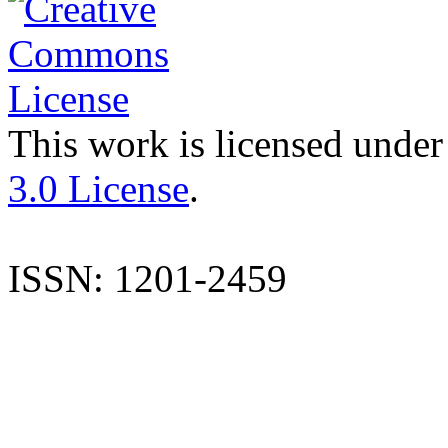
This work is licensed under
3.0 License
.
ISSN: 1201-2459