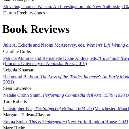
Elevating Thomas Watson: An Investigation into New Authorship Cl
Darren Freebury-Jones
Book Reviews
Julie A. Eckerle and Naomi McAreavey, eds,
Women's Life Writing 
Caroline Curtis
Patricia Akhimie and Bernadette Diane Andrea, eds,
Travel and Trav
(Lincoln: University of Nebraska Press, 2019)
Leighla Khansari
Richmond Barbour,
The Loss of the 'Trades Increase': An Early Mo
2021)
Sean Lawrence
Natalie Crohn Smith,
Performing Commedia dell'Arte, 1570–1630
(A
Tom Roberts
Christopher Ivic,
The Subject of Britain 1603–25
(Manchester: Manche
Margaret Tudeau-Clayton
Emma Smith,
This is Shakespeare
(New York: Random House, 2021
Mary Hjelm