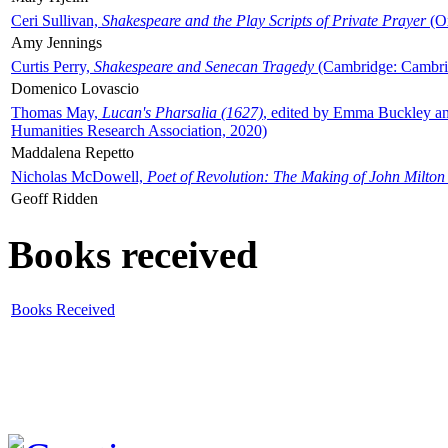
Ceri Sullivan,
Shakespeare and the Play Scripts of Private Prayer
(Ox
Amy Jennings
Curtis Perry,
Shakespeare and Senecan Tragedy
(Cambridge: Cambrid
Domenico Lovascio
Thomas May,
Lucan's Pharsalia (1627)
, edited by Emma Buckley an
Humanities Research Association, 2020)
Maddalena Repetto
Nicholas McDowell,
Poet of Revolution: The Making of John Milton
Geoff Ridden
Books received
Books Received