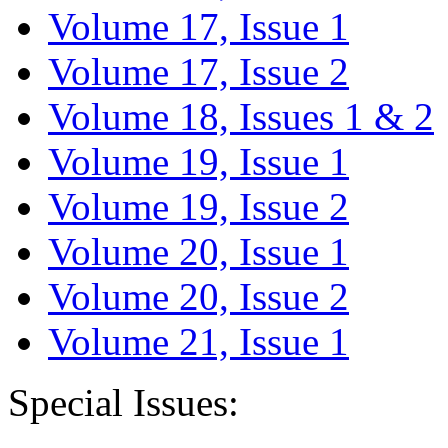
Volume 17, Issue 1
Volume 17, Issue 2
Volume 18, Issues 1 & 2
Volume 19, Issue 1
Volume 19, Issue 2
Volume 20, Issue 1
Volume 20, Issue 2
Volume 21, Issue 1
Special Issues: