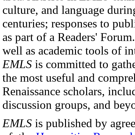
culture, and language durin
centuries; responses to publ
as part of a Readers' Forum
well as academic tools of int
EMLS
is committed to gathe
the most useful and compreh
Renaissance scholars, includ
discussion groups, and bey
EMLS
is published by agre