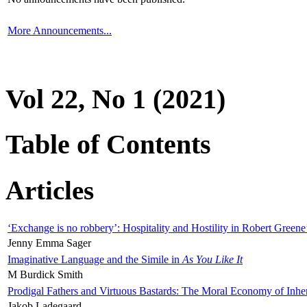
More Announcements...
Vol 22, No 1 (2021)
Table of Contents
Articles
‘Exchange is no robbery’: Hospitality and Hostility in Robert Greene
Jenny Emma Sager
Imaginative Language and the Simile in
As You Like It
M Burdick Smith
Prodigal Fathers and Virtuous Bastards: The Moral Economy of Inhe
Jakob Ladegaard