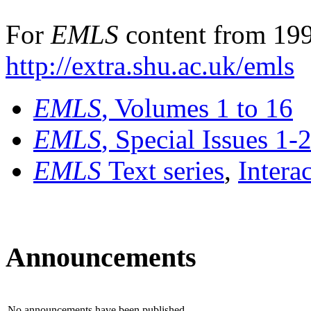
For
EMLS
content from 199
http://extra.shu.ac.uk/emls
EMLS
, Volumes 1 to 16
EMLS
, Special Issues 1-
EMLS
Text series
,
Intera
Announcements
No announcements have been published.