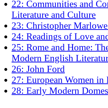
22: Communities and Co
Literature and Culture
23: Christopher Marlowe: 
24: Readings of Love an
25: Rome and Home: The 
Modern English Literatu
26: John Ford
27: European Women in
28: Early Modern Domes