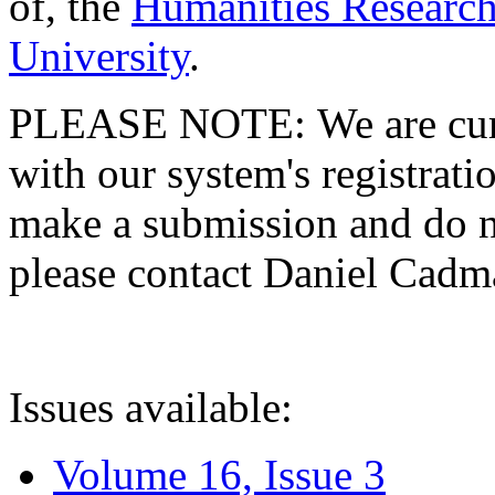
of, the
Humanities Research
University
.
PLEASE NOTE: We are curre
with our system's registratio
make a submission and do no
please contact Daniel Cad
Issues available:
Volume 16, Issue 3