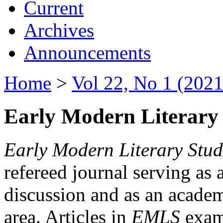
Current
Archives
Announcements
Home
>
Vol 22, No 1 (2021
Early Modern Literary 
Early Modern Literary Stud
refereed journal serving as 
discussion and as an academi
area. Articles in
EMLS
exami