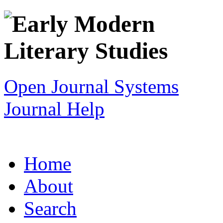
Open Journal Systems
Journal Help
Home
About
Search