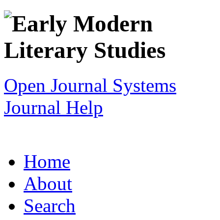
Open Journal Systems
Journal Help
Home
About
Search