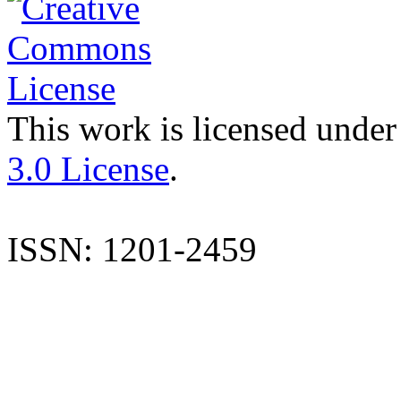
This work is licensed under
3.0 License
.
ISSN: 1201-2459