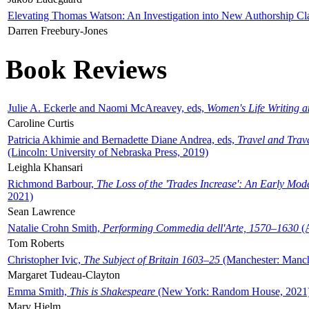
Elevating Thomas Watson: An Investigation into New Authorship Cl
Darren Freebury-Jones
Book Reviews
Julie A. Eckerle and Naomi McAreavey, eds,
Women's Life Writing 
Caroline Curtis
Patricia Akhimie and Bernadette Diane Andrea, eds,
Travel and Trav
(Lincoln: University of Nebraska Press, 2019)
Leighla Khansari
Richmond Barbour,
The Loss of the 'Trades Increase': An Early Mo
2021)
Sean Lawrence
Natalie Crohn Smith,
Performing Commedia dell'Arte, 1570–1630
(A
Tom Roberts
Christopher Ivic,
The Subject of Britain 1603–25
(Manchester: Manche
Margaret Tudeau-Clayton
Emma Smith,
This is Shakespeare
(New York: Random House, 2021
Mary Hjelm