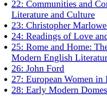
22: Communities and Co
Literature and Culture
23: Christopher Marlowe: 
24: Readings of Love an
25: Rome and Home: The 
Modern English Literatu
26: John Ford
27: European Women in
28: Early Modern Domes