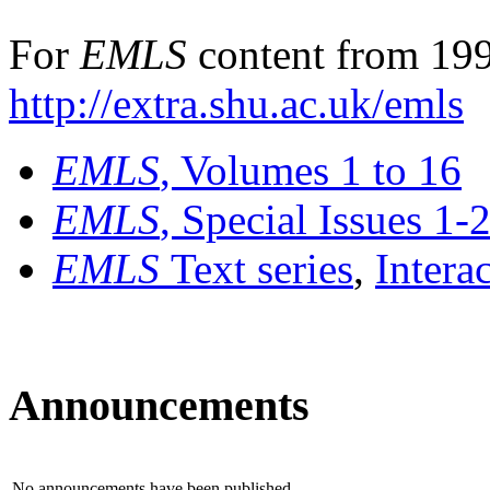
For
EMLS
content from 199
http://extra.shu.ac.uk/emls
EMLS
, Volumes 1 to 16
EMLS
, Special Issues 1-
EMLS
Text series
,
Intera
Announcements
No announcements have been published.