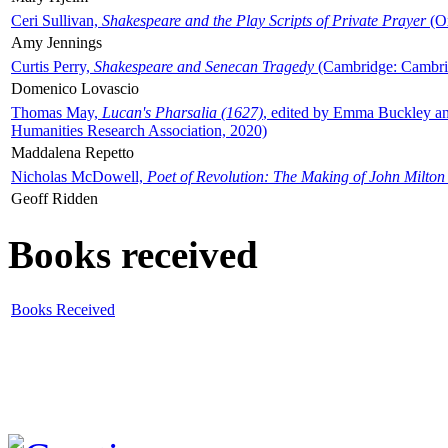
Ceri Sullivan,
Shakespeare and the Play Scripts of Private Prayer
(Ox
Amy Jennings
Curtis Perry,
Shakespeare and Senecan Tragedy
(Cambridge: Cambrid
Domenico Lovascio
Thomas May,
Lucan's Pharsalia (1627)
, edited by Emma Buckley an
Humanities Research Association, 2020)
Maddalena Repetto
Nicholas McDowell,
Poet of Revolution: The Making of John Milton
Geoff Ridden
Books received
Books Received