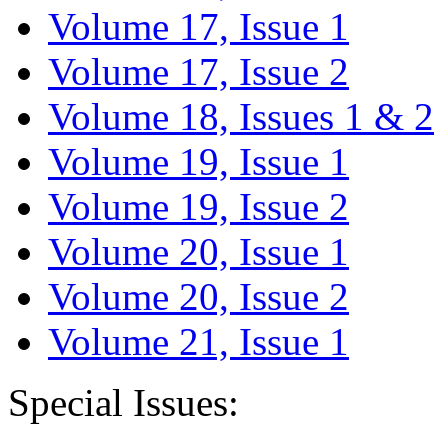
Volume 17, Issue 1
Volume 17, Issue 2
Volume 18, Issues 1 & 2
Volume 19, Issue 1
Volume 19, Issue 2
Volume 20, Issue 1
Volume 20, Issue 2
Volume 21, Issue 1
Special Issues: