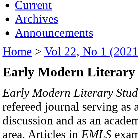
Current
Archives
Announcements
Home
>
Vol 22, No 1 (2021
Early Modern Literary 
Early Modern Literary Stud
refereed journal serving as 
discussion and as an academi
area. Articles in
EMLS
exami