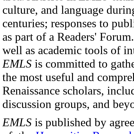
culture, and language durin
centuries; responses to publ
as part of a Readers' Forum
well as academic tools of int
EMLS
is committed to gathe
the most useful and compreh
Renaissance scholars, includ
discussion groups, and bey
EMLS
is published by agre