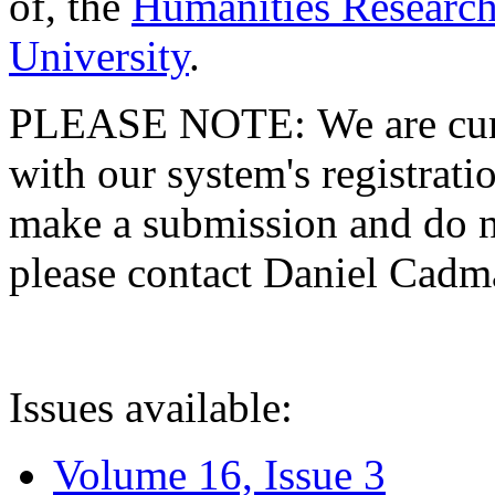
of, the
Humanities Research
University
.
PLEASE NOTE: We are curre
with our system's registratio
make a submission and do no
please contact Daniel Cad
Issues available:
Volume 16, Issue 3