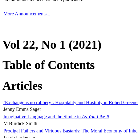
More Announcements...
Vol 22, No 1 (2021)
Table of Contents
Articles
‘Exchange is no robbery’: Hospitality and Hostility in Robert Greene
Jenny Emma Sager
Imaginative Language and the Simile in
As You Like It
M Burdick Smith
Prodigal Fathers and Virtuous Bastards: The Moral Economy of Inhe
Jakob Ladegaard