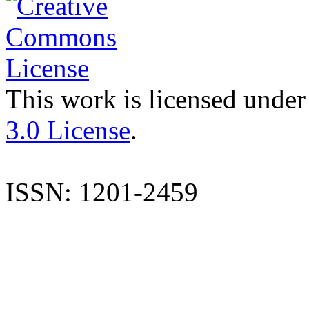
This work is licensed under
3.0 License
.
ISSN: 1201-2459