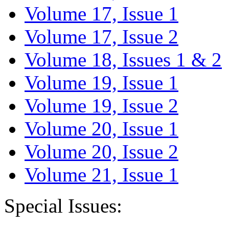
Volume 17, Issue 1
Volume 17, Issue 2
Volume 18, Issues 1 & 2
Volume 19, Issue 1
Volume 19, Issue 2
Volume 20, Issue 1
Volume 20, Issue 2
Volume 21, Issue 1
Special Issues: