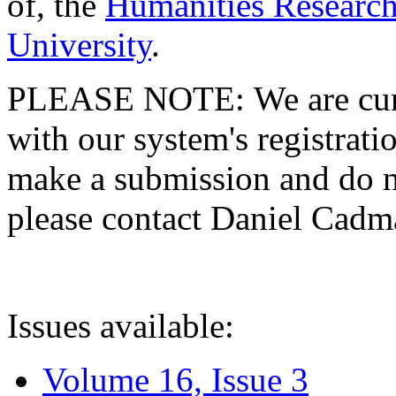
of, the
Humanities Research
University
.
PLEASE NOTE: We are curre
with our system's registratio
make a submission and do no
please contact Daniel Cad
Issues available:
Volume 16, Issue 3