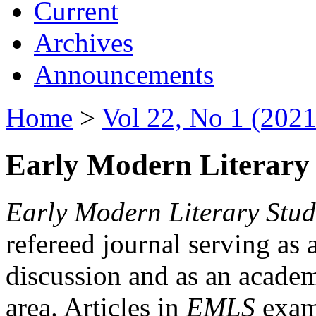
Current
Archives
Announcements
Home
>
Vol 22, No 1 (2021
Early Modern Literary 
Early Modern Literary Stud
refereed journal serving as 
discussion and as an academi
area. Articles in
EMLS
exami