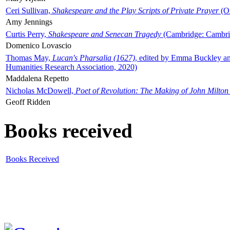
Ceri Sullivan,
Shakespeare and the Play Scripts of Private Prayer
(Ox
Amy Jennings
Curtis Perry,
Shakespeare and Senecan Tragedy
(Cambridge: Cambrid
Domenico Lovascio
Thomas May,
Lucan's Pharsalia (1627)
, edited by Emma Buckley an
Humanities Research Association, 2020)
Maddalena Repetto
Nicholas McDowell,
Poet of Revolution: The Making of John Milton
Geoff Ridden
Books received
Books Received