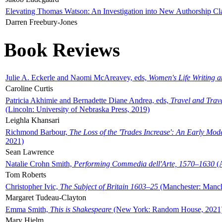
Elevating Thomas Watson: An Investigation into New Authorship Cl
Darren Freebury-Jones
Book Reviews
Julie A. Eckerle and Naomi McAreavey, eds,
Women's Life Writing 
Caroline Curtis
Patricia Akhimie and Bernadette Diane Andrea, eds,
Travel and Trav
(Lincoln: University of Nebraska Press, 2019)
Leighla Khansari
Richmond Barbour,
The Loss of the 'Trades Increase': An Early Mo
2021)
Sean Lawrence
Natalie Crohn Smith,
Performing Commedia dell'Arte, 1570–1630
(A
Tom Roberts
Christopher Ivic,
The Subject of Britain 1603–25
(Manchester: Manche
Margaret Tudeau-Clayton
Emma Smith,
This is Shakespeare
(New York: Random House, 2021
Mary Hjelm