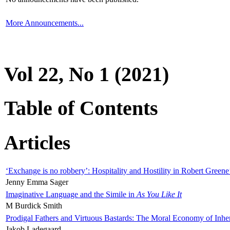
More Announcements...
Vol 22, No 1 (2021)
Table of Contents
Articles
‘Exchange is no robbery’: Hospitality and Hostility in Robert Greene
Jenny Emma Sager
Imaginative Language and the Simile in
As You Like It
M Burdick Smith
Prodigal Fathers and Virtuous Bastards: The Moral Economy of Inhe
Jakob Ladegaard