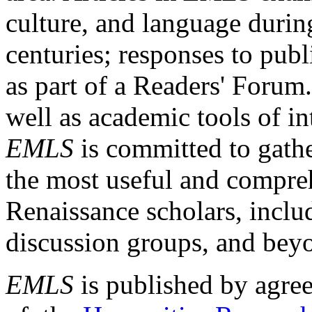
culture, and language durin
centuries; responses to publ
as part of a Readers' Forum
well as academic tools of int
EMLS
is committed to gathe
the most useful and compreh
Renaissance scholars, includ
discussion groups, and bey
EMLS
is published by agre