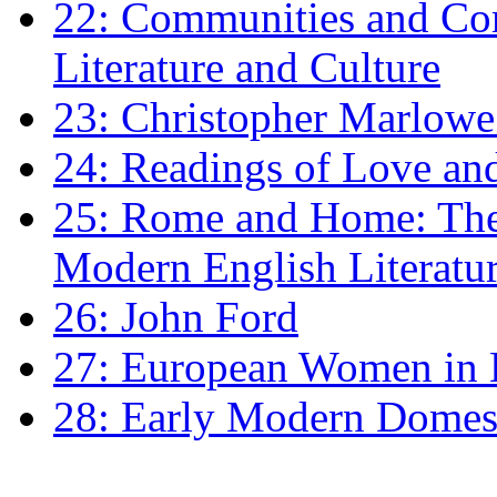
22: Communities and Co
Literature and Culture
23: Christopher Marlowe: 
24: Readings of Love an
25: Rome and Home: The 
Modern English Literatu
26: John Ford
27: European Women in
28: Early Modern Domes