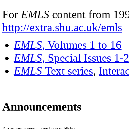
For
EMLS
content from 199
http://extra.shu.ac.uk/emls
EMLS
, Volumes 1 to 16
EMLS
, Special Issues 1-
EMLS
Text series
,
Intera
Announcements
No announcements have been published.