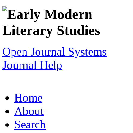
Open Journal Systems
Journal Help
Home
About
Search