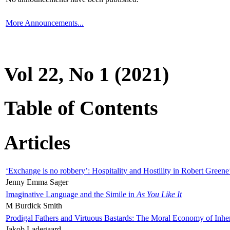
More Announcements...
Vol 22, No 1 (2021)
Table of Contents
Articles
‘Exchange is no robbery’: Hospitality and Hostility in Robert Greene
Jenny Emma Sager
Imaginative Language and the Simile in
As You Like It
M Burdick Smith
Prodigal Fathers and Virtuous Bastards: The Moral Economy of Inhe
Jakob Ladegaard