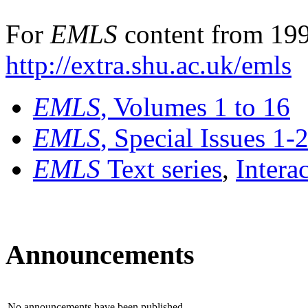
For
EMLS
content from 199
http://extra.shu.ac.uk/emls
EMLS
, Volumes 1 to 16
EMLS
, Special Issues 1-
EMLS
Text series
,
Intera
Announcements
No announcements have been published.