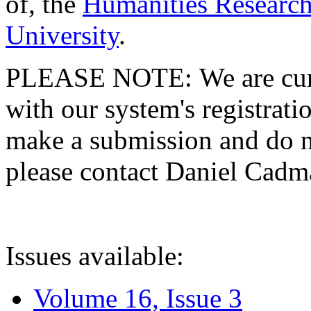
of, the
Humanities Research
University
.
PLEASE NOTE: We are curre
with our system's registratio
make a submission and do no
please contact Daniel Cad
Issues available:
Volume 16, Issue 3