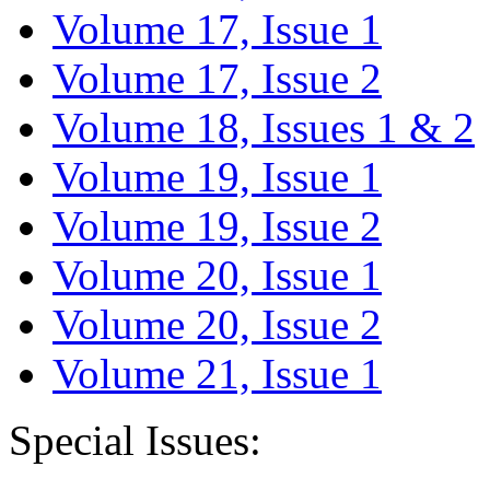
Volume 17, Issue 1
Volume 17, Issue 2
Volume 18, Issues 1 & 2
Volume 19, Issue 1
Volume 19, Issue 2
Volume 20, Issue 1
Volume 20, Issue 2
Volume 21, Issue 1
Special Issues: