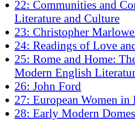
22: Communities and Co
Literature and Culture
23: Christopher Marlowe: 
24: Readings of Love an
25: Rome and Home: The 
Modern English Literatu
26: John Ford
27: European Women in
28: Early Modern Domes