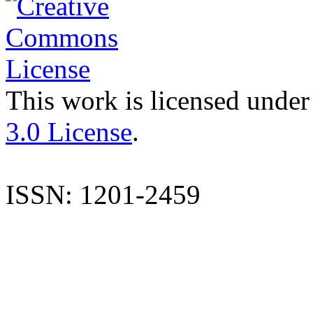
This work is licensed under
3.0 License
.
ISSN: 1201-2459