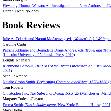
Elevating Thomas Watson: An Investigation into New Authorship Cl
Darren Freebury-Jones
Book Reviews
Julie A. Eckerle and Naomi McAreavey, eds,
Women's Life Writing 
Caroline Curtis
Patricia Akhimie and Bernadette Diane Andrea, eds,
Travel and Trav
(Lincoln: University of Nebraska Press, 2019)
Leighla Khansari
Richmond Barbour,
The Loss of the 'Trades Increase': An Early Mo
2021)
Sean Lawrence
Natalie Crohn Smith,
Performing Commedia dell'Arte, 1570–1630
(A
Tom Roberts
Christopher Ivic,
The Subject of Britain 1603–25
(Manchester: Manche
Margaret Tudeau-Clayton
Emma Smith,
This is Shakespeare
(New York: Random House, 2021
Mary Hjelm