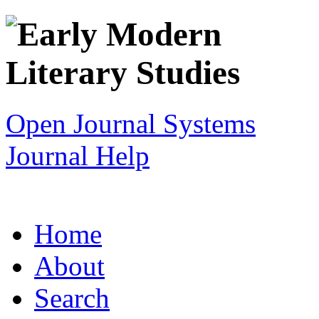
Open Journal Systems
Journal Help
Home
About
Search