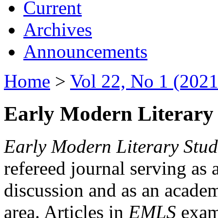
Current
Archives
Announcements
Home
>
Vol 22, No 1 (2021
Early Modern Literary 
Early Modern Literary Stud
refereed journal serving as 
discussion and as an academi
area. Articles in
EMLS
exami