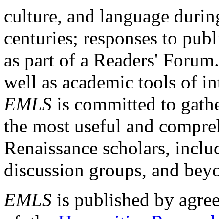
culture, and language durin
centuries; responses to publ
as part of a Readers' Forum
well as academic tools of int
EMLS
is committed to gathe
the most useful and compreh
Renaissance scholars, includ
discussion groups, and bey
EMLS
is published by agre