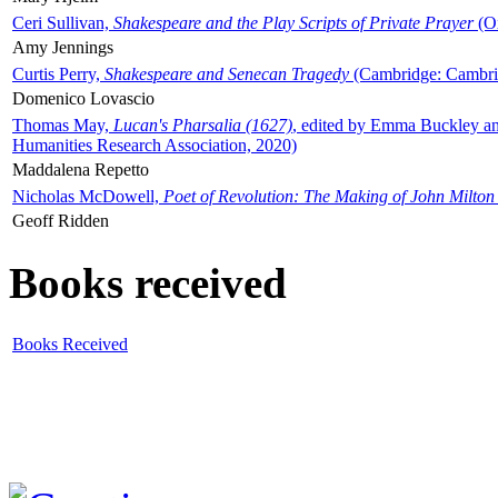
Ceri Sullivan,
Shakespeare and the Play Scripts of Private Prayer
(Ox
Amy Jennings
Curtis Perry,
Shakespeare and Senecan Tragedy
(Cambridge: Cambrid
Domenico Lovascio
Thomas May,
Lucan's Pharsalia (1627)
, edited by Emma Buckley an
Humanities Research Association, 2020)
Maddalena Repetto
Nicholas McDowell,
Poet of Revolution: The Making of John Milton
Geoff Ridden
Books received
Books Received