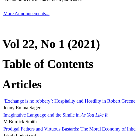
More Announcements...
Vol 22, No 1 (2021)
Table of Contents
Articles
‘Exchange is no robbery’: Hospitality and Hostility in Robert Greene
Jenny Emma Sager
Imaginative Language and the Simile in
As You Like It
M Burdick Smith
Prodigal Fathers and Virtuous Bastards: The Moral Economy of Inhe
Jakob Ladegaard