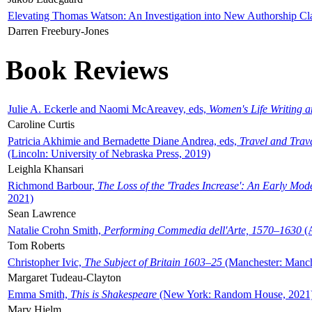
Elevating Thomas Watson: An Investigation into New Authorship Cl
Darren Freebury-Jones
Book Reviews
Julie A. Eckerle and Naomi McAreavey, eds,
Women's Life Writing 
Caroline Curtis
Patricia Akhimie and Bernadette Diane Andrea, eds,
Travel and Trav
(Lincoln: University of Nebraska Press, 2019)
Leighla Khansari
Richmond Barbour,
The Loss of the 'Trades Increase': An Early Mo
2021)
Sean Lawrence
Natalie Crohn Smith,
Performing Commedia dell'Arte, 1570–1630
(A
Tom Roberts
Christopher Ivic,
The Subject of Britain 1603–25
(Manchester: Manche
Margaret Tudeau-Clayton
Emma Smith,
This is Shakespeare
(New York: Random House, 2021
Mary Hjelm