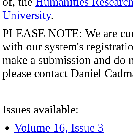
of, the
Humanities Research
University
.
PLEASE NOTE: We are curre
with our system's registratio
make a submission and do no
please contact Daniel Cad
Issues available:
Volume 16, Issue 3