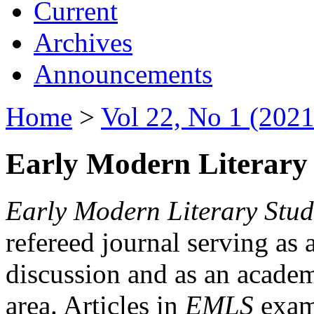
Current
Archives
Announcements
Home
>
Vol 22, No 1 (2021
Early Modern Literary 
Early Modern Literary Stud
refereed journal serving as 
discussion and as an academi
area. Articles in
EMLS
exami