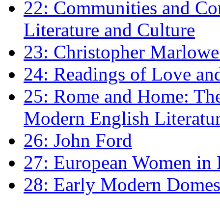
22: Communities and Co
Literature and Culture
23: Christopher Marlowe: 
24: Readings of Love an
25: Rome and Home: The 
Modern English Literatu
26: John Ford
27: European Women in
28: Early Modern Domes