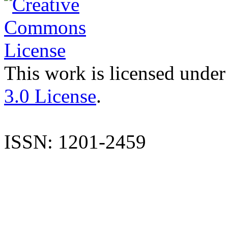
This work is licensed under
3.0 License
.
ISSN: 1201-2459