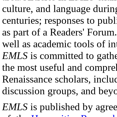
culture, and language durin
centuries; responses to publ
as part of a Readers' Forum
well as academic tools of int
EMLS
is committed to gathe
the most useful and compreh
Renaissance scholars, includ
discussion groups, and bey
EMLS
is published by agre