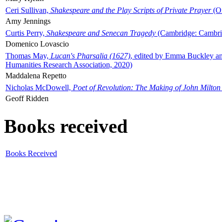
Ceri Sullivan,
Shakespeare and the Play Scripts of Private Prayer
(Ox
Amy Jennings
Curtis Perry,
Shakespeare and Senecan Tragedy
(Cambridge: Cambrid
Domenico Lovascio
Thomas May,
Lucan's Pharsalia (1627)
, edited by Emma Buckley an
Humanities Research Association, 2020)
Maddalena Repetto
Nicholas McDowell,
Poet of Revolution: The Making of John Milton
Geoff Ridden
Books received
Books Received