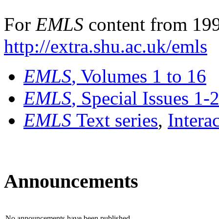
For
EMLS
content from 199
http://extra.shu.ac.uk/emls
EMLS
, Volumes 1 to 16
EMLS
, Special Issues 1-
EMLS
Text series
,
Intera
Announcements
No announcements have been published.