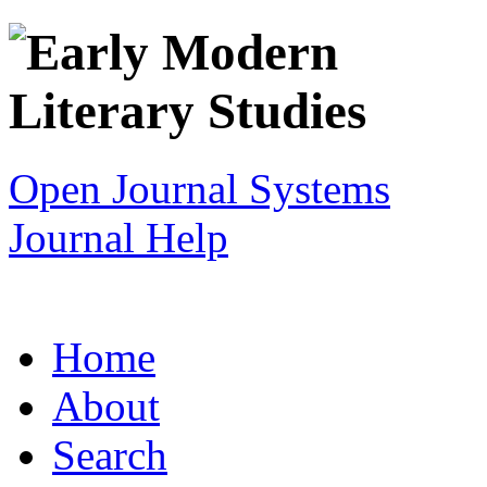
Open Journal Systems
Journal Help
Home
About
Search