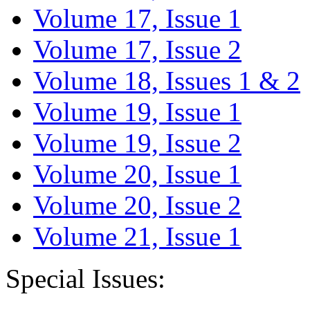
Volume 17, Issue 1
Volume 17, Issue 2
Volume 18, Issues 1 & 2
Volume 19, Issue 1
Volume 19, Issue 2
Volume 20, Issue 1
Volume 20, Issue 2
Volume 21, Issue 1
Special Issues: