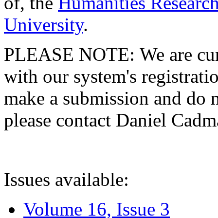
of, the
Humanities Research
University
.
PLEASE NOTE: We are curre
with our system's registratio
make a submission and do no
please contact Daniel Cad
Issues available:
Volume 16, Issue 3