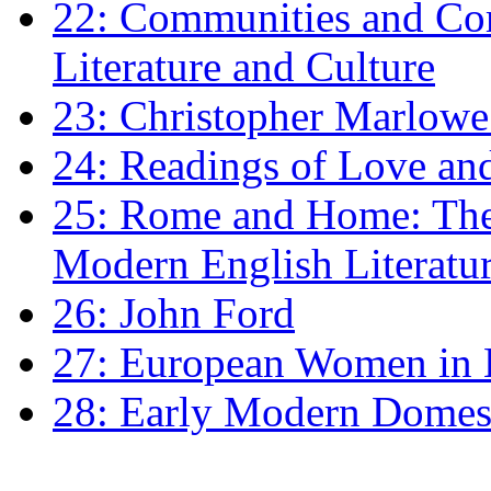
22: Communities and Co
Literature and Culture
23: Christopher Marlowe: 
24: Readings of Love an
25: Rome and Home: The 
Modern English Literatu
26: John Ford
27: European Women in
28: Early Modern Domes