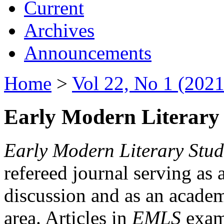
Current
Archives
Announcements
Home
>
Vol 22, No 1 (2021
Early Modern Literary 
Early Modern Literary Stud
refereed journal serving as 
discussion and as an academi
area. Articles in
EMLS
exami