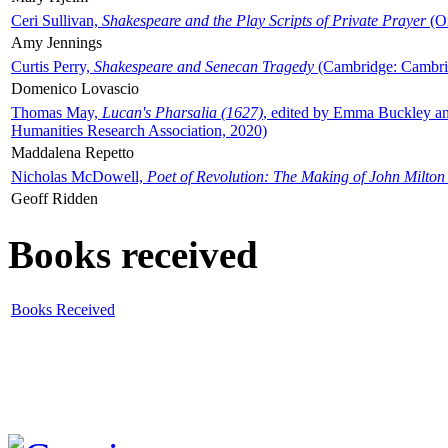
Ceri Sullivan,
Shakespeare and the Play Scripts of Private Prayer
(Ox
Amy Jennings
Curtis Perry,
Shakespeare and Senecan Tragedy
(Cambridge: Cambrid
Domenico Lovascio
Thomas May,
Lucan's Pharsalia (1627)
, edited by Emma Buckley an
Humanities Research Association, 2020)
Maddalena Repetto
Nicholas McDowell,
Poet of Revolution: The Making of John Milton
Geoff Ridden
Books received
Books Received