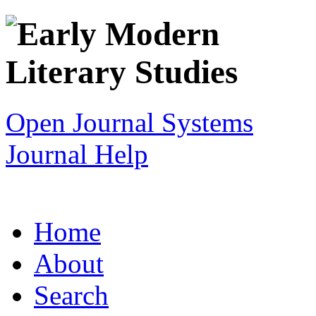
Open Journal Systems
Journal Help
Home
About
Search