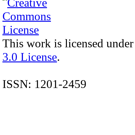
This work is licensed under
3.0 License
.
ISSN: 1201-2459