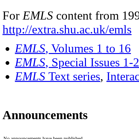
For
EMLS
content from 199
http://extra.shu.ac.uk/emls
EMLS
, Volumes 1 to 16
EMLS
, Special Issues 1-
EMLS
Text series
,
Intera
Announcements
No announcements have been published.