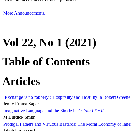
More Announcements...
Vol 22, No 1 (2021)
Table of Contents
Articles
‘Exchange is no robbery’: Hospitality and Hostility in Robert Greene
Jenny Emma Sager
Imaginative Language and the Simile in
As You Like It
M Burdick Smith
Prodigal Fathers and Virtuous Bastards: The Moral Economy of Inhe
Jakob Ladegaard