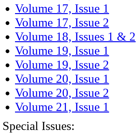
Volume 17, Issue 1
Volume 17, Issue 2
Volume 18, Issues 1 & 2
Volume 19, Issue 1
Volume 19, Issue 2
Volume 20, Issue 1
Volume 20, Issue 2
Volume 21, Issue 1
Special Issues: