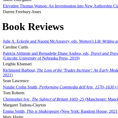
Elevating Thomas Watson: An Investigation into New Authorship Cl
Darren Freebury-Jones
Book Reviews
Julie A. Eckerle and Naomi McAreavey, eds,
Women's Life Writing 
Caroline Curtis
Patricia Akhimie and Bernadette Diane Andrea, eds,
Travel and Trav
(Lincoln: University of Nebraska Press, 2019)
Leighla Khansari
Richmond Barbour,
The Loss of the 'Trades Increase': An Early Mo
2021)
Sean Lawrence
Natalie Crohn Smith,
Performing Commedia dell'Arte, 1570–1630
(A
Tom Roberts
Christopher Ivic,
The Subject of Britain 1603–25
(Manchester: Manche
Margaret Tudeau-Clayton
Emma Smith,
This is Shakespeare
(New York: Random House, 2021
Mary Hjelm