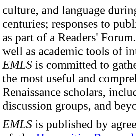
culture, and language durin
centuries; responses to publ
as part of a Readers' Forum
well as academic tools of int
EMLS
is committed to gathe
the most useful and compreh
Renaissance scholars, includ
discussion groups, and bey
EMLS
is published by agre