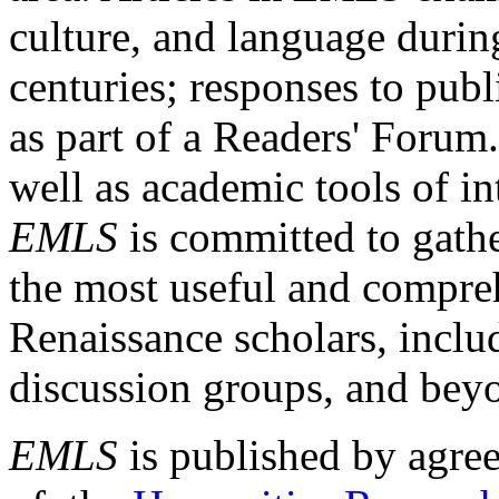
culture, and language durin
centuries; responses to publ
as part of a Readers' Forum
well as academic tools of int
EMLS
is committed to gathe
the most useful and compreh
Renaissance scholars, includ
discussion groups, and bey
EMLS
is published by agre