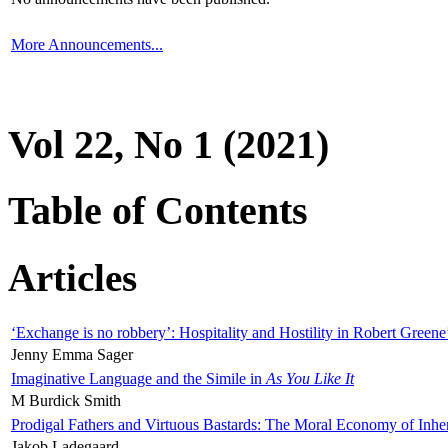
More Announcements...
Vol 22, No 1 (2021)
Table of Contents
Articles
‘Exchange is no robbery’: Hospitality and Hostility in Robert Greene
Jenny Emma Sager
Imaginative Language and the Simile in
As You Like It
M Burdick Smith
Prodigal Fathers and Virtuous Bastards: The Moral Economy of Inhe
Jakob Ladegaard