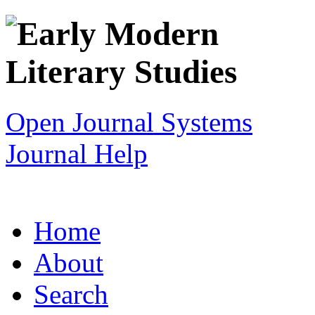
Open Journal Systems
Journal Help
Home
About
Search