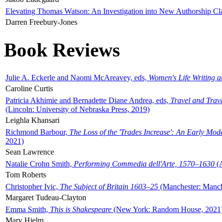
Elevating Thomas Watson: An Investigation into New Authorship Cl
Darren Freebury-Jones
Book Reviews
Julie A. Eckerle and Naomi McAreavey, eds,
Women's Life Writing 
Caroline Curtis
Patricia Akhimie and Bernadette Diane Andrea, eds,
Travel and Trav
(Lincoln: University of Nebraska Press, 2019)
Leighla Khansari
Richmond Barbour,
The Loss of the 'Trades Increase': An Early Mo
2021)
Sean Lawrence
Natalie Crohn Smith,
Performing Commedia dell'Arte, 1570–1630
(A
Tom Roberts
Christopher Ivic,
The Subject of Britain 1603–25
(Manchester: Manche
Margaret Tudeau-Clayton
Emma Smith,
This is Shakespeare
(New York: Random House, 2021
Mary Hjelm