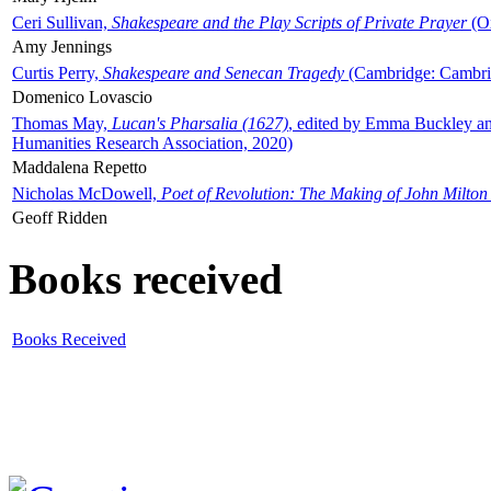
Ceri Sullivan,
Shakespeare and the Play Scripts of Private Prayer
(Ox
Amy Jennings
Curtis Perry,
Shakespeare and Senecan Tragedy
(Cambridge: Cambrid
Domenico Lovascio
Thomas May,
Lucan's Pharsalia (1627)
, edited by Emma Buckley an
Humanities Research Association, 2020)
Maddalena Repetto
Nicholas McDowell,
Poet of Revolution: The Making of John Milton
Geoff Ridden
Books received
Books Received