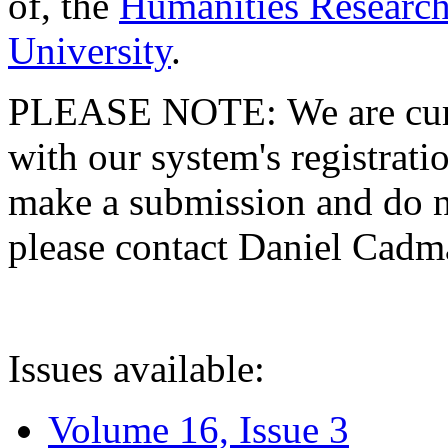
of, the
Humanities Research
University
.
PLEASE NOTE: We are curre
with our system's registratio
make a submission and do no
please contact Daniel Cad
Issues available:
Volume 16, Issue 3