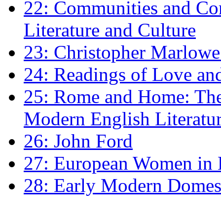
22: Communities and Co
Literature and Culture
23: Christopher Marlowe: 
24: Readings of Love an
25: Rome and Home: The 
Modern English Literatu
26: John Ford
27: European Women in
28: Early Modern Domes