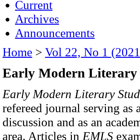
Current
Archives
Announcements
Home
>
Vol 22, No 1 (2021
Early Modern Literary 
Early Modern Literary Stud
refereed journal serving as 
discussion and as an academi
area. Articles in
EMLS
exami