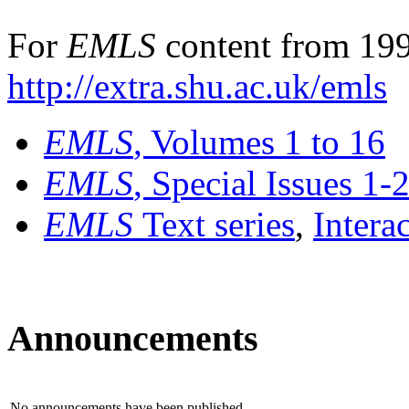
For
EMLS
content from 199
http://extra.shu.ac.uk/emls
EMLS
, Volumes 1 to 16
EMLS
, Special Issues 1-
EMLS
Text series
,
Intera
Announcements
No announcements have been published.