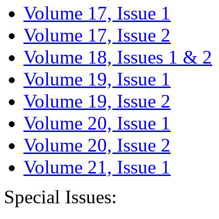
Volume 17, Issue 1
Volume 17, Issue 2
Volume 18, Issues 1 & 2
Volume 19, Issue 1
Volume 19, Issue 2
Volume 20, Issue 1
Volume 20, Issue 2
Volume 21, Issue 1
Special Issues: