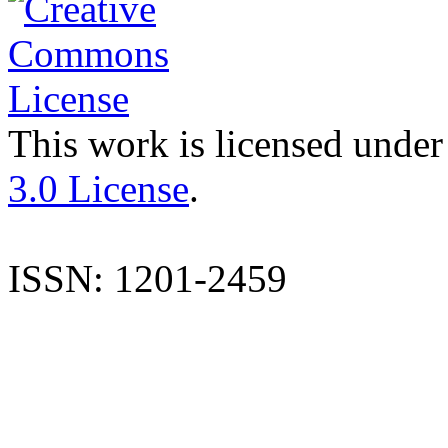
This work is licensed under
3.0 License
.
ISSN: 1201-2459