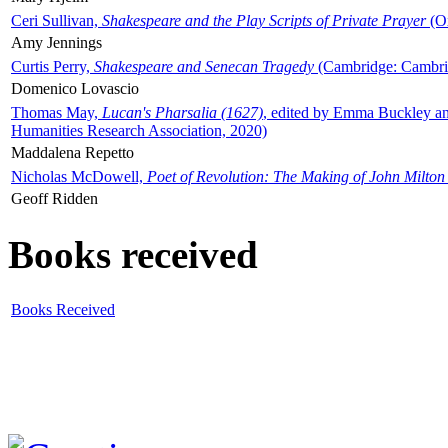
Ceri Sullivan,
Shakespeare and the Play Scripts of Private Prayer
(Ox
Amy Jennings
Curtis Perry,
Shakespeare and Senecan Tragedy
(Cambridge: Cambrid
Domenico Lovascio
Thomas May,
Lucan's Pharsalia (1627)
, edited by Emma Buckley an
Humanities Research Association, 2020)
Maddalena Repetto
Nicholas McDowell,
Poet of Revolution: The Making of John Milton
Geoff Ridden
Books received
Books Received