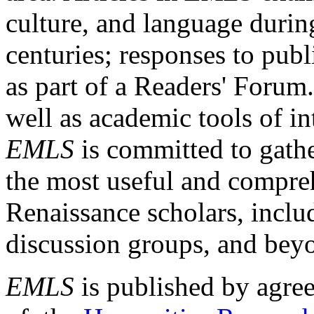
culture, and language durin
centuries; responses to publ
as part of a Readers' Forum
well as academic tools of int
EMLS
is committed to gathe
the most useful and compreh
Renaissance scholars, includ
discussion groups, and bey
EMLS
is published by agre