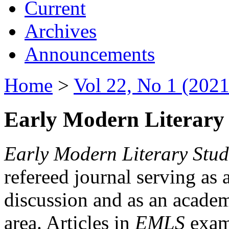
Current
Archives
Announcements
Home
>
Vol 22, No 1 (2021
Early Modern Literary 
Early Modern Literary Stud
refereed journal serving as 
discussion and as an academi
area. Articles in
EMLS
exami