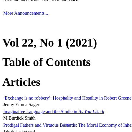
More Announcements...
Vol 22, No 1 (2021)
Table of Contents
Articles
‘Exchange is no robbery’: Hospitality and Hostility in Robert Greene
Jenny Emma Sager
Imaginative Language and the Simile in
As You Like It
M Burdick Smith
Prodigal Fathers and Virtuous Bastards: The Moral Economy of Inhe
Jakob Ladegaard