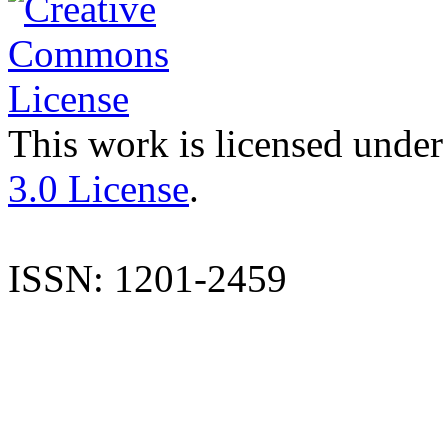
This work is licensed under
3.0 License
.
ISSN: 1201-2459