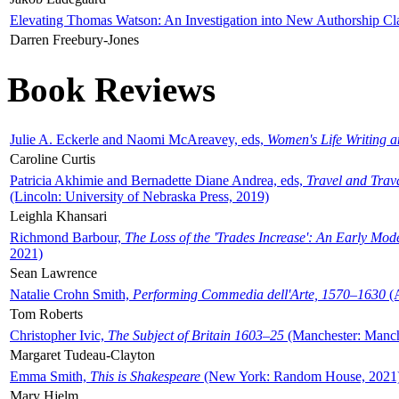
Elevating Thomas Watson: An Investigation into New Authorship Cl
Darren Freebury-Jones
Book Reviews
Julie A. Eckerle and Naomi McAreavey, eds,
Women's Life Writing 
Caroline Curtis
Patricia Akhimie and Bernadette Diane Andrea, eds,
Travel and Trav
(Lincoln: University of Nebraska Press, 2019)
Leighla Khansari
Richmond Barbour,
The Loss of the 'Trades Increase': An Early Mo
2021)
Sean Lawrence
Natalie Crohn Smith,
Performing Commedia dell'Arte, 1570–1630
(A
Tom Roberts
Christopher Ivic,
The Subject of Britain 1603–25
(Manchester: Manche
Margaret Tudeau-Clayton
Emma Smith,
This is Shakespeare
(New York: Random House, 2021
Mary Hjelm