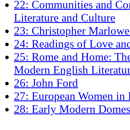
22: Communities and Co
Literature and Culture
23: Christopher Marlowe: 
24: Readings of Love an
25: Rome and Home: The 
Modern English Literatu
26: John Ford
27: European Women in
28: Early Modern Domes