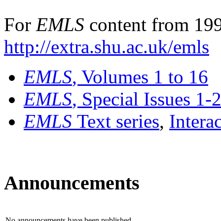
For
EMLS
content from 199
http://extra.shu.ac.uk/emls
EMLS
, Volumes 1 to 16
EMLS
, Special Issues 1-
EMLS
Text series
,
Intera
Announcements
No announcements have been published.