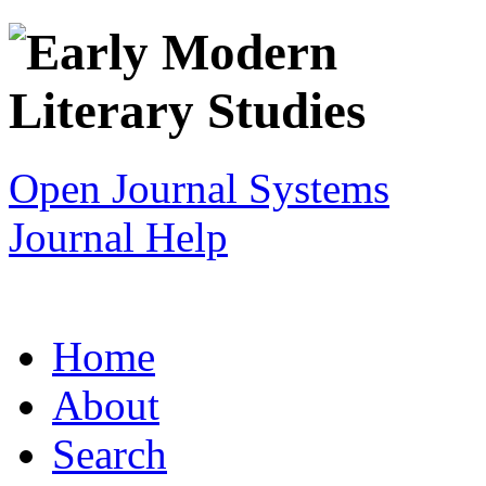
Open Journal Systems
Journal Help
Home
About
Search