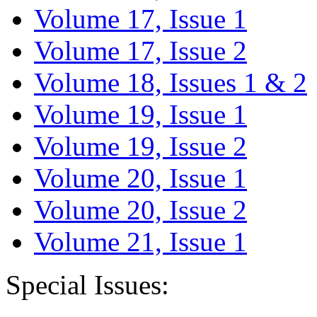
Volume 17, Issue 1
Volume 17, Issue 2
Volume 18, Issues 1 & 2
Volume 19, Issue 1
Volume 19, Issue 2
Volume 20, Issue 1
Volume 20, Issue 2
Volume 21, Issue 1
Special Issues: