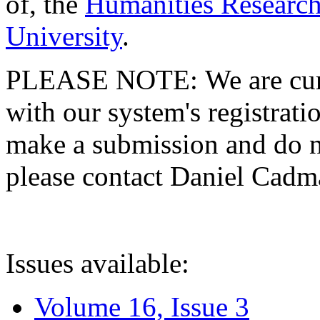
of, the
Humanities Research
University
.
PLEASE NOTE: We are curre
with our system's registratio
make a submission and do no
please contact Daniel Cad
Issues available:
Volume 16, Issue 3