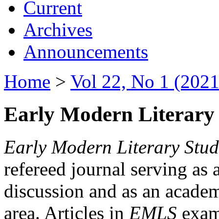
Current
Archives
Announcements
Home
>
Vol 22, No 1 (2021
Early Modern Literary 
Early Modern Literary Stud
refereed journal serving as 
discussion and as an academi
area. Articles in
EMLS
exami