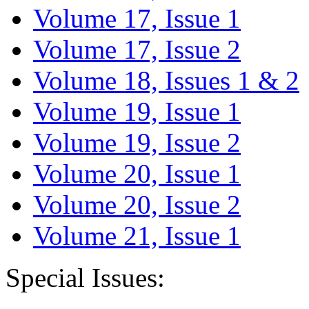
Volume 17, Issue 1
Volume 17, Issue 2
Volume 18, Issues 1 & 2
Volume 19, Issue 1
Volume 19, Issue 2
Volume 20, Issue 1
Volume 20, Issue 2
Volume 21, Issue 1
Special Issues: