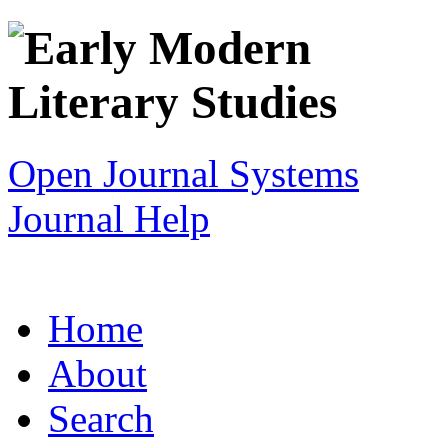
Open Journal Systems
Journal Help
Home
About
Search