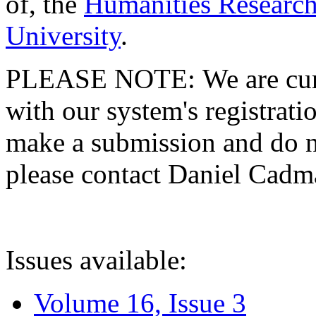
of, the
Humanities Research
University
.
PLEASE NOTE: We are curre
with our system's registratio
make a submission and do no
please contact Daniel Cad
Issues available:
Volume 16, Issue 3