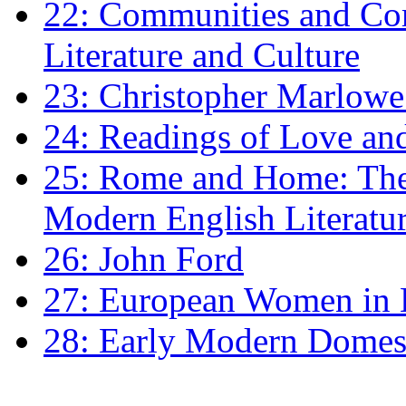
22: Communities and Co
Literature and Culture
23: Christopher Marlowe: 
24: Readings of Love an
25: Rome and Home: The 
Modern English Literatu
26: John Ford
27: European Women in
28: Early Modern Domes