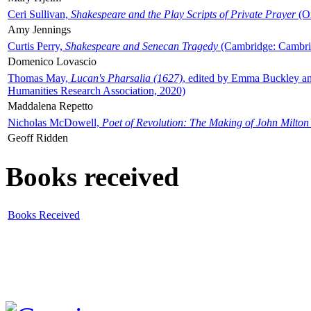
Ceri Sullivan,
Shakespeare and the Play Scripts of Private Prayer
(Ox
Amy Jennings
Curtis Perry,
Shakespeare and Senecan Tragedy
(Cambridge: Cambrid
Domenico Lovascio
Thomas May,
Lucan's Pharsalia (1627)
, edited by Emma Buckley an
Humanities Research Association, 2020)
Maddalena Repetto
Nicholas McDowell,
Poet of Revolution: The Making of John Milton
Geoff Ridden
Books received
Books Received