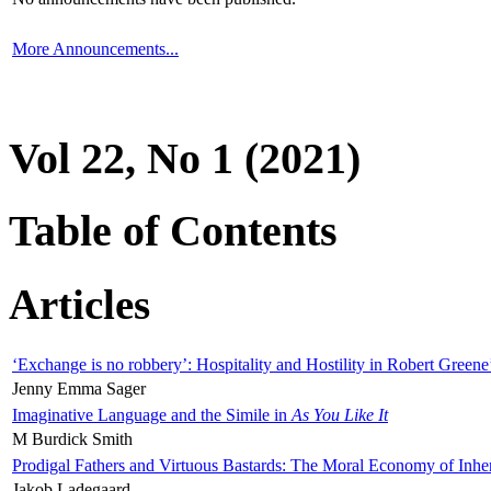
More Announcements...
Vol 22, No 1 (2021)
Table of Contents
Articles
‘Exchange is no robbery’: Hospitality and Hostility in Robert Greene
Jenny Emma Sager
Imaginative Language and the Simile in
As You Like It
M Burdick Smith
Prodigal Fathers and Virtuous Bastards: The Moral Economy of Inhe
Jakob Ladegaard