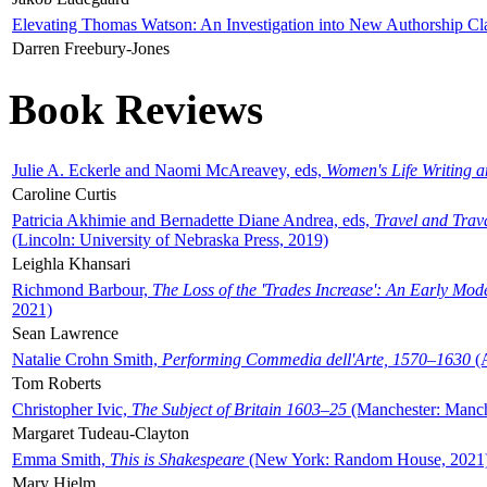
Elevating Thomas Watson: An Investigation into New Authorship Cl
Darren Freebury-Jones
Book Reviews
Julie A. Eckerle and Naomi McAreavey, eds,
Women's Life Writing 
Caroline Curtis
Patricia Akhimie and Bernadette Diane Andrea, eds,
Travel and Trav
(Lincoln: University of Nebraska Press, 2019)
Leighla Khansari
Richmond Barbour,
The Loss of the 'Trades Increase': An Early Mo
2021)
Sean Lawrence
Natalie Crohn Smith,
Performing Commedia dell'Arte, 1570–1630
(A
Tom Roberts
Christopher Ivic,
The Subject of Britain 1603–25
(Manchester: Manche
Margaret Tudeau-Clayton
Emma Smith,
This is Shakespeare
(New York: Random House, 2021
Mary Hjelm