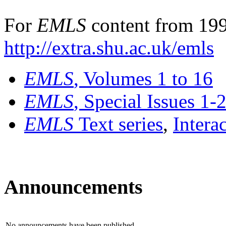
For
EMLS
content from 199
http://extra.shu.ac.uk/emls
EMLS
, Volumes 1 to 16
EMLS
, Special Issues 1-
EMLS
Text series
,
Intera
Announcements
No announcements have been published.