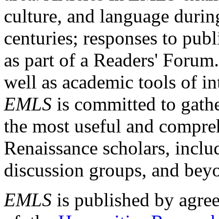
culture, and language durin
centuries; responses to publ
as part of a Readers' Forum
well as academic tools of int
EMLS
is committed to gathe
the most useful and compreh
Renaissance scholars, includ
discussion groups, and bey
EMLS
is published by agre