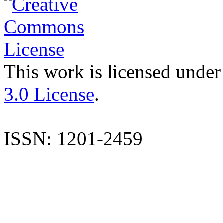
This work is licensed under
3.0 License
.
ISSN: 1201-2459